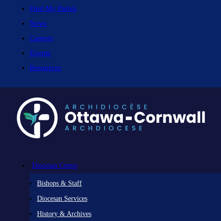
Find My Parish
News
Careers
Events
Resources
Diocesan Centre
Bishops & Staff
Diocesan Services
History & Archives