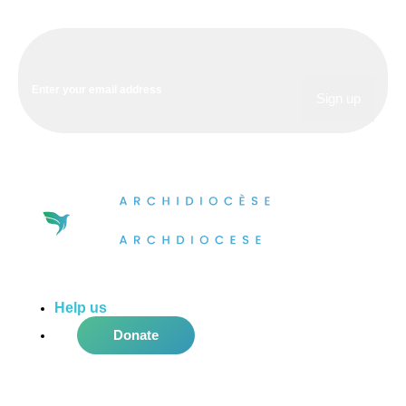
Help us
do more in the community!
Donate