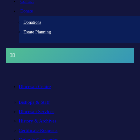
Contact
Donate
Donations
Estate Planning
Diocesan Centre
Bishops & Staff
Diocesan Services
History & Archives
Certificate Requests
Catholic Cemeteries