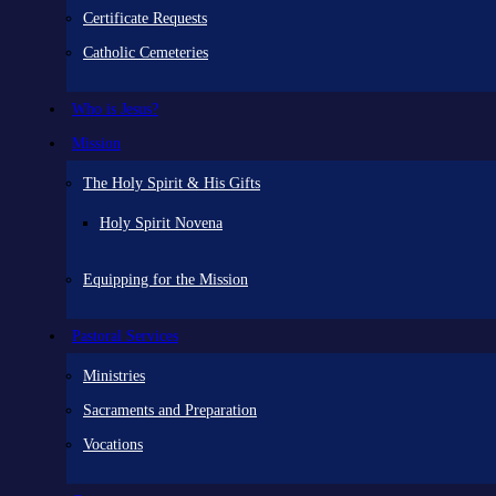
Certificate Requests
Catholic Cemeteries
Who is Jesus?
Mission
The Holy Spirit & His Gifts
Holy Spirit Novena
Equipping for the Mission
Pastoral Services
Ministries
Sacraments and Preparation
Vocations