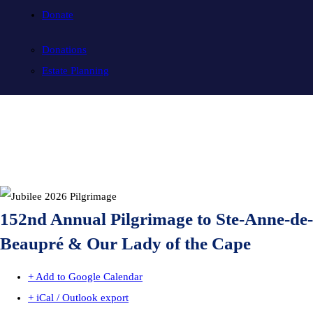
Donate
Donations
Estate Planning
152nd Annual Pilgrimage to Ste-Anne-de-
Beaupré & Our Lady of the Cape
+ Add to Google Calendar
+ iCal / Outlook export