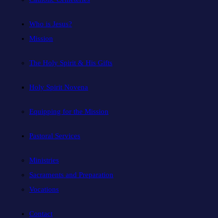
Who is Jesus?
Mission
The Holy Spirit & His Gifts
Holy Spirit Novena
Equipping for the Mission
Pastoral Services
Ministries
Sacraments and Preparation
Vocations
Contact