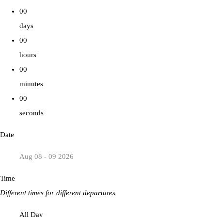
00
days
00
hours
00
minutes
00
seconds
Date
Aug 08 - 09 2026
Time
Different times for different departures
All Day