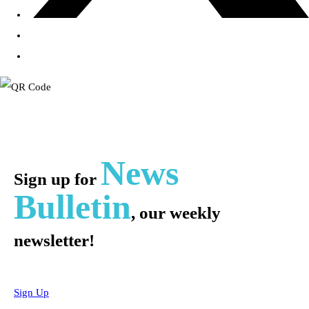
News
Sign up for
Bulletin
, our weekly
newsletter!
Sign Up