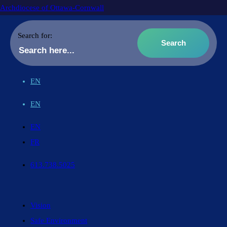
Archdiocese of Ottawa-Cornwall
Search for:
EN
EN
EN
FR
613.738.5025
Vision
Safe Environment