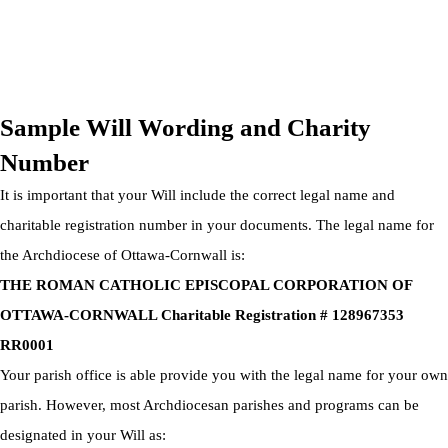
OTTAWA-CORNWALL ARCHDIOCESE © ALL RIGHTS
RESERVED 2026
Privacy Policy
|
Cookie Policy
|
Terms Of Service
Sample Will Wording and Charity
Number
It is important that your Will include the correct legal name and
charitable registration number in your documents. The legal name for
the Archdiocese of Ottawa-Cornwall is:
THE ROMAN CATHOLIC EPISCOPAL CORPORATION OF
OTTAWA-CORNWALL Charitable Registration # 128967353
RR0001
Your parish office is able provide you with the legal name for your own
parish. However, most Archdiocesan parishes and programs can be
designated in your Will as: