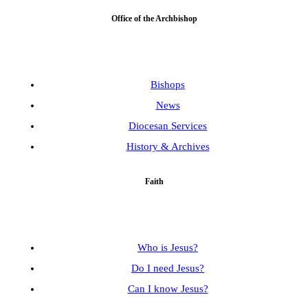
Office of the Archbishop
Bishops
News
Diocesan Services
History & Archives
Faith
Who is Jesus?
Do I need Jesus?
Can I know Jesus?