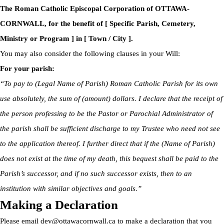
The Roman Catholic Episcopal Corporation of OTTAWA-
CORNWALL, for the benefit of [ Specific Parish, Cemetery,
Ministry or Program ] in [ Town / City ].
You may also consider the following clauses in your Will:
For your parish:
“To pay to (Legal Name of Parish) Roman Catholic Parish for its own
use absolutely, the sum of (amount) dollars. I declare that the receipt of
the person professing to be the Pastor or Parochial Administrator of
the parish shall be sufficient discharge to my Trustee who need not see
to the application thereof. I further direct that if the (Name of Parish)
does not exist at the time of my death, this bequest shall be paid to the
Parish’s successor, and if no such successor exists, then to an
institution with similar objectives and goals.”
Making a Declaration
Please email
dev@ottawacornwall.ca
to make a declaration that you