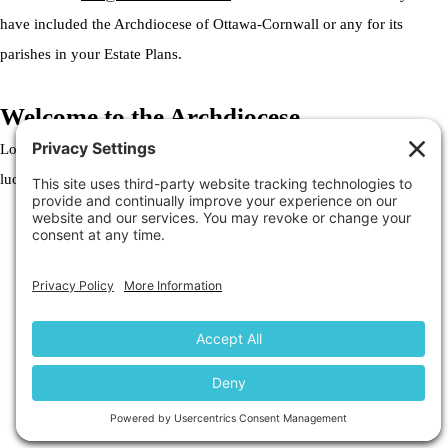
have included the Archdiocese of Ottawa-Cornwall or any for its
parishes in your Estate Plans.
Welcome to the Archdiocese
Lorem ipsum dolor sit amet, consectetur adipiscing elit. Ut elit tellus,
luctus nec ullamcorper mattis, pulvinar dapibus leo.