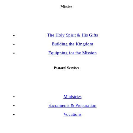
Mission
The Holy Spirit & His Gifts
Building the Kingdom
Equipping for the Mission
Pastoral Services
Ministries
Sacraments & Preparation
Vocations