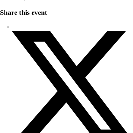
Share this event