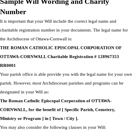
Sample Will Wording and Charity
Number
It is important that your Will include the correct legal name and
charitable registration number in your documents. The legal name for
the Archdiocese of Ottawa-Cornwall is:
THE ROMAN CATHOLIC EPISCOPAL CORPORATION OF
OTTAWA-CORNWALL Charitable Registration # 128967353
RR0001
Your parish office is able provide you with the legal name for your own
parish. However, most Archdiocesan parishes and programs can be
designated in your Will as:
The Roman Catholic Episcopal Corporation of OTTAWA-
CORNWALL, for the benefit of [ Specific Parish, Cemetery,
Ministry or Program ] in [ Town / City ].
You may also consider the following clauses in your Will: