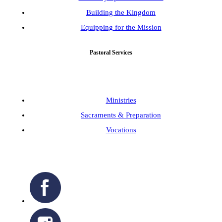
Building the Kingdom
Equipping for the Mission
Pastoral Services
Ministries
Sacraments & Preparation
Vocations