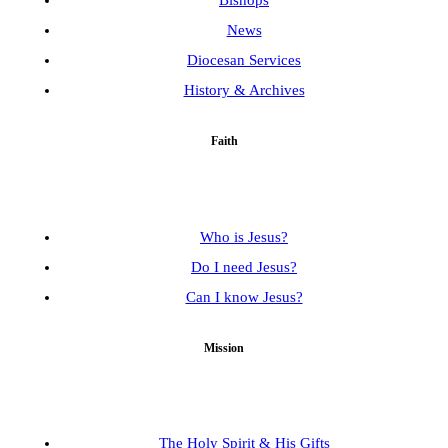
Bishops
News
Diocesan Services
History & Archives
Faith
Who is Jesus?
Do I need Jesus?
Can I know Jesus?
Mission
The Holy Spirit & His Gifts