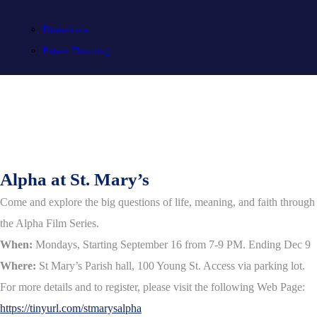
Donations
Estate Planning
Alpha at St. Mary’s
Come and explore the big questions of life, meaning, and faith through
the Alpha Film Series.
When:
Mondays, Starting September 16 from 7-9 PM. Ending Dec 9
Where:
St Mary’s Parish hall, 100 Young St. Access via parking lot.
For more details and to register, please visit the following Web Page:
https://tinyurl.com/stmarysalpha