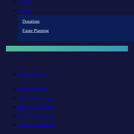
Contact
Donate
Donations
Estate Planning
Diocesan Centre
Bishops & Staff
Diocesan Services
History & Archives
Certificate Requests
Catholic Cemeteries