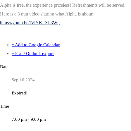
Alpha is free, the experience priceless! Refreshments will be served.
Here is a 3 min video sharing what Alpha is about:
https://youtu.be/fViYK_Xb3Wg
+ Add to Google Calendar
+ iCal / Outlook export
Date
Sep 16 2024
Expired!
Time
7:00 pm - 9:00 pm