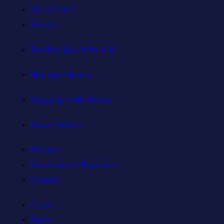
Who is Jesus?
Mission
The Holy Spirit & His Gifts
Holy Spirit Novena
Equipping for the Mission
Pastoral Services
Ministries
Sacraments and Preparation
Vocations
Contact
Donate