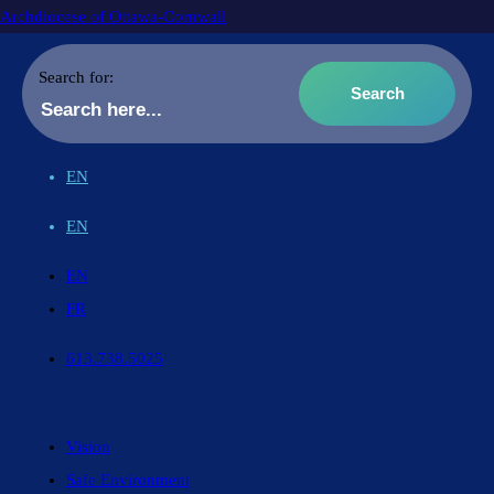
Archdiocese of Ottawa-Cornwall
Search for:
EN
EN
EN
FR
613.738.5025
Vision
Safe Environment