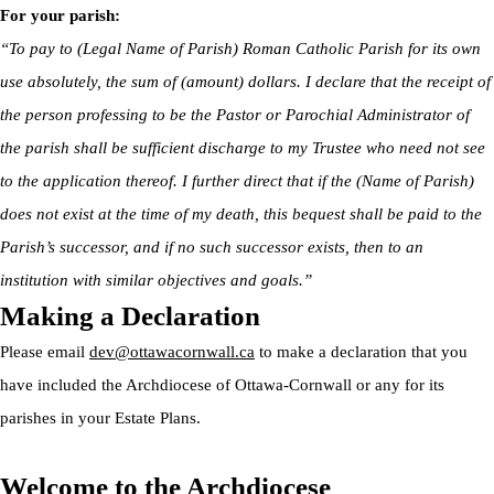
For your parish:
“To pay to (Legal Name of Parish) Roman Catholic Parish for its own
use absolutely, the sum of (amount) dollars. I declare that the receipt of
the person professing to be the Pastor or Parochial Administrator of
the parish shall be sufficient discharge to my Trustee who need not see
to the application thereof. I further direct that if the (Name of Parish)
does not exist at the time of my death, this bequest shall be paid to the
Parish’s successor, and if no such successor exists, then to an
institution with similar objectives and goals.”
Making a Declaration
Please email
dev@ottawacornwall.ca
to make a declaration that you
have included the Archdiocese of Ottawa-Cornwall or any for its
parishes in your Estate Plans.
Welcome to the Archdiocese