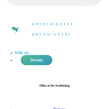
Help us
do more in the community!
Donate
Office of the Archbishop