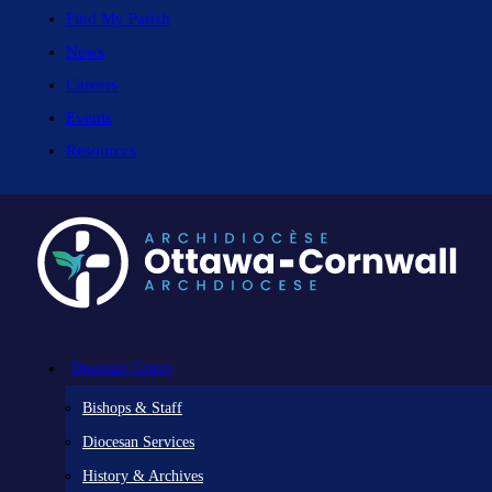
Find My Parish
News
Careers
Events
Resources
Diocesan Centre
Bishops & Staff
Diocesan Services
History & Archives