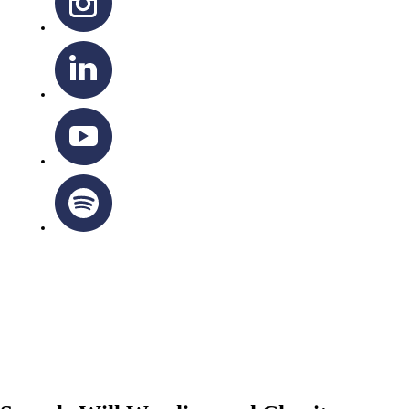
OTTAWA-CORNWALL ARCHDIOCESE © ALL RIGHTS
RESERVED 2026
Privacy Policy
|
Cookie Policy
|
Terms Of Service