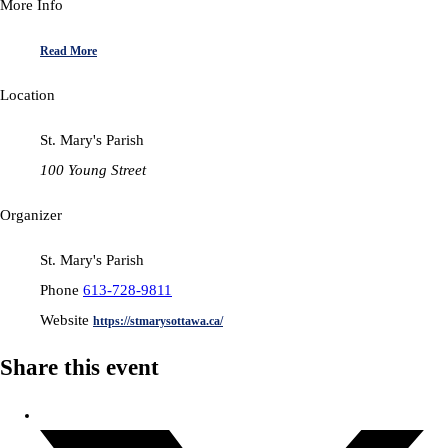
More Info
Read More
Location
St. Mary's Parish
100 Young Street
Organizer
St. Mary's Parish
Phone
613-728-9811
Website
https://stmarysottawa.ca/
Share this event