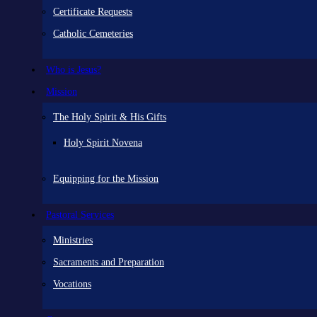
Certificate Requests
Catholic Cemeteries
Who is Jesus?
Mission
The Holy Spirit & His Gifts
Holy Spirit Novena
Equipping for the Mission
Pastoral Services
Ministries
Sacraments and Preparation
Vocations