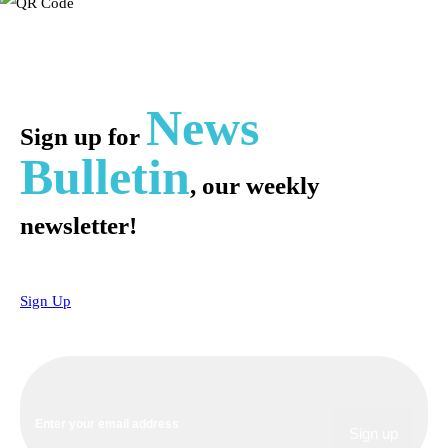
News
Sign up for
Bulletin
, our weekly
newsletter!
Sign Up