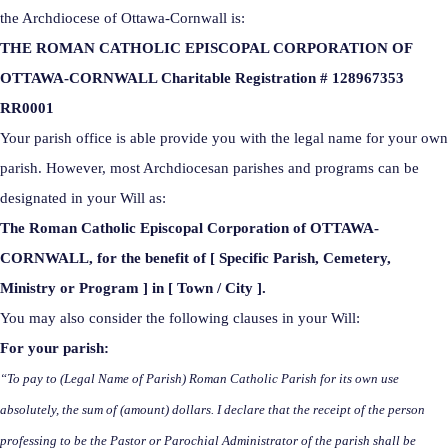
the Archdiocese of Ottawa-Cornwall is:
THE ROMAN CATHOLIC EPISCOPAL CORPORATION OF
OTTAWA-CORNWALL Charitable Registration # 128967353
RR0001
Your parish office is able provide you with the legal name for your own
parish. However, most Archdiocesan parishes and programs can be
designated in your Will as:
The Roman Catholic Episcopal Corporation of OTTAWA-
CORNWALL, for the benefit of [ Specific Parish, Cemetery,
Ministry or Program ] in [ Town / City ].
You may also consider the following clauses in your Will:
For your parish:
“To pay to (Legal Name of Parish) Roman Catholic Parish for its own use
absolutely, the sum of (amount) dollars. I declare that the receipt of the person
professing to be the Pastor or Parochial Administrator of the parish shall be