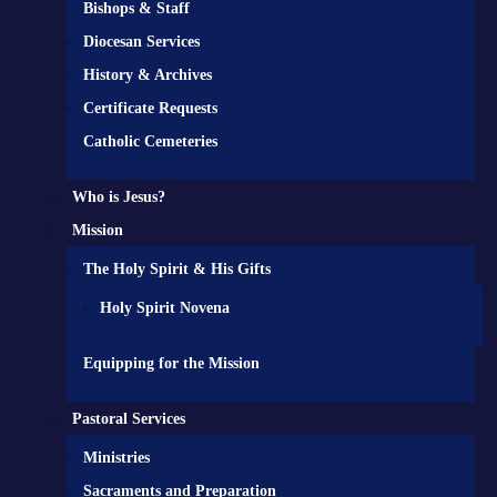
Bishops & Staff
Diocesan Services
History & Archives
Certificate Requests
Catholic Cemeteries
Who is Jesus?
Mission
The Holy Spirit & His Gifts
Holy Spirit Novena
Equipping for the Mission
Pastoral Services
Ministries
Sacraments and Preparation