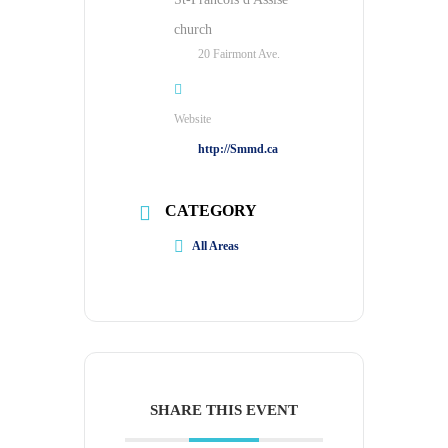
church
20 Fairmont Ave.
Website
http://Smmd.ca
CATEGORY
All Areas
SHARE THIS EVENT