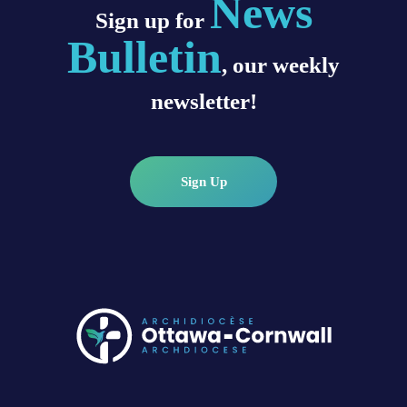
News
Sign up for
Bulletin
, our weekly
newsletter!
Sign Up