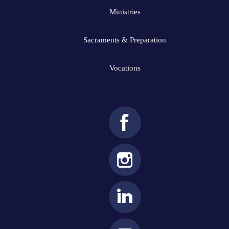
Ministries
Sacraments & Preparation
Vocations