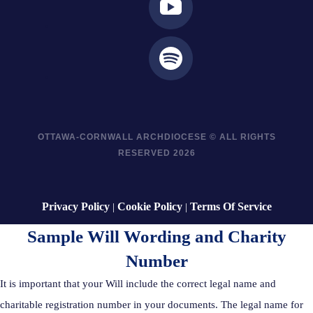
OTTAWA-CORNWALL ARCHDIOCESE © ALL RIGHTS
RESERVED 2026
Privacy Policy
Cookie Policy
Terms Of Service
|
|
Sample Will Wording and Charity
Number
It is important that your Will include the correct legal name and
charitable registration number in your documents. The legal name for