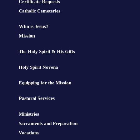
Certificate Requests
Catholic Cemeteries
Who is Jesus?
Mission
The Holy Spirit & His Gifts
Holy Spirit Novena
Equipping for the Mission
Pastoral Services
Ministries
Sacraments and Preparation
Vocations