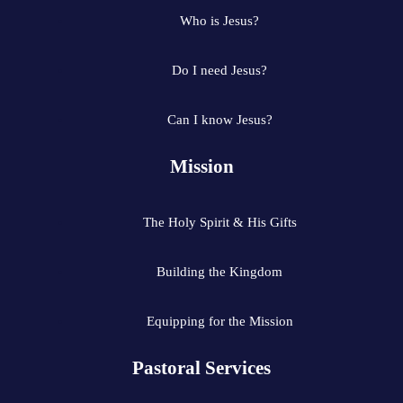
Who is Jesus?
Do I need Jesus?
Can I know Jesus?
Mission
The Holy Spirit & His Gifts
Building the Kingdom
Equipping for the Mission
Pastoral Services