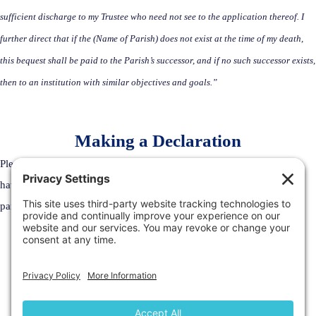
sufficient discharge to my Trustee who need not see to the application thereof. I
further direct that if the (Name of Parish) does not exist at the time of my death,
this bequest shall be paid to the Parish’s successor, and if no such successor exists,
then to an institution with similar objectives and goals.”
Making a Declaration
Please email
dev@ottawacornwall.ca
to make a declaration that you
have included the Archdiocese of Ottawa-Cornwall or any for its
parishes in your Estate Plans.
Welcome to the Archdiocese