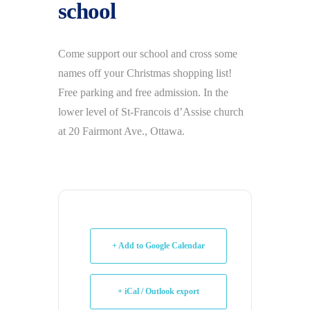
school
Come support our school and cross some
names off your Christmas shopping list!
Free parking and free admission. In the
lower level of St-Francois d’Assise church
at 20 Fairmont Ave., Ottawa.
+ Add to Google Calendar
+ iCal / Outlook export