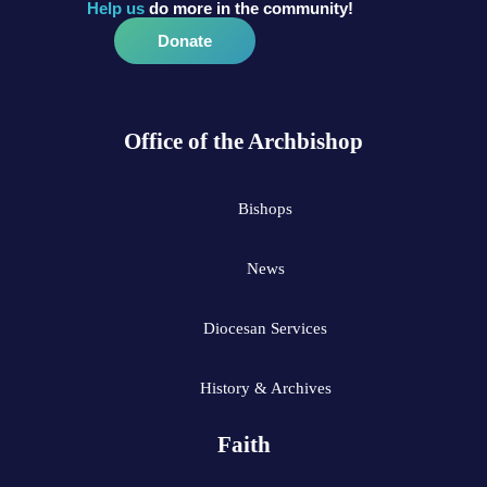
Help us
do more in the community!
Donate
Office of the Archbishop
Bishops
News
Diocesan Services
History & Archives
Faith