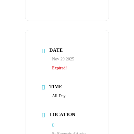
DATE
Nov 29 2025
Expired!
TIME
All Day
LOCATION
St-Francois d'Assise