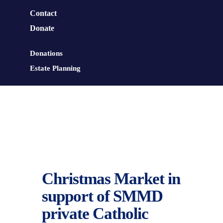
Contact
Donate
Donations
Estate Planning
Christmas Market in
support of SMMD
private Catholic