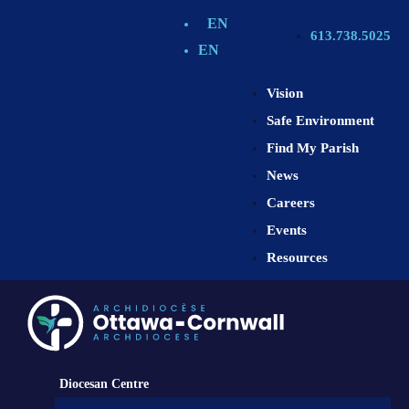
EN
613.738.5025
EN
Vision
Safe Environment
Find My Parish
News
Careers
Events
Resources
Diocesan Centre