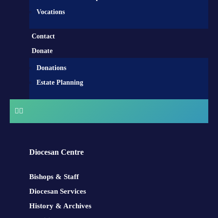
Vocations
Contact
Donate
Donations
Estate Planning
Diocesan Centre
Bishops & Staff
Diocesan Services
History & Archives