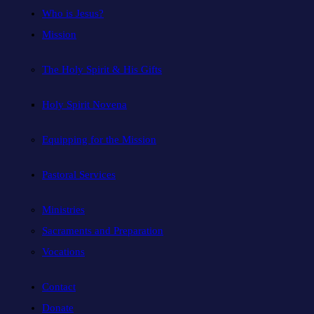
Who is Jesus?
Mission
The Holy Spirit & His Gifts
Holy Spirit Novena
Equipping for the Mission
Pastoral Services
Ministries
Sacraments and Preparation
Vocations
Contact
Donate