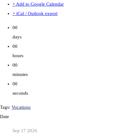
+ Add to Google Calendar
+ iCal / Outlook export
00
days
00
hours
00
minutes
00
seconds
Tags:
Vocations
Date
Sep 17 2026