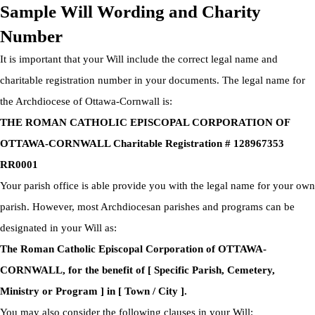
Sample Will Wording and Charity
Number
It is important that your Will include the correct legal name and
charitable registration number in your documents. The legal name for
the Archdiocese of Ottawa-Cornwall is:
THE ROMAN CATHOLIC EPISCOPAL CORPORATION OF
OTTAWA-CORNWALL Charitable Registration # 128967353
RR0001
Your parish office is able provide you with the legal name for your own
parish. However, most Archdiocesan parishes and programs can be
designated in your Will as:
The Roman Catholic Episcopal Corporation of OTTAWA-
CORNWALL, for the benefit of [ Specific Parish, Cemetery,
Ministry or Program ] in [ Town / City ].
You may also consider the following clauses in your Will: