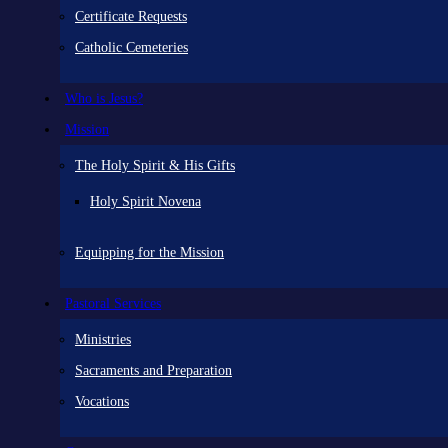
Certificate Requests
Catholic Cemeteries
Who is Jesus?
Mission
The Holy Spirit & His Gifts
Holy Spirit Novena
Equipping for the Mission
Pastoral Services
Ministries
Sacraments and Preparation
Vocations