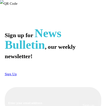
News
Sign up for
Bulletin
, our weekly
newsletter!
Sign Up