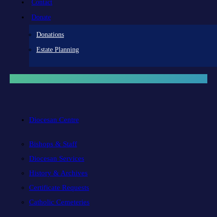
Contact
Donate
Donations
Estate Planning
Diocesan Centre
Bishops & Staff
Diocesan Services
History & Archives
Certificate Requests
Catholic Cemeteries