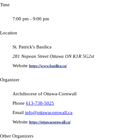
Time
7:00 pm - 9:00 pm
Location
St. Patrick's Basilica
281 Nepean Street Ottawa ON K1R 5G2st
Website
https://www.basilica.ca/
Organizer
Archdiocese of Ottawa-Cornwall
Phone
613-738-5025
Email
info@ottawacornwall.ca
Website
https://ottawacornwall.ca/
Other Organizers