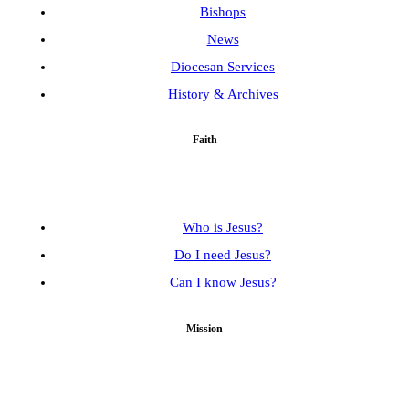
Bishops
News
Diocesan Services
History & Archives
Faith
Who is Jesus?
Do I need Jesus?
Can I know Jesus?
Mission