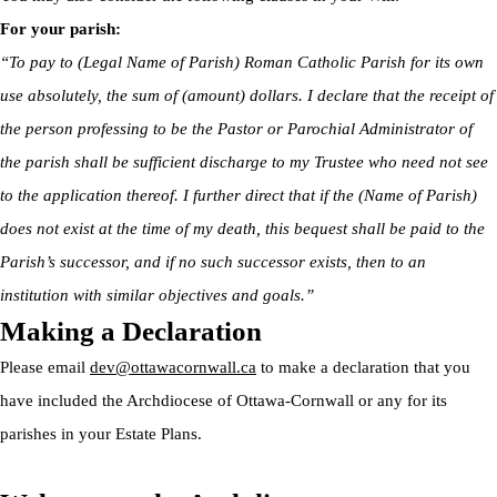
For your parish:
“To pay to (Legal Name of Parish) Roman Catholic Parish for its own
use absolutely, the sum of (amount) dollars. I declare that the receipt of
the person professing to be the Pastor or Parochial Administrator of
the parish shall be sufficient discharge to my Trustee who need not see
to the application thereof. I further direct that if the (Name of Parish)
does not exist at the time of my death, this bequest shall be paid to the
Parish’s successor, and if no such successor exists, then to an
institution with similar objectives and goals.”
Making a Declaration
Please email
dev@ottawacornwall.ca
to make a declaration that you
have included the Archdiocese of Ottawa-Cornwall or any for its
parishes in your Estate Plans.