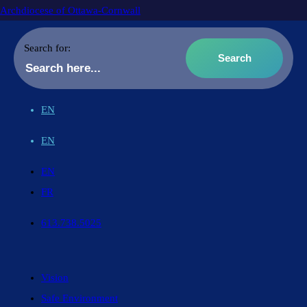
Archdiocese of Ottawa-Cornwall
Search for:
EN
EN
EN
FR
613.738.5025
Vision
Safe Environment