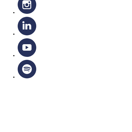
OTTAWA-CORNWALL ARCHDIOCESE © ALL RIGHTS
RESERVED 2026
Privacy Policy
|
Cookie Policy
|
Terms Of Service