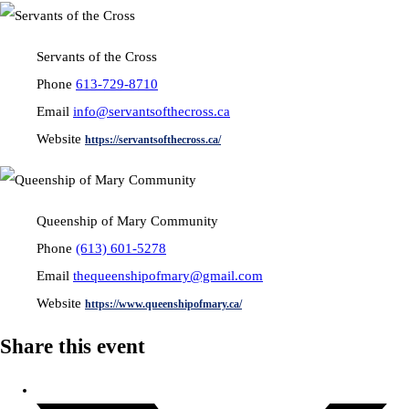
Servants of the Cross
Phone
613-729-8710
Email
info@servantsofthecross.ca
Website
https://servantsofthecross.ca/
Queenship of Mary Community
Phone
(613) 601-5278
Email
thequeenshipofmary@gmail.com
Website
https://www.queenshipofmary.ca/
Share this event