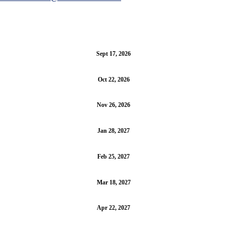
Sept 17, 2026
Oct 22, 2026
Nov 26, 2026
Jan 28, 2027
Feb 25, 2027
Mar 18, 2027
Apr 22, 2027