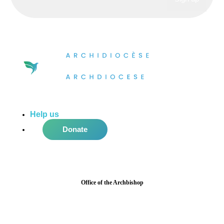
Help us
do more in the community!
Donate
Office of the Archbishop