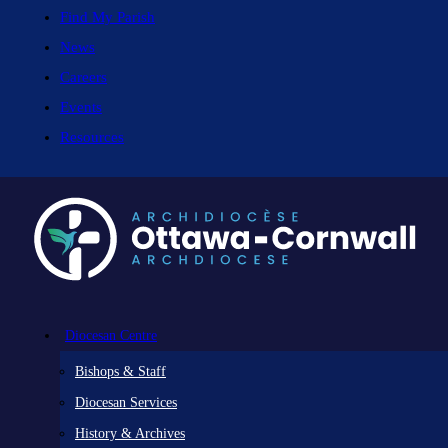
Find My Parish
News
Careers
Events
Resources
Diocesan Centre
Bishops & Staff
Diocesan Services
History & Archives