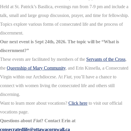
Held at St. Patrick’s Basilica, evenings run from 7-9 pm and include a
talk, small and large group discussion, prayer, and time for fellowship.
Topics explore various forms of consecrated life and the process of
discernment.
Our next event is Sept 24th, 2026. The topic will be “What is
discernment?”
These events are facilitated by members of the
Servants of the Cross
,
the
Queenship of Mary Community
, and Erin Kinsella, a Consecrated
Virgin within our Archdiocese. At
Fiat
, you’ll have a chance to
connect with women living the consecrated life and others still
discerning.
Want to learn more about vocations?
Click here
to visit our official
vocations page.
Questions about
Fiat
? Contact Erin at
consecratedlife@ottawacornwall.ca