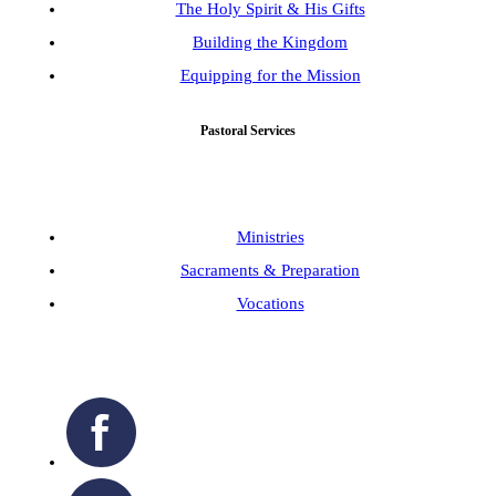
The Holy Spirit & His Gifts
Building the Kingdom
Equipping for the Mission
Pastoral Services
Ministries
Sacraments & Preparation
Vocations