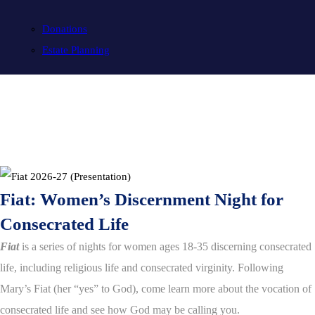
Donations
Estate Planning
Fiat: Women’s Discernment Night for
Consecrated Life
Fiat
is a series of nights for women ages 18-35 discerning consecrated
life, including religious life and consecrated virginity. Following
Mary’s Fiat (her “yes” to God), come learn more about the vocation of
consecrated life and see how God may be calling you.