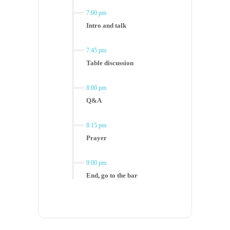
7:00 pm
Intro and talk
7:45 pm
Table discussion
8:00 pm
Q&A
8:15 pm
Prayer
9:00 pm
End, go to the bar