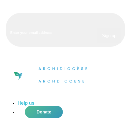
Help us
do more in the community!
Donate