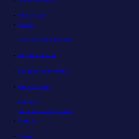
Who is Jesus?
Mission
The Holy Spirit & His Gifts
Holy Spirit Novena
Equipping for the Mission
Pastoral Services
Ministries
Sacraments and Preparation
Vocations
Contact