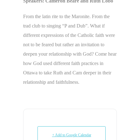
Speakers: Cameron Beare and Ruth Lobo
From the latin rite to the Maronite. From the
trad club to singing “P and Dub”. What if
different expressions of the Catholic faith were
not to be feared but rather an invitation to
deepen your relationship with God? Come hear
how God used different faith practices in
Ottawa to take Ruth and Cam deeper in their
relationship and faithfulness.
+ Add to Google Calendar