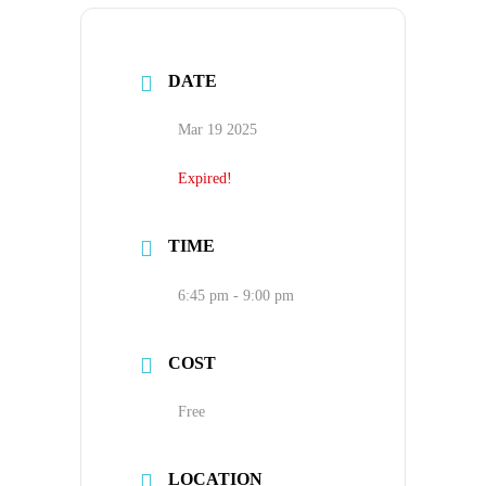
DATE
Mar 19 2025
Expired!
TIME
6:45 pm - 9:00 pm
COST
Free
LOCATION