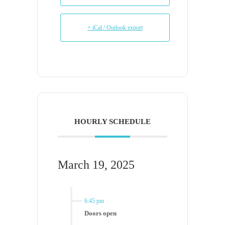
+ iCal / Outlook export
HOURLY SCHEDULE
March 19, 2025
6:45 pm
Doors open