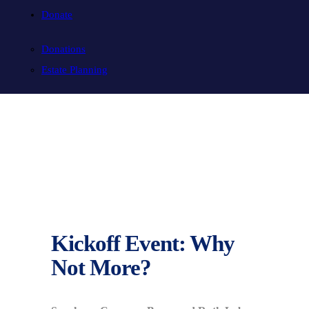
Donate
Donations
Estate Planning
Kickoff Event: Why
Not More?