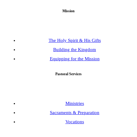
Mission
The Holy Spirit & His Gifts
Building the Kingdom
Equipping for the Mission
Pastoral Services
Ministries
Sacraments & Preparation
Vocations