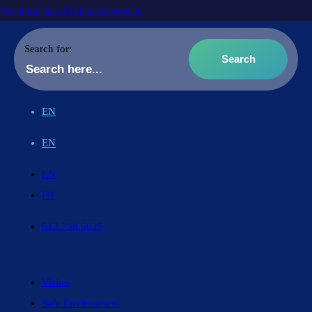
Archdiocese of Ottawa-Cornwall
Search for:
EN
EN
EN
FR
613.738.5025
Vision
Safe Environment