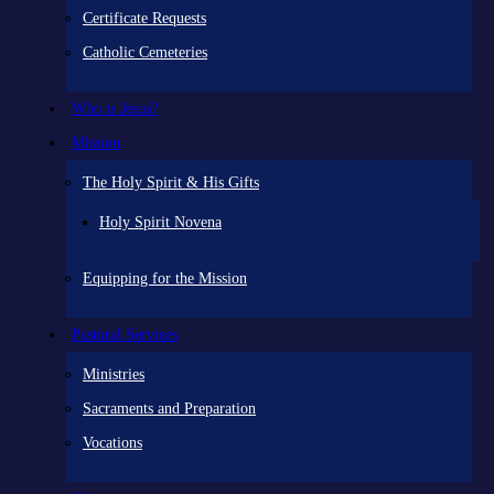
Certificate Requests
Catholic Cemeteries
Who is Jesus?
Mission
The Holy Spirit & His Gifts
Holy Spirit Novena
Equipping for the Mission
Pastoral Services
Ministries
Sacraments and Preparation
Vocations