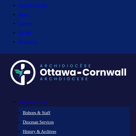
Find My Parish
News
Careers
Events
Resources
Diocesan Centre
Bishops & Staff
Diocesan Services
History & Archives