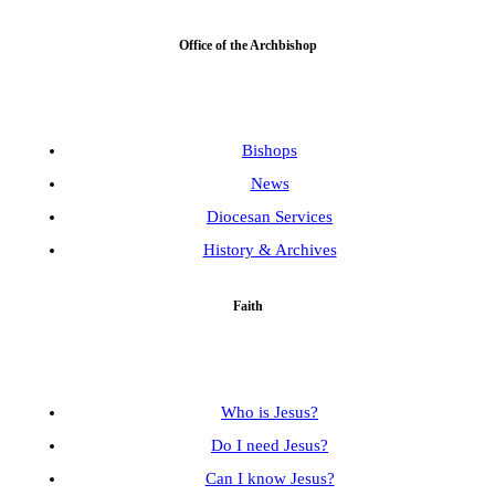
Office of the Archbishop
Bishops
News
Diocesan Services
History & Archives
Faith
Who is Jesus?
Do I need Jesus?
Can I know Jesus?