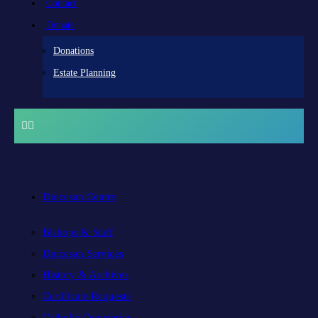
Contact
Donate
Donations
Estate Planning
Diocesan Centre
Bishops & Staff
Diocesan Services
History & Archives
Certificate Requests
Catholic Cemeteries