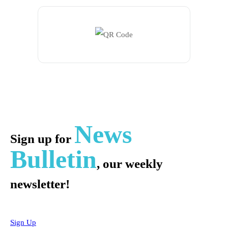
News
Sign up for
Bulletin
, our weekly
newsletter!
Sign Up