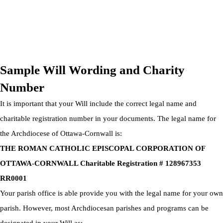
OTTAWA-CORNWALL ARCHDIOCESE © ALL RIGHTS
RESERVED 2026
Privacy Policy
|
Cookie Policy
|
Terms Of Service
Sample Will Wording and Charity
Number
It is important that your Will include the correct legal name and
charitable registration number in your documents. The legal name for
the Archdiocese of Ottawa-Cornwall is:
THE ROMAN CATHOLIC EPISCOPAL CORPORATION OF
OTTAWA-CORNWALL Charitable Registration # 128967353
RR0001
Your parish office is able provide you with the legal name for your own
parish. However, most Archdiocesan parishes and programs can be