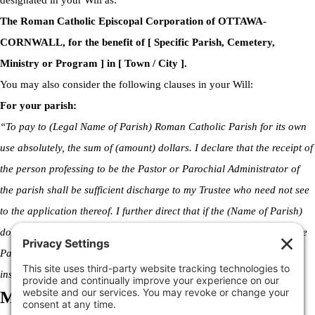
designated in your Will as:
The Roman Catholic Episcopal Corporation of OTTAWA-
CORNWALL, for the benefit of [ Specific Parish, Cemetery,
Ministry or Program ] in [ Town / City ].
You may also consider the following clauses in your Will:
For your parish:
“To pay to (Legal Name of Parish) Roman Catholic Parish for its own
use absolutely, the sum of (amount) dollars. I declare that the receipt of
the person professing to be the Pastor or Parochial Administrator of
the parish shall be sufficient discharge to my Trustee who need not see
to the application thereof. I further direct that if the (Name of Parish)
does not exist at the time of my death, this bequest shall be paid to the
Parish’s successor, and if no such successor exists, then to an
institution with similar objectives and goals.”
Making a Declaration