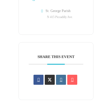
St. George Parish
N 415 Piccadilly Ave.
SHARE THIS EVENT