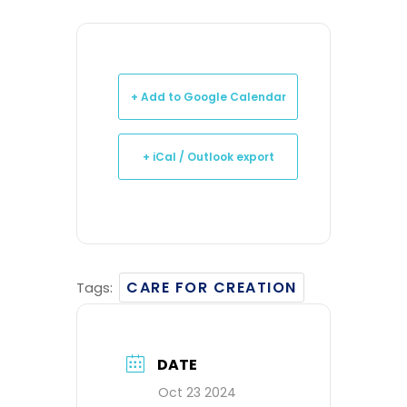
+ Add to Google Calendar
+ iCal / Outlook export
CARE FOR CREATION
Tags:
DATE
Oct 23 2024