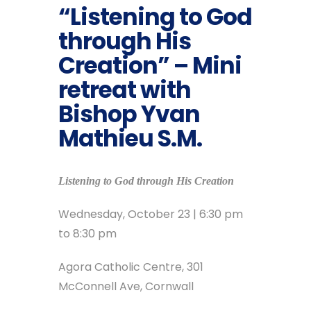
“Listening to God
through His
Creation” – Mini
retreat with
Bishop Yvan
Mathieu S.M.
Listening to God through His Creation
Wednesday, October 23 | 6:30 pm
to 8:30 pm
Agora Catholic Centre, 301
McConnell Ave, Cornwall