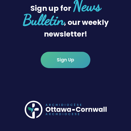
News
Sign up for
Bulletin
, our weekly
newsletter!
Sign Up