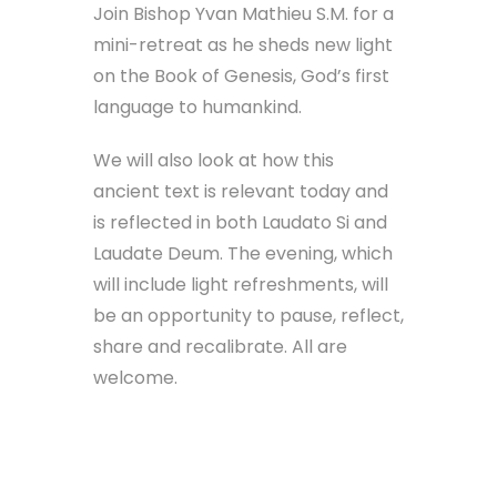
Join Bishop Yvan Mathieu S.M. for a
mini-retreat as he sheds new light
on the Book of Genesis, God’s first
language to humankind.
We will also look at how this
ancient text is relevant today and
is reflected in both Laudato Si and
Laudate Deum. The evening, which
will include light refreshments, will
be an opportunity to pause, reflect,
share and recalibrate. All are
welcome.