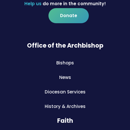
Help us
do more in the community!
Donate
Office of the Archbishop
Bishops
News
Diocesan Services
History & Archives
Faith