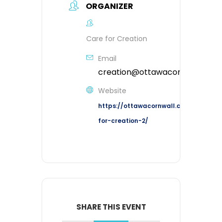
ORGANIZER
Care for Creation
Email
creation@ottawacornwall.ca
Website
https://ottawacornwall.ca/ministries
for-creation-2/
SHARE THIS EVENT