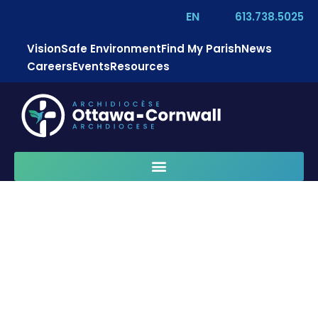
EN
613.738.5025
Vision
Safe Environment
Find My Parish
News
Careers
Events
Resources