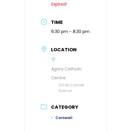
Expired!
TIME
6:30 pm - 8:30 pm
LOCATION
Agora Catholic
Centre
301 McConnell
Avenue
CATEGORY
Cornwall