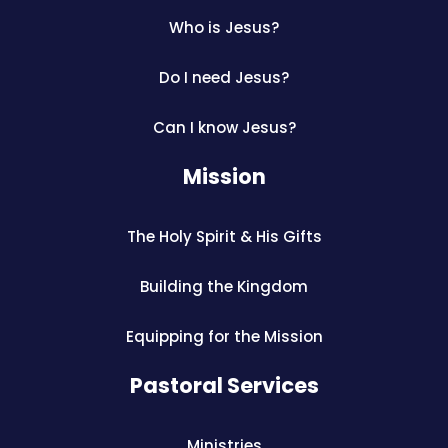
Who is Jesus?
Do I need Jesus?
Can I know Jesus?
Mission
The Holy Spirit & His Gifts
Building the Kingdom
Equipping for the Mission
Pastoral Services
Ministries