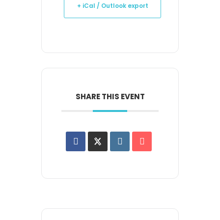
+ iCal / Outlook export
SHARE THIS EVENT