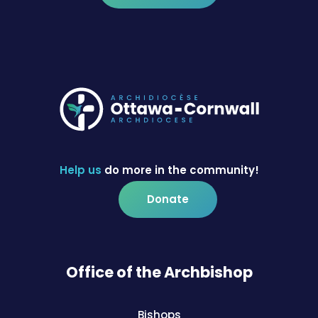
Help us
do more in the community!
Donate
Office of the Archbishop
Bishops