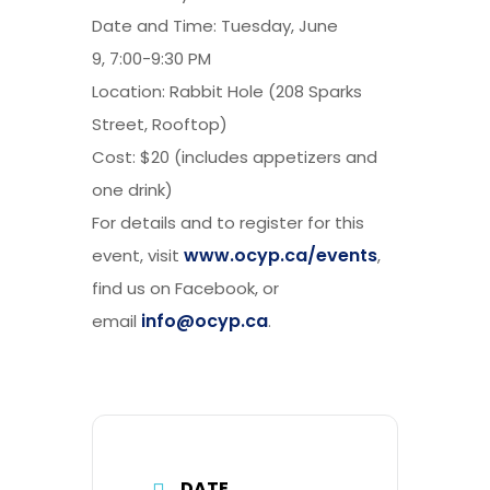
Date and Time: Tuesday, June
9, 7:00-9:30 PM
Location: Rabbit Hole (208 Sparks
Street, Rooftop)
Cost: $20 (includes appetizers and
one drink)
For details and to register for this
www.ocyp.ca/events
event, visit
,
find us on Facebook, or
info@ocyp.ca
email
.
DATE