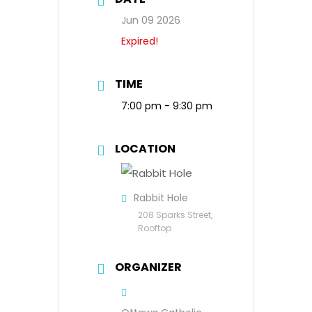
Jun 09 2026
Expired!
TIME
7:00 pm - 9:30 pm
LOCATION
Rabbit Hole
208 Sparks Street,
Rooftop
ORGANIZER