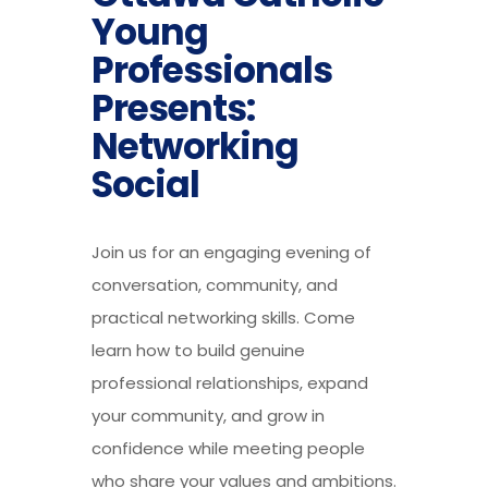
Young
Professionals
Presents:
Networking
Social
Join us for an engaging evening of
conversation, community, and
practical networking skills. Come
learn how to build genuine
professional relationships, expand
your community, and grow in
confidence while meeting people
who share your values and ambitions.