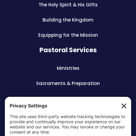
The Holy Spirit & His Gifts
Building the Kingdom
Equipping for the Mission
Pastoral Services
Ministries
Sacraments & Preparation
Vocations