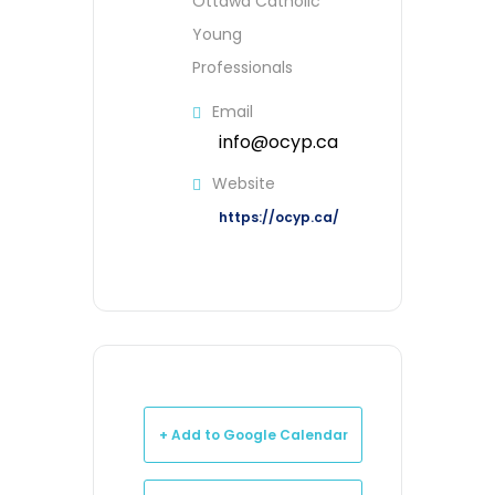
Ottawa Catholic
Young
Professionals
Email
info@ocyp.ca
Website
https://ocyp.ca/
+ Add to Google Calendar