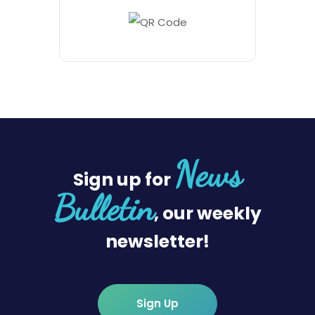
News
Sign up for
Bulletin
, our weekly
newsletter!
Sign Up