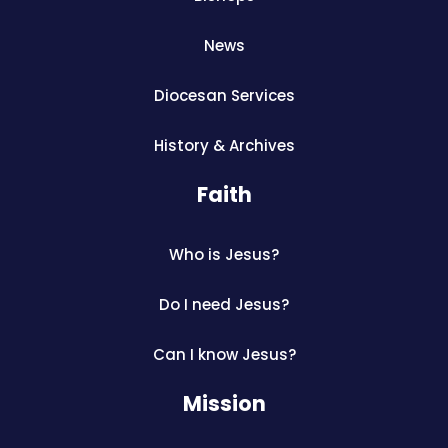
News
Diocesan Services
History & Archives
Faith
Who is Jesus?
Do I need Jesus?
Can I know Jesus?
Mission