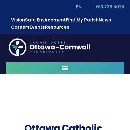
EN
613.738.5025
Vision
Safe Environment
Find My Parish
News
Careers
Events
Resources
Ottawa Catholic