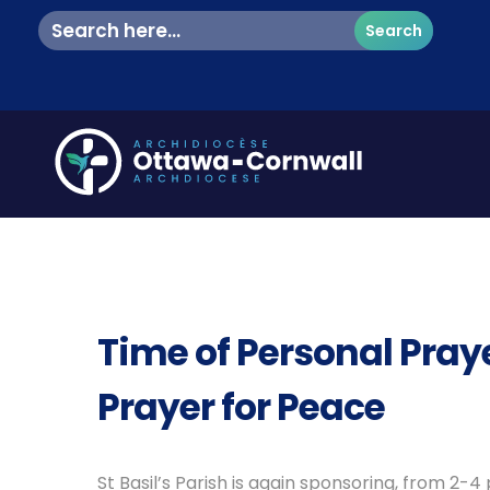
Search
for:
Time of Personal Praye
Prayer for Peace
St Basil’s Parish is again sponsoring, from 