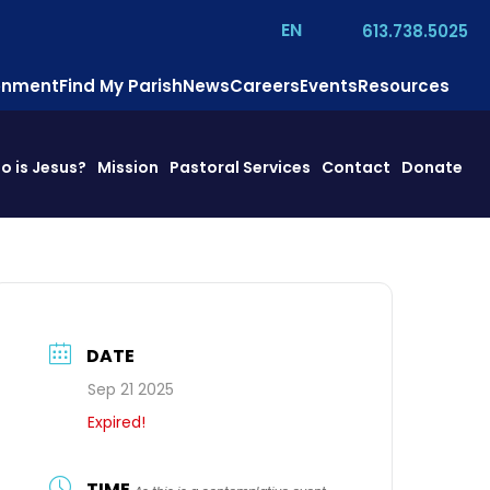
EN
613.738.5025
ronment
Find My Parish
News
Careers
Events
Resources
o is Jesus?
Mission
Pastoral Services
Contact
Donate
DATE
Sep 21 2025
Expired!
TIME