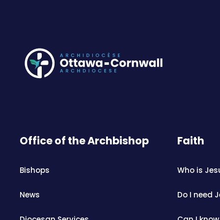
Office of the Archbishop
Faith
Bishops
Who is Jes
News
Do I need 
Diocesan Services
Can I know