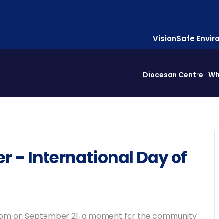
Vision
Safe Envi
Diocesan Centre
Wh
r – International Day of
2-4 pm on September 21, a moment for the community