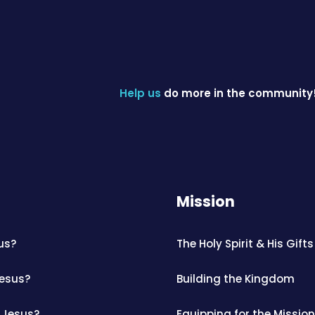
Help us
do more in the community
Mission
us?
The Holy Spirit & His Gifts
Jesus?
Building the Kingdom
 Jesus?
Equipping for the Mission