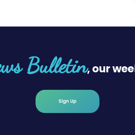
ws Bulletin
, our wee
Sign Up