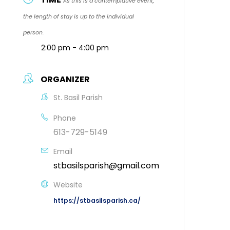
As this is a contemplative event,
the length of stay is up to the individual
person.
2:00 pm - 4:00 pm
ORGANIZER
St. Basil Parish
Phone
613-729-5149
Email
stbasilsparish@gmail.com
Website
https://stbasilsparish.ca/