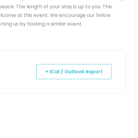
peace. The length of your stay is up to you. The
elcome at this event. We encourage our fellow
ting us by hosting a similar event.
+ iCal / Outlook export