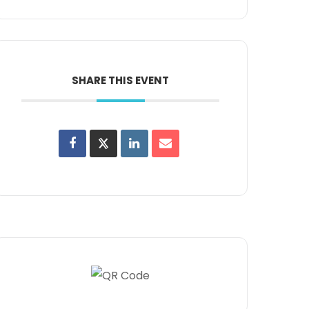
SHARE THIS EVENT