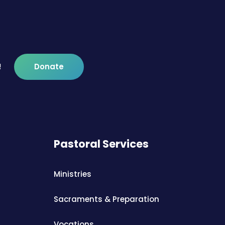
!
Donate
Pastoral Services
Ministries
Sacraments & Preparation
Vocations