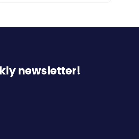
kly newsletter!