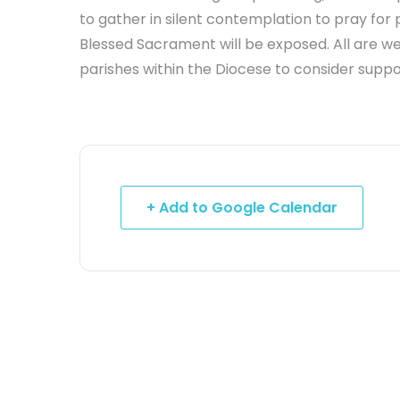
to gather in silent contemplation to pray for 
Blessed Sacrament will be exposed. All are w
parishes within the Diocese to consider suppor
+ Add to Google Calendar