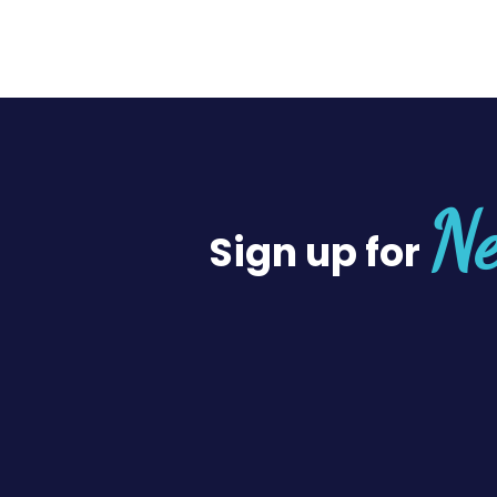
Ne
Sign up for