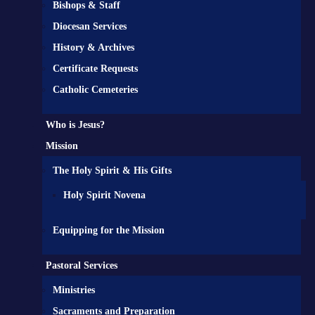
Bishops & Staff
Diocesan Services
History & Archives
Certificate Requests
Catholic Cemeteries
Who is Jesus?
Mission
The Holy Spirit & His Gifts
Holy Spirit Novena
Equipping for the Mission
Pastoral Services
Ministries
Sacraments and Preparation