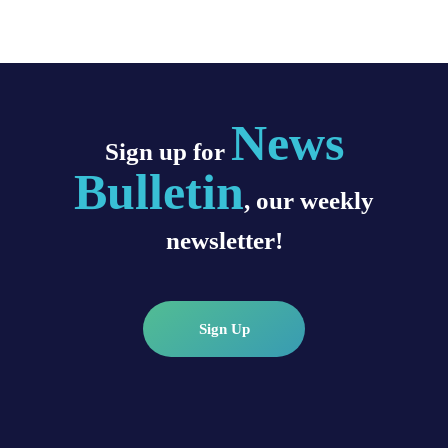
News
Sign up for
Bulletin
, our weekly
newsletter!
Sign Up