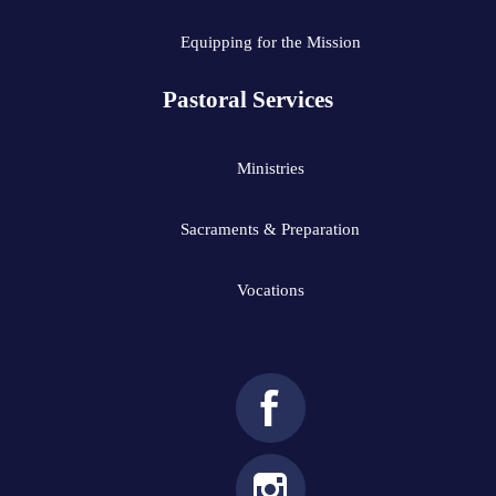
Equipping for the Mission
Pastoral Services
Ministries
Sacraments & Preparation
Vocations