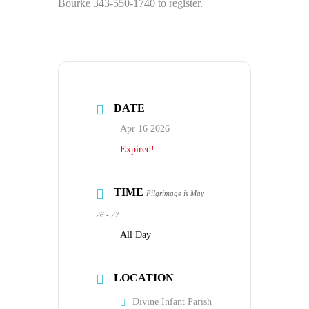
Bourke 343-550-1740 to register.
DATE
Apr 16 2026
Expired!
TIME
Pilgrimage is May
26 - 27
All Day
LOCATION
Divine Infant Parish