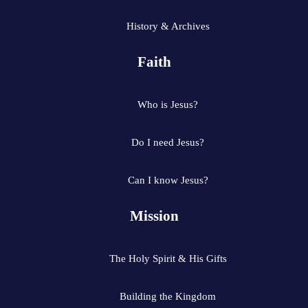
History & Archives
Faith
Who is Jesus?
Do I need Jesus?
Can I know Jesus?
Mission
The Holy Spirit & His Gifts
Building the Kingdom