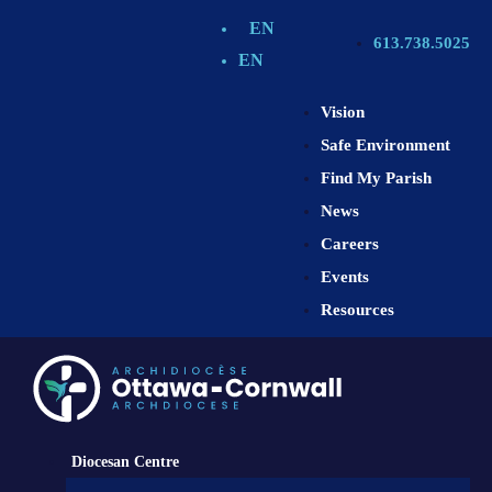
EN
613.738.5025
EN
Vision
Safe Environment
Find My Parish
News
Careers
Events
Resources
Diocesan Centre