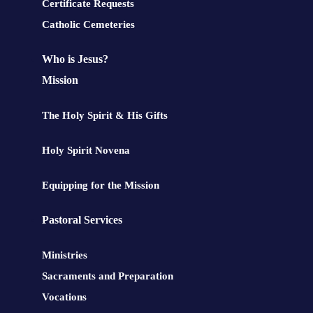
Certificate Requests
Catholic Cemeteries
Who is Jesus?
Mission
The Holy Spirit & His Gifts
Holy Spirit Novena
Equipping for the Mission
Pastoral Services
Ministries
Sacraments and Preparation
Vocations