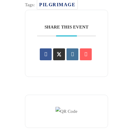
PILGRIMAGE
Tags:
SHARE THIS EVENT