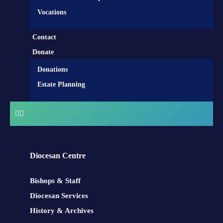
Vocations
Contact
Donate
Donations
Estate Planning
Diocesan Centre
Bishops & Staff
Diocesan Services
History & Archives