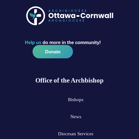
Help us
do more in the community!
Donate
Office of the Archbishop
Bishops
News
Diocesan Services