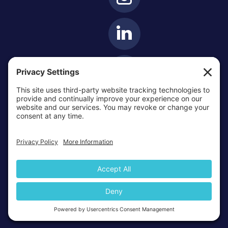
OTTAWA-CORNWALL ARCHDIOCESE © ALL RIGHTS
RESERVED 2026
Privacy Policy
Cookie Policy
Terms Of Service
|
|