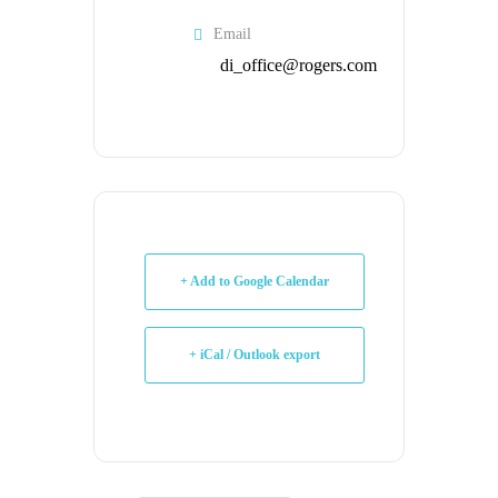
Email
di_office@rogers.com
+ Add to Google Calendar
+ iCal / Outlook export