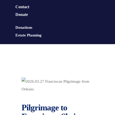
Contact
Donate
Donations
Estate Planning
Pilgrimage to