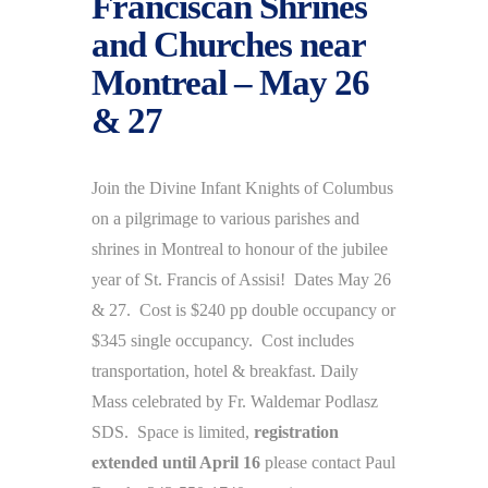
Franciscan Shrines
and Churches near
Montreal – May 26
& 27
Join the Divine Infant Knights of Columbus
on a pilgrimage to various parishes and
shrines in Montreal to honour of the jubilee
year of St. Francis of Assisi! Dates May 26
& 27. Cost is $240 pp double occupancy or
$345 single occupancy. Cost includes
transportation, hotel & breakfast. Daily
Mass celebrated by Fr. Waldemar Podlasz
SDS. Space is limited,
registration
extended until April 16
please contact Paul