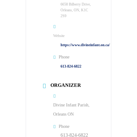
6658 Bilberry Drive,
Orleans, ON, K1C
2S9
Website
https://www.divineinfant.on.ca/
Phone
613-824-6822
ORGANIZER
Divine Infant Parish,
Orleans ON
Phone
613-824-6822