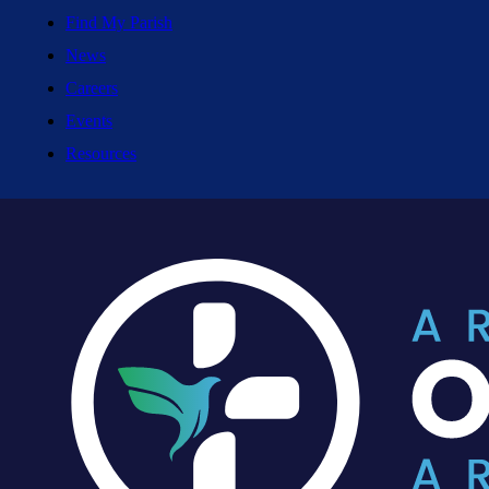
Find My Parish
News
Careers
Events
Resources