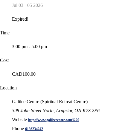
Jul 03 - 05 2026
Expired!
Time
3:00 pm - 5:00 pm
Cost
CAD100.00
Location
Galilee Centre (Spiritual Retreat Centre)
398 John Street North, Arnprior, ON K7S 2P6
Website
http://www.galileecentre.com%20
Phone
6136234242