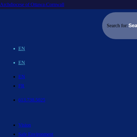
Archdiocese of Ottawa-Cornwall
Search for:
EN
EN
EN
FR
613.738.5025
Vision
Safe Environment