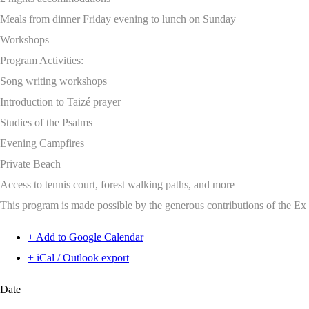
Meals from dinner Friday evening to lunch on Sunday
Workshops
Program Activities:
Song writing workshops
Introduction to Taizé prayer
Studies of the Psalms
Evening Campfires
Private Beach
Access to tennis court, forest walking paths, and more
This program is made possible by the generous contributions of the E
+ Add to Google Calendar
+ iCal / Outlook export
Date