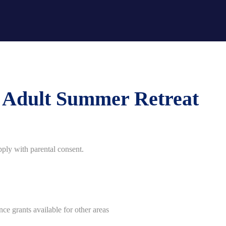
g Adult Summer Retreat
ply with parental consent.
ce grants available for other areas