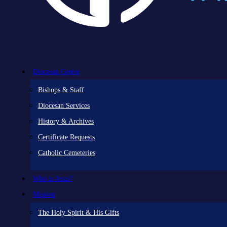
Diocesan Centre
Bishops & Staff
Diocesan Services
History & Archives
Certificate Requests
Catholic Cemeteries
Who is Jesus?
Mission
The Holy Spirit & His Gifts