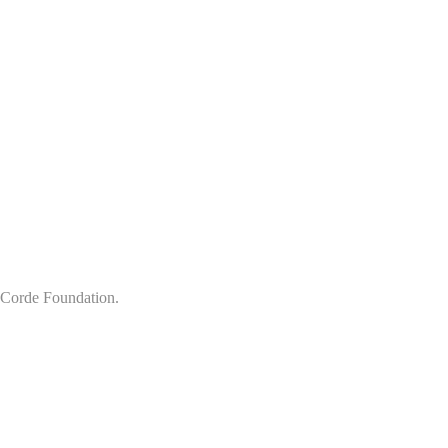
x Corde Foundation.