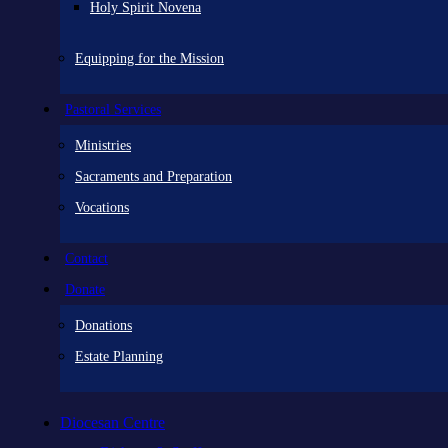
Holy Spirit Novena
Equipping for the Mission
Pastoral Services
Ministries
Sacraments and Preparation
Vocations
Contact
Donate
Donations
Estate Planning
Diocesan Centre