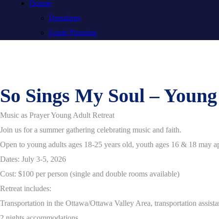
Donate
Donations
Estate Planning
So Sings My Soul – Youn
Music as Prayer Young Adult Retreat
Join us for a summer gathering celebrating music and faith.
Open to young adults ages 18-25 years old, youth ages 16 & 18 may ap
Dates: July 3-5, 2026
Cost: $100 per person (single and double rooms available)
Retreat includes:
Transportation in the Ottawa/Ottawa Valley Area, transportation assistan
2 nights accommodations