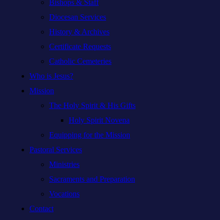
Bishops & Staff
Diocesan Services
History & Archives
Certificate Requests
Catholic Cemeteries
Who is Jesus?
Mission
The Holy Spirit & His Gifts
Holy Spirit Novena
Equipping for the Mission
Pastoral Services
Ministries
Sacraments and Preparation
Vocations
Contact