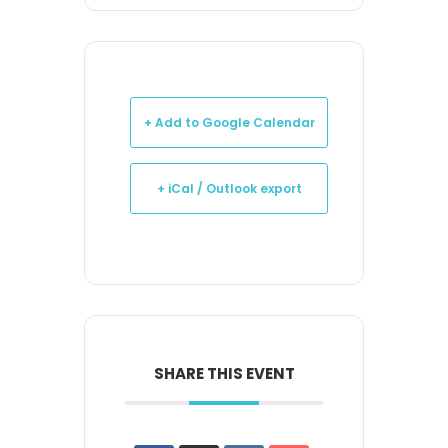
+ Add to Google Calendar
+ iCal / Outlook export
SHARE THIS EVENT