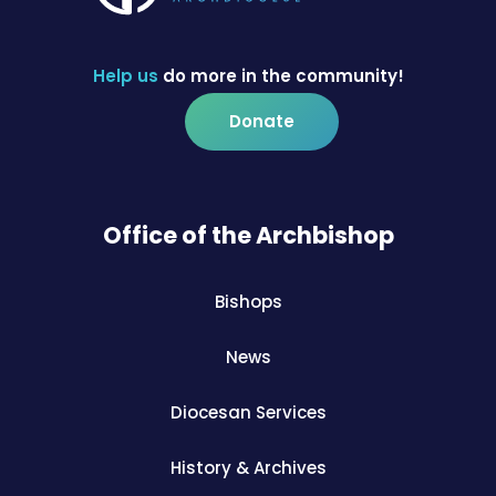
Help us
do more in the community!
Donate
Office of the Archbishop
Bishops
News
Diocesan Services
History & Archives