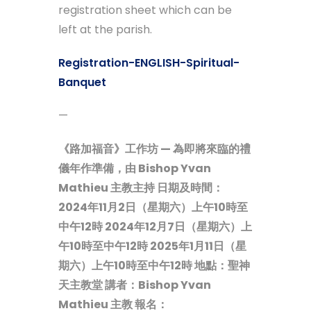
registration sheet which can be
left at the parish.
Registration-ENGLISH-Spiritual-
Banquet
—
《路加福音》工作坊 — 為即將來臨的禮
儀年作準備，由 Bishop Yvan
Mathieu 主教主持
日期及時間：
2024年11月2日（星期六）上午10時至
中午12時
2024年12月7日（星期六）上
午10時至中午12時
2025年1月11日（星
期六）上午10時至中午12時
地點：聖神
天主教堂
講者：Bishop Yvan
Mathieu 主教
報名：