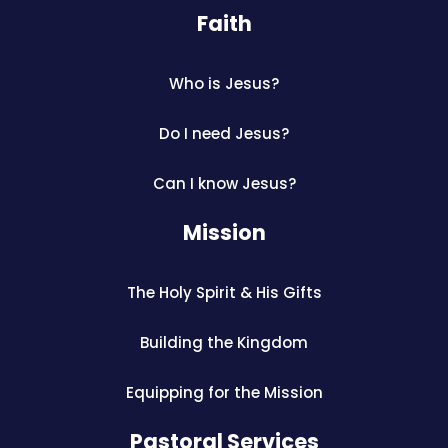
Faith
Who is Jesus?
Do I need Jesus?
Can I know Jesus?
Mission
The Holy Spirit & His Gifts
Building the Kingdom
Equipping for the Mission
Pastoral Services