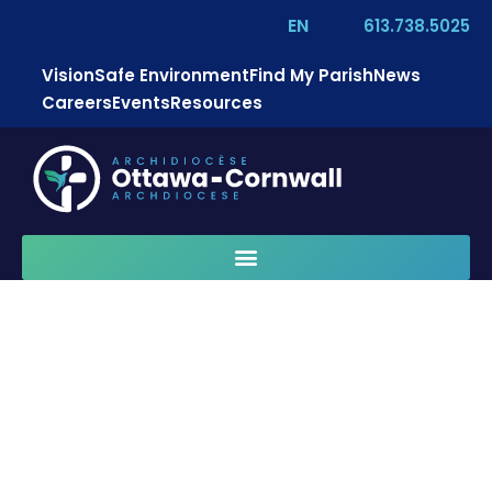
EN
613.738.5025
Vision
Safe Environment
Find My Parish
News
Careers
Events
Resources