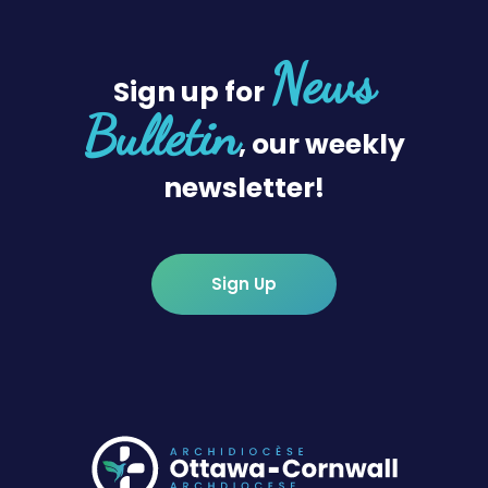
News
Sign up for
Bulletin
, our weekly
newsletter!
Sign Up