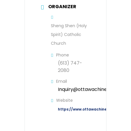
ORGANIZER
Sheng Shen (Holy
Spirit) Catholic
Church
Phone
(613) 747-
2080
Email
Inquiry@ottawachinesecatholic
Website
https://www.ottawachinesecatholic.o