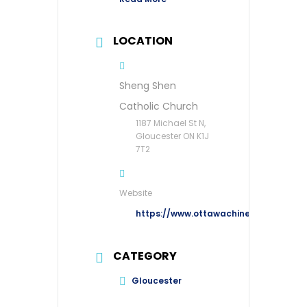
LOCATION
Sheng Shen
Catholic Church
1187 Michael St N,
Gloucester ON K1J
7T2
Website
https://www.ottawachinesecatholic.o
CATEGORY
Gloucester