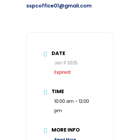
sspcoffice01@gmail.com
DATE
Jan 11 2025
Expired!
TIME
10:00 am - 12:00
pm
MORE INFO
Read More