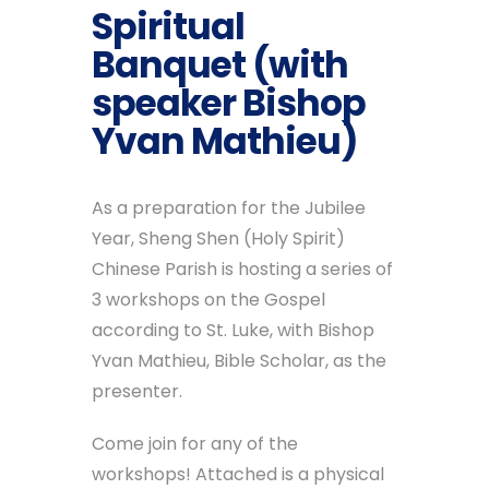
Spiritual
Banquet (with
speaker Bishop
Yvan Mathieu)
As a preparation for the Jubilee
Year, Sheng Shen (Holy Spirit)
Chinese Parish is hosting a series of
3 workshops on the Gospel
according to St. Luke, with Bishop
Yvan Mathieu, Bible Scholar, as the
presenter.
Come join for any of the
workshops! Attached is a physical