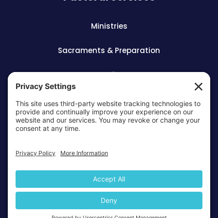
Ministries
Sacraments & Preparation
Vocations
OTTAWA-CORNWALL ARCHDIOCESE © ALL RIGHTS
RESERVED 2026
Privacy Policy
Cookie Policy
Terms Of
|
|