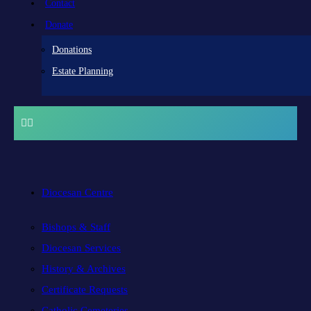
Contact
Donate
Donations
Estate Planning
Diocesan Centre
Bishops & Staff
Diocesan Services
History & Archives
Certificate Requests
Catholic Cemeteries