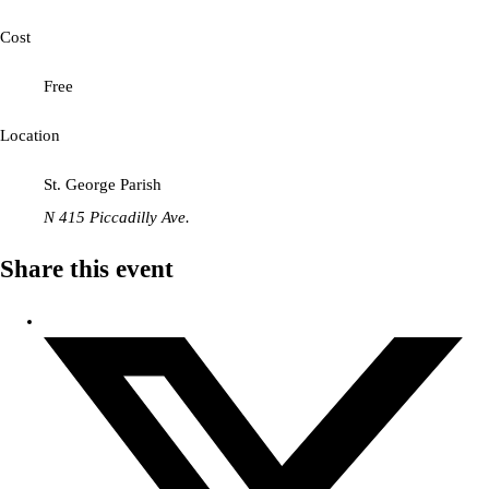
Cost
Free
Location
St. George Parish
N 415 Piccadilly Ave.
Share this event