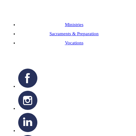
Ministries
Sacraments & Preparation
Vocations