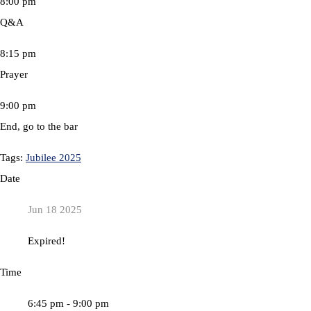
8:00 pm
Q&A
8:15 pm
Prayer
9:00 pm
End, go to the bar
Tags:
Jubilee 2025
Date
Jun 18 2025
Expired!
Time
6:45 pm - 9:00 pm