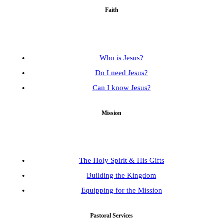
Faith
Who is Jesus?
Do I need Jesus?
Can I know Jesus?
Mission
The Holy Spirit & His Gifts
Building the Kingdom
Equipping for the Mission
Pastoral Services