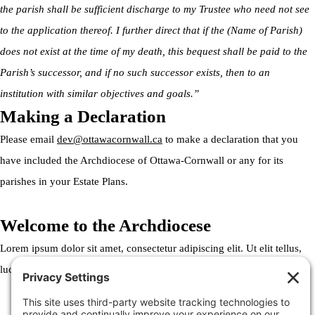
the parish shall be sufficient discharge to my Trustee who need not see
to the application thereof. I further direct that if the (Name of Parish)
does not exist at the time of my death, this bequest shall be paid to the
Parish’s successor, and if no such successor exists, then to an
institution with similar objectives and goals.”
Making a Declaration
Please email
dev@ottawacornwall.ca
to make a declaration that you
have included the Archdiocese of Ottawa-Cornwall or any for its
parishes in your Estate Plans.
Welcome to the Archdiocese
Lorem ipsum dolor sit amet, consectetur adipiscing elit. Ut elit tellus,
luctus nec ullamcorper mattis, pulvinar dapibus leo.