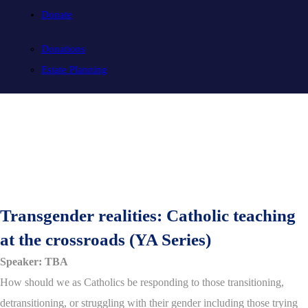
Donate
Donations
Estate Planning
Transgender realities: Catholic teaching
at the crossroads (YA Series)
Speaker: TBA
How should we as Catholics be responding to those transitioning,
detransitioning, or struggling with their gender including those trying