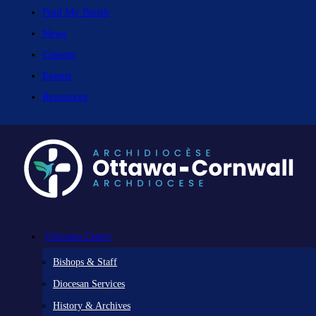
Find My Parish
News
Careers
Events
Resources
Diocesan Centre
Bishops & Staff
Diocesan Services
History & Archives