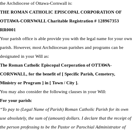
the Archdiocese of Ottawa-Cornwall is:
THE ROMAN CATHOLIC EPISCOPAL CORPORATION OF
OTTAWA-CORNWALL Charitable Registration # 128967353
RR0001
Your parish office is able provide you with the legal name for your own
parish. However, most Archdiocesan parishes and programs can be
designated in your Will as:
The Roman Catholic Episcopal Corporation of OTTAWA-
CORNWALL, for the benefit of [ Specific Parish, Cemetery,
Ministry or Program ] in [ Town / City ].
You may also consider the following clauses in your Will:
For your parish:
“To pay to (Legal Name of Parish) Roman Catholic Parish for its own
use absolutely, the sum of (amount) dollars. I declare that the receipt of
the person professing to be the Pastor or Parochial Administrator of