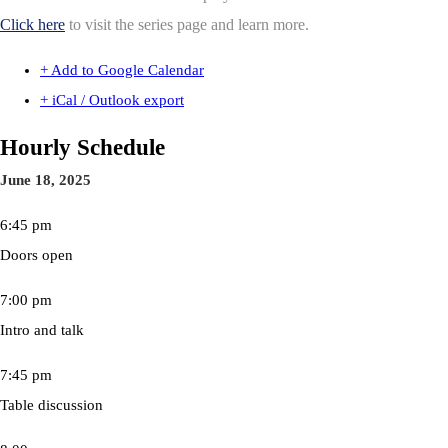
Click here
to visit the series page and learn more.
+ Add to Google Calendar
+ iCal / Outlook export
Hourly Schedule
June 18, 2025
6:45 pm
Doors open
7:00 pm
Intro and talk
7:45 pm
Table discussion