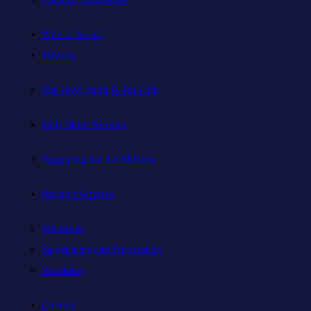
Who is Jesus?
Mission
The Holy Spirit & His Gifts
Holy Spirit Novena
Equipping for the Mission
Pastoral Services
Ministries
Sacraments and Preparation
Vocations
Contact