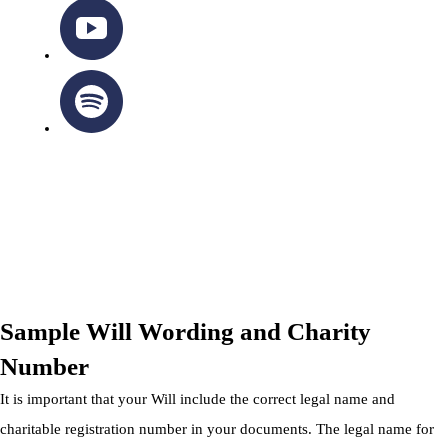
OTTAWA-CORNWALL ARCHDIOCESE © ALL RIGHTS
RESERVED 2026
Privacy Policy
|
Cookie Policy
|
Terms Of Service
Sample Will Wording and Charity
Number
It is important that your Will include the correct legal name and
charitable registration number in your documents. The legal name for