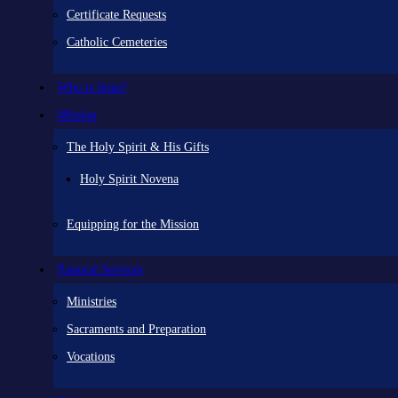
Certificate Requests
Catholic Cemeteries
Who is Jesus?
Mission
The Holy Spirit & His Gifts
Holy Spirit Novena
Equipping for the Mission
Pastoral Services
Ministries
Sacraments and Preparation
Vocations