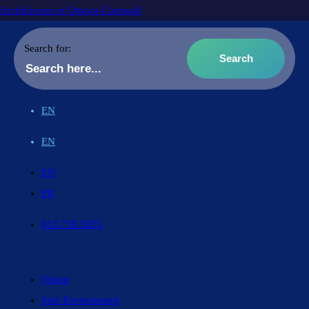
Archdiocese of Ottawa-Cornwall
Search for:
EN
EN
EN
FR
613.738.5025
Vision
Safe Environment