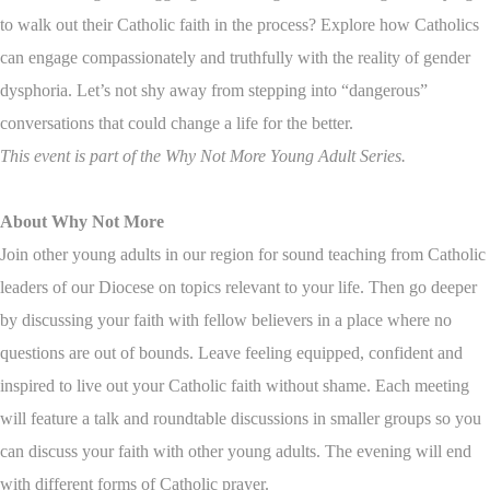
to walk out their Catholic faith in the process? Explore how Catholics
can engage compassionately and truthfully with the reality of gender
dysphoria. Let’s not shy away from stepping into “dangerous”
conversations that could change a life for the better.
This event is part of the Why Not More Young Adult Series.
About Why Not More
Join other young adults in our region for sound teaching from Catholic
leaders of our Diocese on topics relevant to your life. Then go deeper
by discussing your faith with fellow believers in a place where no
questions are out of bounds. Leave feeling equipped, confident and
inspired to live out your Catholic faith without shame. Each meeting
will feature a talk and roundtable discussions in smaller groups so you
can discuss your faith with other young adults. The evening will end
with different forms of Catholic prayer.