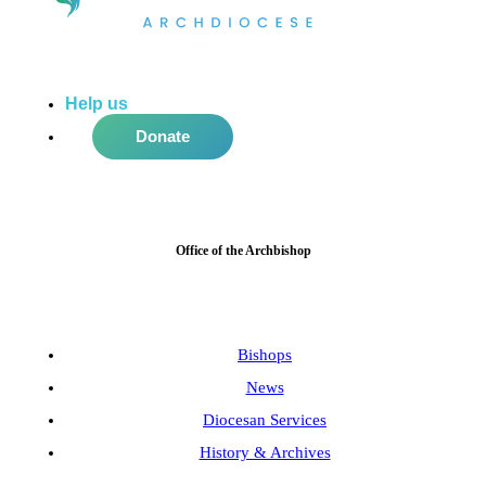
Help us
do more in the community!
Donate
Office of the Archbishop
Bishops
News
Diocesan Services
History & Archives