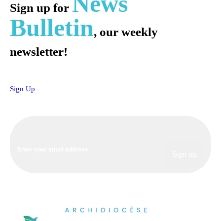
News
Sign up for
Bulletin
, our weekly
newsletter!
Sign Up