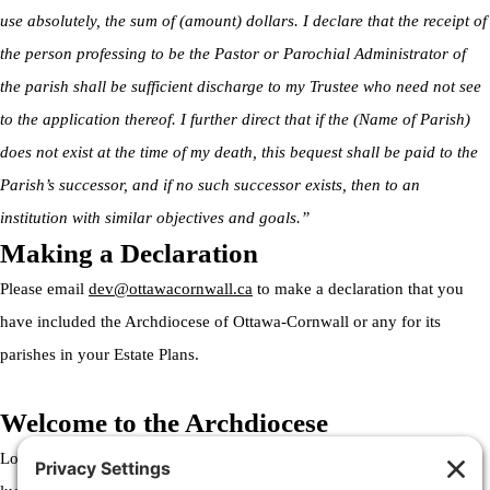
use absolutely, the sum of (amount) dollars. I declare that the receipt of
the person professing to be the Pastor or Parochial Administrator of
the parish shall be sufficient discharge to my Trustee who need not see
to the application thereof. I further direct that if the (Name of Parish)
does not exist at the time of my death, this bequest shall be paid to the
Parish’s successor, and if no such successor exists, then to an
institution with similar objectives and goals.”
Making a Declaration
Please email
dev@ottawacornwall.ca
to make a declaration that you
have included the Archdiocese of Ottawa-Cornwall or any for its
parishes in your Estate Plans.
Welcome to the Archdiocese
Lorem ipsum dolor sit amet, consectetur adipiscing elit. Ut elit tellus,