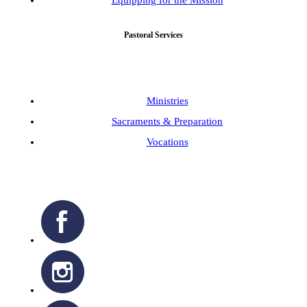
Equipping for the Mission
Pastoral Services
Ministries
Sacraments & Preparation
Vocations