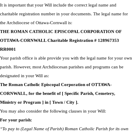
It is important that your Will include the correct legal name and
charitable registration number in your documents. The legal name for
the Archdiocese of Ottawa-Cornwall is:
THE ROMAN CATHOLIC EPISCOPAL CORPORATION OF
OTTAWA-CORNWALL Charitable Registration # 128967353
RR0001
Your parish office is able provide you with the legal name for your own
parish. However, most Archdiocesan parishes and programs can be
designated in your Will as:
The Roman Catholic Episcopal Corporation of OTTAWA-
CORNWALL, for the benefit of [ Specific Parish, Cemetery,
Ministry or Program ] in [ Town / City ].
You may also consider the following clauses in your Will:
For your parish:
“To pay to (Legal Name of Parish) Roman Catholic Parish for its own