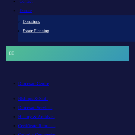
Contact
Donate
Donations
Estate Planning
Diocesan Centre
Bishops & Staff
Diocesan Services
History & Archives
Certificate Requests
Catholic Cemeteries