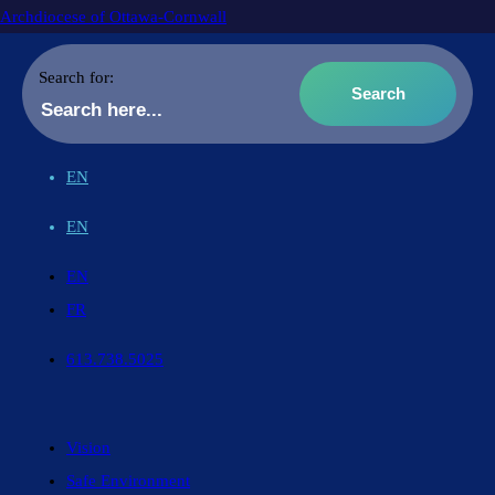
Archdiocese of Ottawa-Cornwall
Search for:
EN
EN
EN
FR
613.738.5025
Vision
Safe Environment