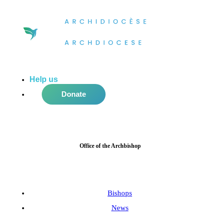
Help us
do more in the community!
Donate
Office of the Archbishop
Bishops
News