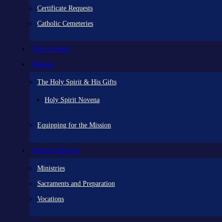
Certificate Requests
Catholic Cemeteries
Who is Jesus?
Mission
The Holy Spirit & His Gifts
Holy Spirit Novena
Equipping for the Mission
Pastoral Services
Ministries
Sacraments and Preparation
Vocations