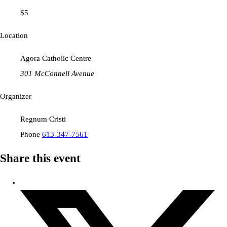
$5
Location
Agora Catholic Centre
301 McConnell Avenue
Organizer
Regnum Cristi
Phone
613-347-7561
Share this event