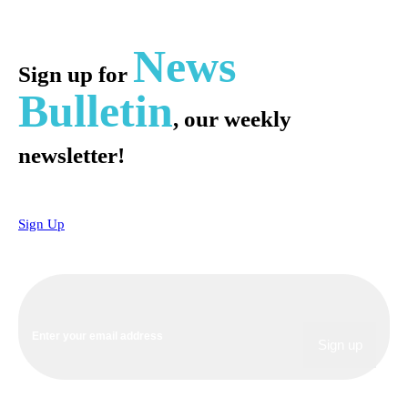
News
Sign up for
Bulletin
, our weekly
newsletter!
Sign Up