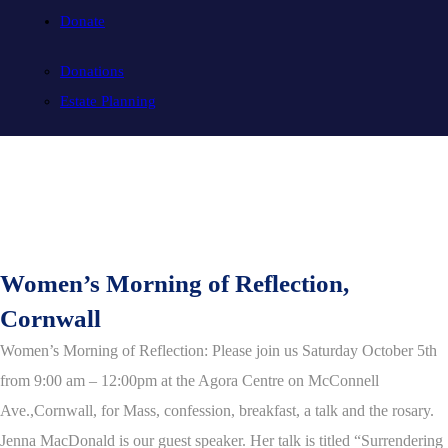
Donate
Donations
Estate Planning
Women’s Morning of Reflection,
Cornwall
Women’s Morning of Reflection: Please join us Saturday October 5th
from 9:00 am – 12:00pm at the Agora Centre on McConnell
Ave.,Cornwall,
for Mass, confession, breakfast, a talk and the rosary.
Jenna MacDonald is our guest speaker.
Her talk is titled “Surrendering