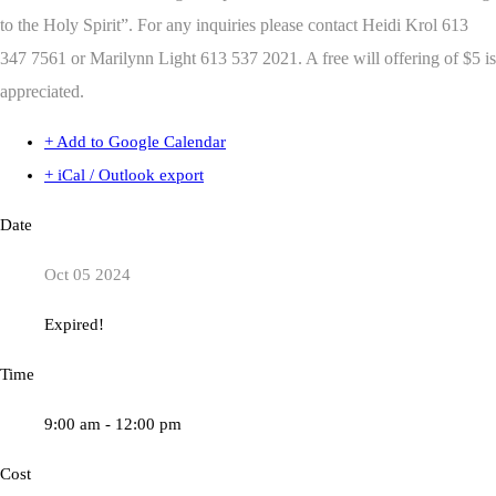
to the Holy Spirit”.
For any inquiries please contact Heidi Krol 613
347 7561 or Marilynn Light 613 537 2021. A free will offering of $5 is
appreciated.
+ Add to Google Calendar
+ iCal / Outlook export
Date
Oct 05 2024
Expired!
Time
9:00 am - 12:00 pm
Cost