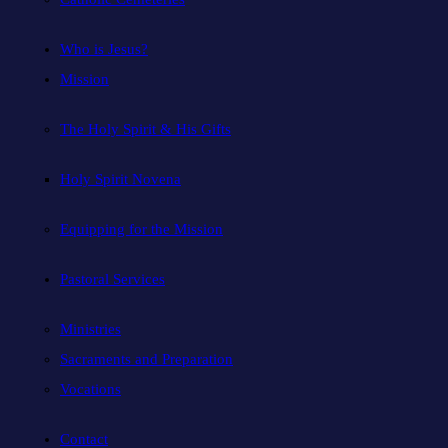
Who is Jesus?
Mission
The Holy Spirit & His Gifts
Holy Spirit Novena
Equipping for the Mission
Pastoral Services
Ministries
Sacraments and Preparation
Vocations
Contact