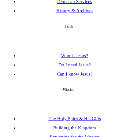
Diocesan Services
History & Archives
Faith
Who is Jesus?
Do I need Jesus?
Can I know Jesus?
Mission
The Holy Spirit & His Gifts
Building the Kingdom