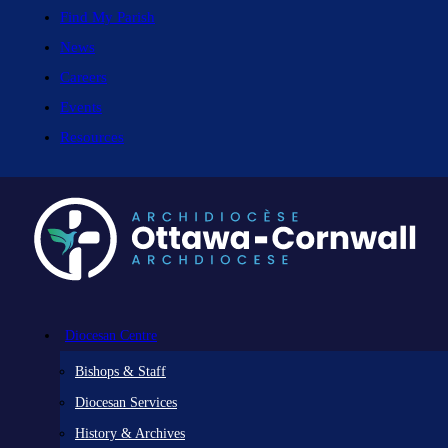
Find My Parish
News
Careers
Events
Resources
Diocesan Centre
Bishops & Staff
Diocesan Services
History & Archives