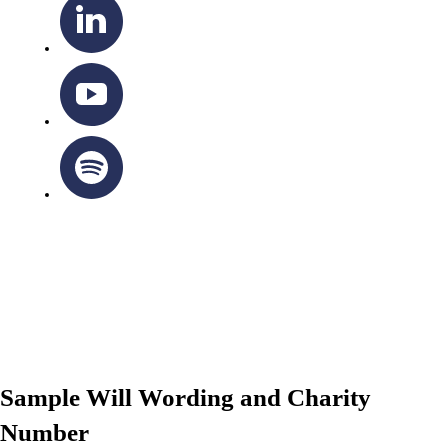
OTTAWA-CORNWALL ARCHDIOCESE © ALL RIGHTS
RESERVED 2026
Privacy Policy
|
Cookie Policy
|
Terms Of Service
Sample Will Wording and Charity
Number