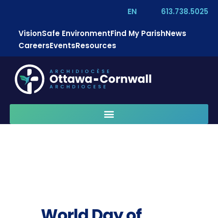
EN
613.738.5025
Vision
Safe Environment
Find My Parish
News
Careers
Events
Resources
World Day of