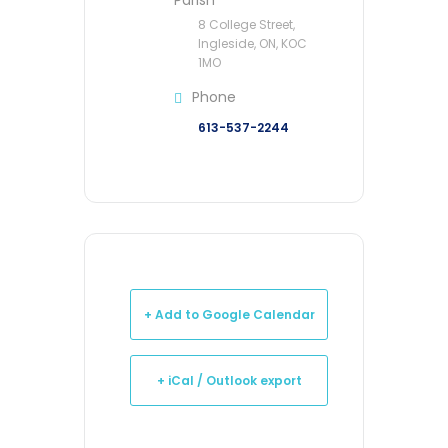
Parish
8 College Street,
Ingleside, ON, KOC
1MO
Phone
613-537-2244
+ Add to Google Calendar
+ iCal / Outlook export