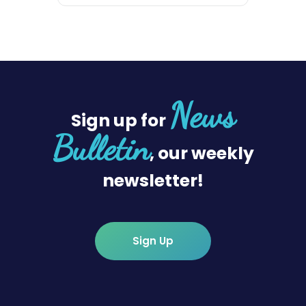
News
Sign up for
Bulletin
, our weekly
newsletter!
Sign Up