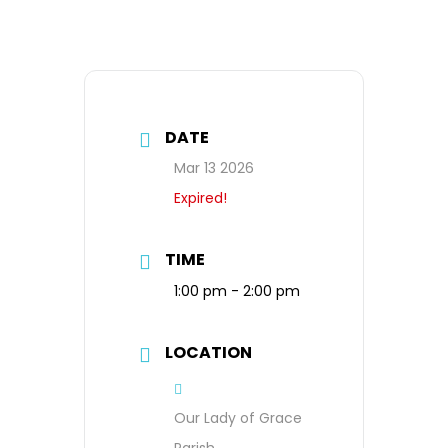
DATE
Mar 13 2026
Expired!
TIME
1:00 pm - 2:00 pm
LOCATION
Our Lady of Grace