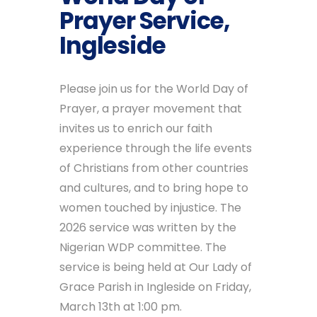
Prayer Service,
Ingleside
Please join us for the World Day of
Prayer, a prayer movement that
invites us to enrich our faith
experience through the life events
of Christians from other countries
and cultures, and to bring hope to
women touched by injustice. The
2026 service was written by the
Nigerian WDP committee. The
service is being held at Our Lady of
Grace Parish in Ingleside on Friday,
March 13th at 1:00 pm.