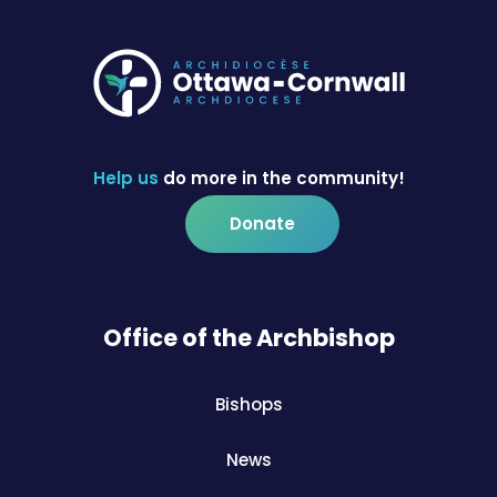
Help us
do more in the community!
Donate
Office of the Archbishop
Bishops
News