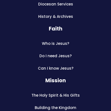
Diocesan Services
History & Archives
Faith
Who is Jesus?
Do I need Jesus?
Can I know Jesus?
Mission
The Holy Spirit & His Gifts
Building the Kingdom