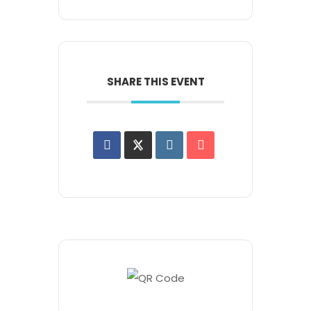
SHARE THIS EVENT