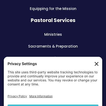
Equipping for the Mission
Pastoral Services
Ministries
Sacraments & Preparation
Vocations
OTTAWA-CORNWALL ARCHDIOCESE © ALL RIGHTS
RESERVED 2026