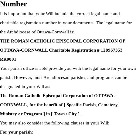
Number
It is important that your Will include the correct legal name and
charitable registration number in your documents. The legal name for
the Archdiocese of Ottawa-Cornwall is:
THE ROMAN CATHOLIC EPISCOPAL CORPORATION OF
OTTAWA-CORNWALL Charitable Registration # 128967353
RR0001
Your parish office is able provide you with the legal name for your own
parish. However, most Archdiocesan parishes and programs can be
designated in your Will as:
The Roman Catholic Episcopal Corporation of OTTAWA-
CORNWALL, for the benefit of [ Specific Parish, Cemetery,
Ministry or Program ] in [ Town / City ].
You may also consider the following clauses in your Will:
For your parish: