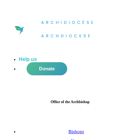
Help us
do more in the community!
Donate
Office of the Archbishop
Bishops