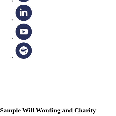
OTTAWA-CORNWALL ARCHDIOCESE © ALL RIGHTS
RESERVED 2026
Privacy Policy
|
Cookie Policy
|
Terms Of Service
Sample Will Wording and Charity