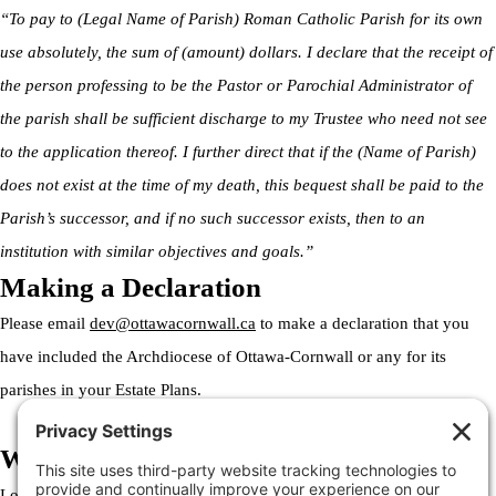
“To pay to (Legal Name of Parish) Roman Catholic Parish for its own
use absolutely, the sum of (amount) dollars. I declare that the receipt of
the person professing to be the Pastor or Parochial Administrator of
the parish shall be sufficient discharge to my Trustee who need not see
to the application thereof. I further direct that if the (Name of Parish)
does not exist at the time of my death, this bequest shall be paid to the
Parish’s successor, and if no such successor exists, then to an
institution with similar objectives and goals.”
Making a Declaration
Please email
dev@ottawacornwall.ca
to make a declaration that you
have included the Archdiocese of Ottawa-Cornwall or any for its
parishes in your Estate Plans.
Welcome to the Archdiocese
Lorem ipsum dolor sit amet, consectetur adipiscing elit. Ut elit tellus,