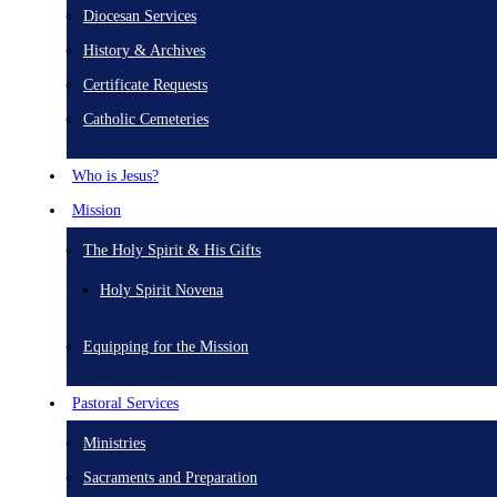
Diocesan Services
History & Archives
Certificate Requests
Catholic Cemeteries
Who is Jesus?
Mission
The Holy Spirit & His Gifts
Holy Spirit Novena
Equipping for the Mission
Pastoral Services
Ministries
Sacraments and Preparation