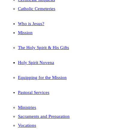
Catholic Cemeteries
Who is Jesus?
Mission
The Holy Spirit & His Gifts
Holy Spirit Novena
Equipping for the Mission
Pastoral Services
Ministries
Sacraments and Preparation
Vocations