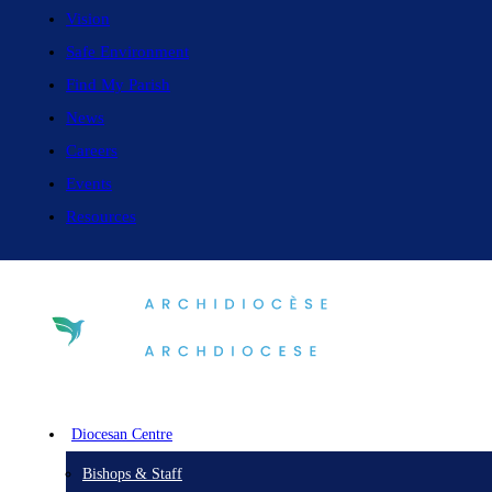
Vision
Safe Environment
Find My Parish
News
Careers
Events
Resources
Diocesan Centre
Bishops & Staff