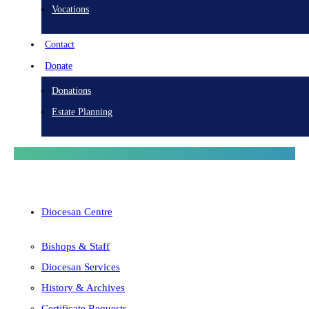
Vocations
Contact
Donate
Donations
Estate Planning
Diocesan Centre
Bishops & Staff
Diocesan Services
History & Archives
Certificate Requests