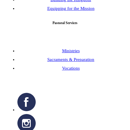
Equipping for the Mission
Pastoral Services
Ministries
Sacraments & Preparation
Vocations