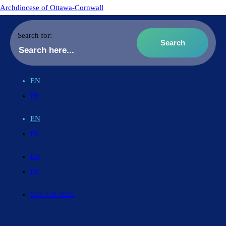
Archdiocese of Ottawa-Cornwall
Search for:
EN
FR
EN
FR
EN
FR
613.738.5025