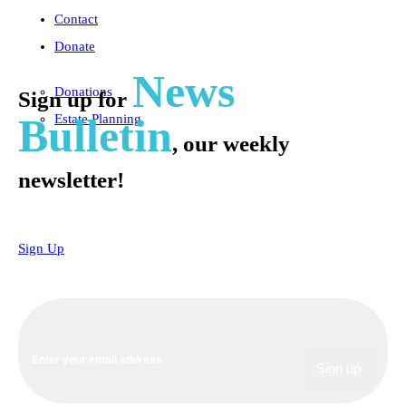
Contact
Donate
News
Donations
Sign up for
Bulletin
Estate Planning
, our weekly
newsletter!
Sign Up