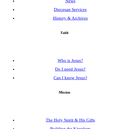
News
Diocesan Services
History & Archives
Faith
Who is Jesus?
Do I need Jesus?
Can I know Jesus?
Mission
The Holy Spirit & His Gifts
Building the Kingdom