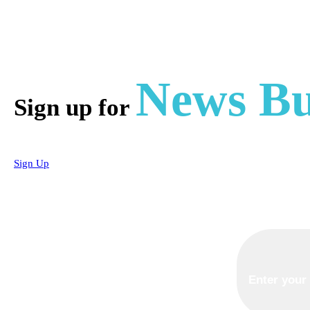
News Bu
Sign up for
Sign Up