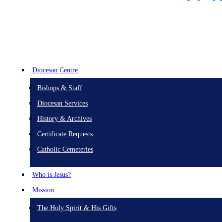
Diocesan Centre
Bishops & Staff
Diocesan Services
History & Archives
Certificate Requests
Catholic Cemeteries
Who is Jesus?
Mission
The Holy Spirit & His Gifts