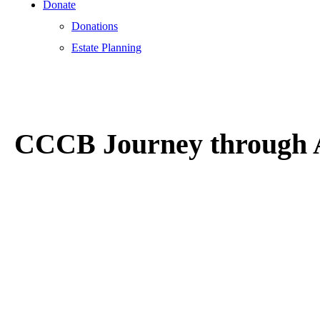
Donate
Donations
Estate Planning
CCCB Journey through A