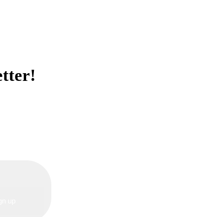
tter!