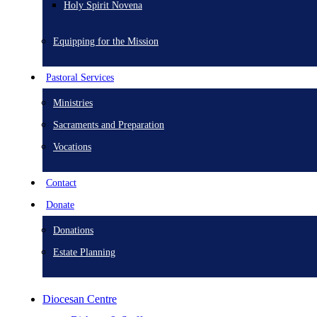
Holy Spirit Novena
Equipping for the Mission
Pastoral Services
Ministries
Sacraments and Preparation
Vocations
Contact
Donate
Donations
Estate Planning
Diocesan Centre