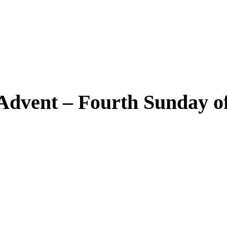
dvent – Fourth Sunday of