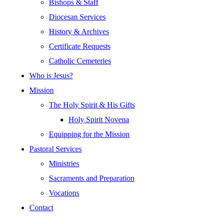
Bishops & Staff
Diocesan Services
History & Archives
Certificate Requests
Catholic Cemeteries
Who is Jesus?
Mission
The Holy Spirit & His Gifts
Holy Spirit Novena
Equipping for the Mission
Pastoral Services
Ministries
Sacraments and Preparation
Vocations
Contact