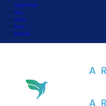
Find My Parish
News
Careers
Events
Resources