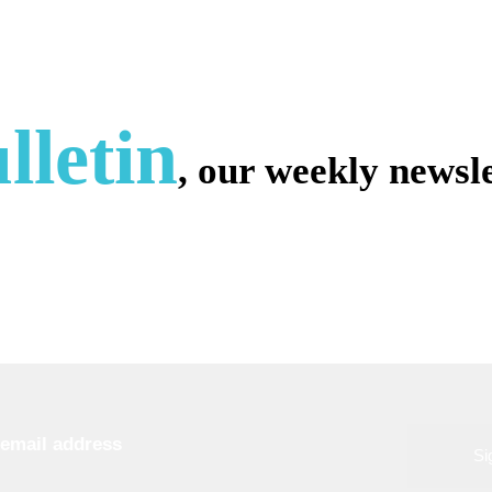
lletin
, our weekly newsle