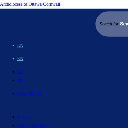
Archdiocese of Ottawa-Cornwall
Search for:
EN
EN
EN
FR
613.738.5025
Vision
Safe Environment