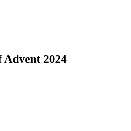
 Advent 2024