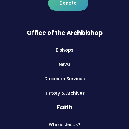
Donate
Office of the Archbishop
Bishops
News
Diocesan Services
History & Archives
Faith
Who is Jesus?