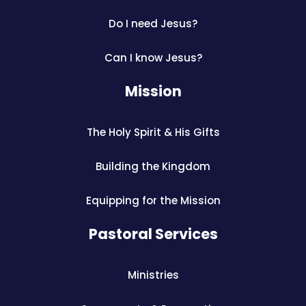
Do I need Jesus?
Can I know Jesus?
Mission
The Holy Spirit & His Gifts
Building the Kingdom
Equipping for the Mission
Pastoral Services
Ministries