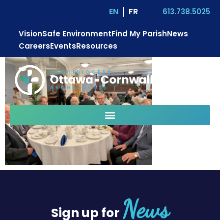
EN
FR
613.738.5025
Vision
Safe Environment
Find My Parish
News
Careers
Events
Resources
News
Sign up for