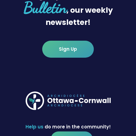
Bulletin
, our weekly
newsletter!
Sign Up
Help us
do more in the community!