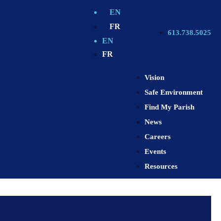
EN
FR
613.738.5025
EN
FR
Vision
Safe Environment
Find My Parish
News
Careers
Events
Resources