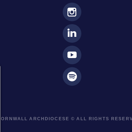
ORNWALL ARCHDIOCESE © ALL RIGHTS RESERV