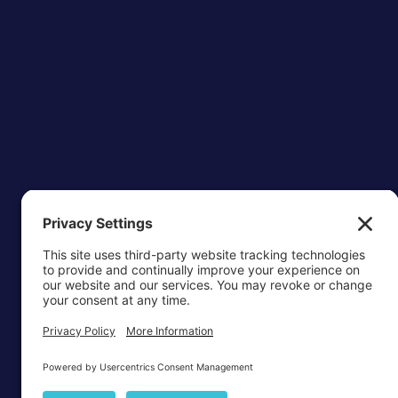
OTTAWA-C