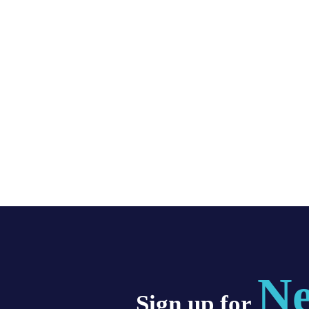
Ne
Sign up for