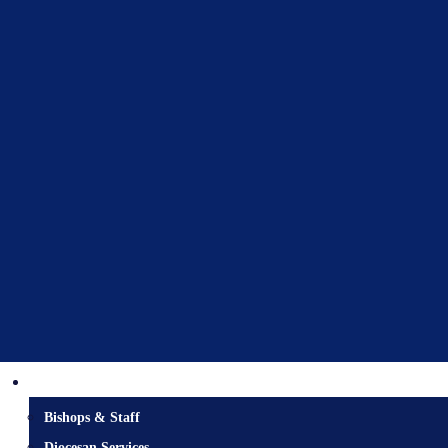
Diocesan Centre
Bishops & Staff
Diocesan Services