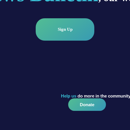
Sign Up
Help us
do more in the community
Donate