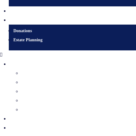
Contact
Donate
Donations
Estate Planning
Diocesan Centre
Bishops & Staff
Diocesan Services
History & Archives
Certificate Requests
Catholic Cemeteries
Who is Jesus?
Mission