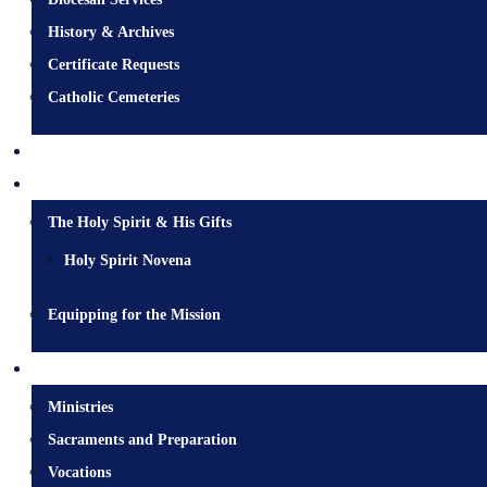
History & Archives
Certificate Requests
Catholic Cemeteries
Who is Jesus?
Mission
The Holy Spirit & His Gifts
Holy Spirit Novena
Equipping for the Mission
Pastoral Services
Ministries
Sacraments and Preparation
Vocations