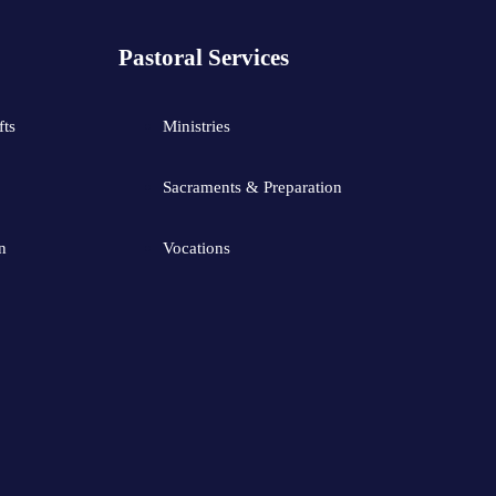
Pastoral Services
fts
Ministries
Sacraments & Preparation
n
Vocations