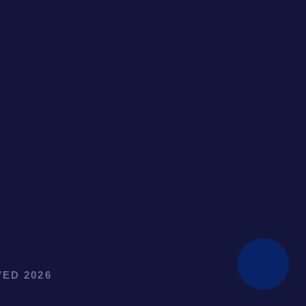
ED 2026