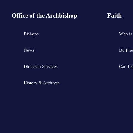
Office of the Archbishop
Faith
Bishops
Who is
News
Do I ne
Diocesan Services
Can I 
History & Archives