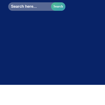
Search
for: