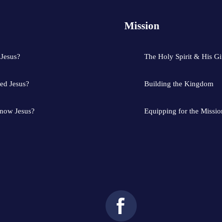
Mission
 Jesus?
The Holy Spirit & His Gi
ed Jesus?
Building the Kingdom
know Jesus?
Equipping for the Missio