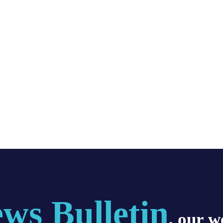
ws Bulletin
, our w