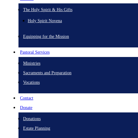
The Holy Spirit & His Gifts
Holy Spirit Novena
Equipping for the Mission
Pastoral Services
Ministries
Sacraments and Preparation
Vocations
Contact
Donate
Donations
Estate Planning