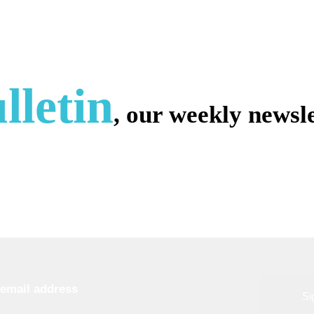
lletin
, our weekly newsle