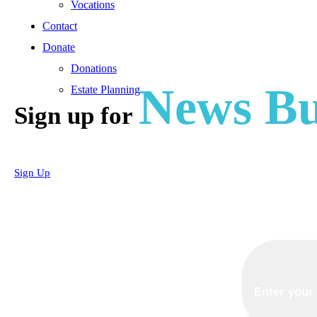
Vocations
Contact
Donate
Donations
News Bu
Estate Planning
Sign up for
Sign Up