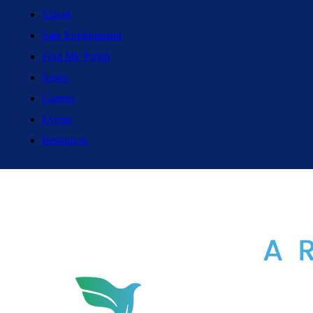
Vision
Safe Environment
Find My Parish
News
Careers
Events
Resources