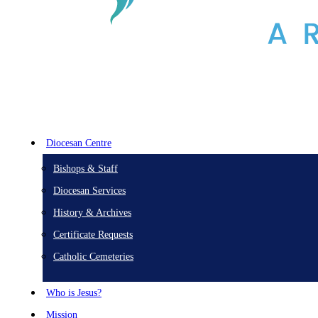
Diocesan Centre
Bishops & Staff
Diocesan Services
History & Archives
Certificate Requests
Catholic Cemeteries
Who is Jesus?
Mission