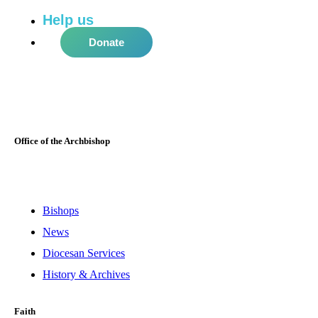
Help us
do more in the community!
Donate
Office of the Archbishop
Bishops
News
Diocesan Services
History & Archives
Faith