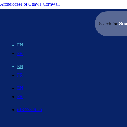
Archdiocese of Ottawa-Cornwall
Search for:
EN
FR
EN
FR
EN
FR
613.738.5025