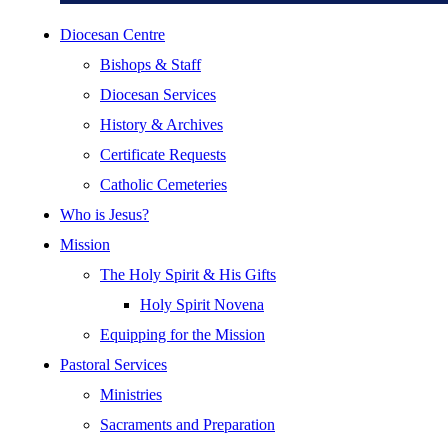
Diocesan Centre
Bishops & Staff
Diocesan Services
History & Archives
Certificate Requests
Catholic Cemeteries
Who is Jesus?
Mission
The Holy Spirit & His Gifts
Holy Spirit Novena
Equipping for the Mission
Pastoral Services
Ministries
Sacraments and Preparation