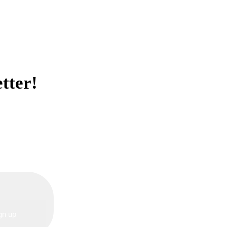
tter!