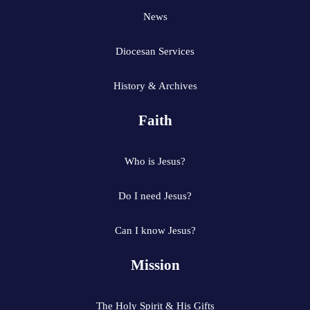
News
Diocesan Services
History & Archives
Faith
Who is Jesus?
Do I need Jesus?
Can I know Jesus?
Mission
The Holy Spirit & His Gifts