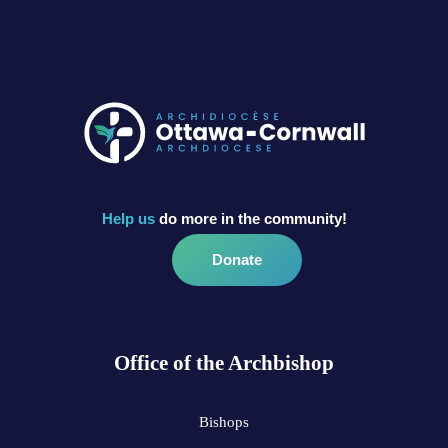
Help us
do more in the community!
Donate
Office of the Archbishop
Bishops