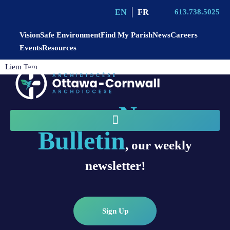
EN
FR
613.738.5025
Vision
Safe Environment
Find My Parish
News
Careers
Events
Resources
Liem Tam
News
Sign up for
Bulletin
, our weekly
newsletter!
Sign Up