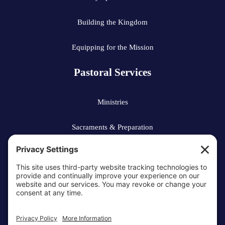
Building the Kingdom
Equipping for the Mission
Pastoral Services
Ministries
Sacraments & Preparation
Vocations