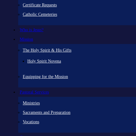
Certificate Requests
Catholic Cemeteries
Who is Jesus?
Mission
The Holy Spirit & His Gifts
Holy Spirit Novena
Equipping for the Mission
Pastoral Services
Ministries
Sacraments and Preparation
Vocations