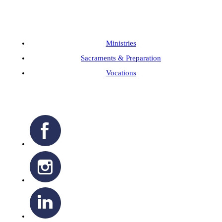
Ministries
Sacraments & Preparation
Vocations