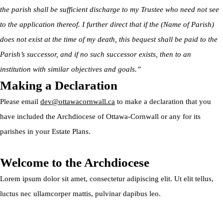
the parish shall be sufficient discharge to my Trustee who need not see
to the application thereof. I further direct that if the (Name of Parish)
does not exist at the time of my death, this bequest shall be paid to the
Parish’s successor, and if no such successor exists, then to an
institution with similar objectives and goals.”
Making a Declaration
Please email
dev@ottawacornwall.ca
to make a declaration that you
have included the Archdiocese of Ottawa-Cornwall or any for its
parishes in your Estate Plans.
Welcome to the Archdiocese
Lorem ipsum dolor sit amet, consectetur adipiscing elit. Ut elit tellus,
luctus nec ullamcorper mattis, pulvinar dapibus leo.