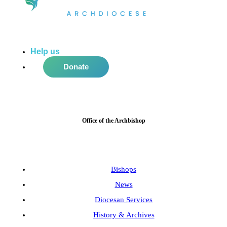
Help us
do more in the community!
Donate
Office of the Archbishop
Bishops
News
Diocesan Services
History & Archives