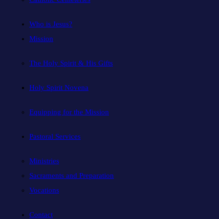
Who is Jesus?
Mission
The Holy Spirit & His Gifts
Holy Spirit Novena
Equipping for the Mission
Pastoral Services
Ministries
Sacraments and Preparation
Vocations
Contact