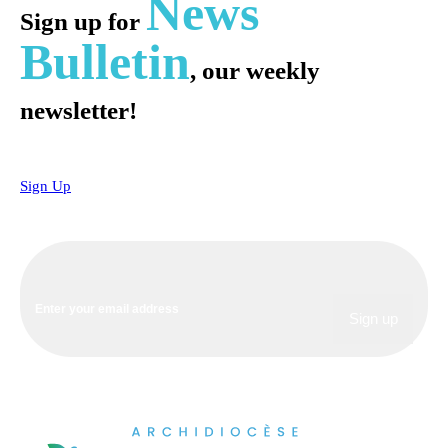
News
Sign up for
Bulletin
, our weekly
newsletter!
Sign Up