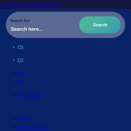
Archdiocese of Ottawa-Cornwall
Search for:
EN
EN
EN
FR
613.738.5025
Vision
Safe Environment