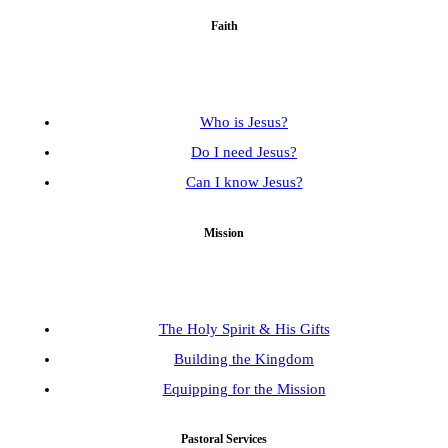
Faith
Who is Jesus?
Do I need Jesus?
Can I know Jesus?
Mission
The Holy Spirit & His Gifts
Building the Kingdom
Equipping for the Mission
Pastoral Services