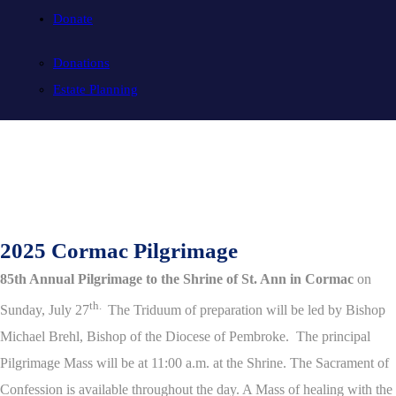
Donate
Donations
Estate Planning
2025 Cormac Pilgrimage
85th Annual Pilgrimage to the Shrine of St. Ann in Cormac
on
th.
Sunday, July 27
The Triduum of preparation will be led by Bishop
Michael Brehl, Bishop of the Diocese of Pembroke. The principal
Pilgrimage Mass will be at 11:00 a.m. at the Shrine. The Sacrament of
Confession is available throughout the day. A Mass of healing with the