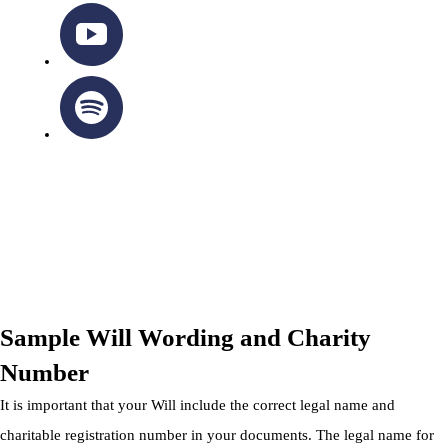
OTTAWA-CORNWALL ARCHDIOCESE © ALL RIGHTS
RESERVED 2026
Privacy Policy
|
Cookie Policy
|
Terms Of Service
Sample Will Wording and Charity
Number
It is important that your Will include the correct legal name and
charitable registration number in your documents. The legal name for