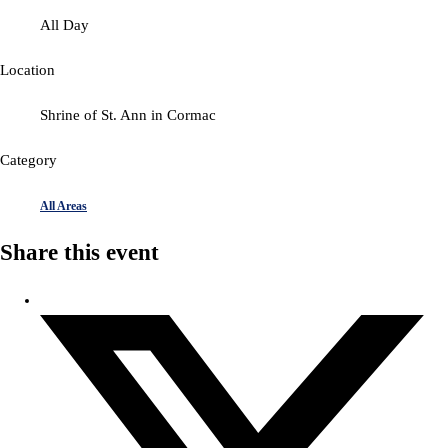
All Day
Location
Shrine of St. Ann in Cormac
Category
All Areas
Share this event