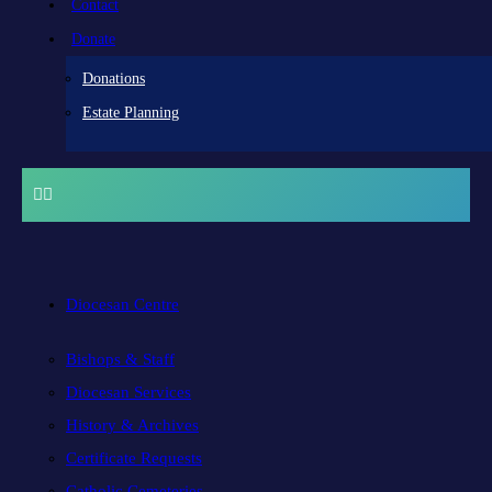
Contact
Donate
Donations
Estate Planning
Diocesan Centre
Bishops & Staff
Diocesan Services
History & Archives
Certificate Requests
Catholic Cemeteries