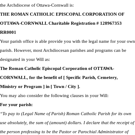
the Archdiocese of Ottawa-Cornwall is:
THE ROMAN CATHOLIC EPISCOPAL CORPORATION OF
OTTAWA-CORNWALL Charitable Registration # 128967353
RR0001
Your parish office is able provide you with the legal name for your own
parish. However, most Archdiocesan parishes and programs can be
designated in your Will as:
The Roman Catholic Episcopal Corporation of OTTAWA-
CORNWALL, for the benefit of [ Specific Parish, Cemetery,
Ministry or Program ] in [ Town / City ].
You may also consider the following clauses in your Will:
For your parish:
“To pay to (Legal Name of Parish) Roman Catholic Parish for its own
use absolutely, the sum of (amount) dollars. I declare that the receipt of
the person professing to be the Pastor or Parochial Administrator of