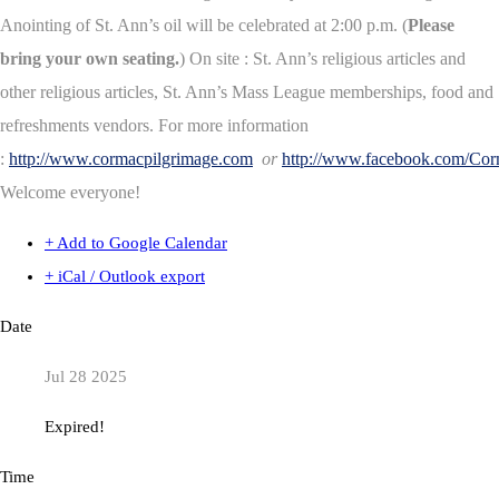
Anointing of St. Ann’s oil will be celebrated at 2:00 p.m. (
Please
bring your own seating.
) On site : St. Ann’s religious articles and
other religious articles, St. Ann’s Mass League memberships, food and
refreshments vendors. For more information
:
http://www.cormacpilgrimage.com
or
http://www.facebook.com/Co
Welcome everyone!
+ Add to Google Calendar
+ iCal / Outlook export
Date
Jul 28 2025
Expired!
Time