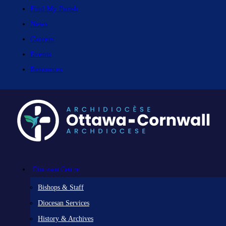
Find My Parish
News
Careers
Events
Resources
Diocesan Centre
Bishops & Staff
Diocesan Services
History & Archives