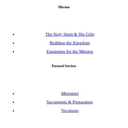
Mission
The Holy Spirit & His Gifts
Building the Kingdom
Equipping for the Mission
Pastoral Services
Ministries
Sacraments & Preparation
Vocations