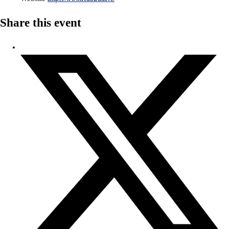
Share this event