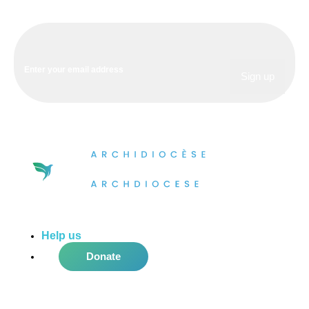
Help us
do more in the community!
Donate