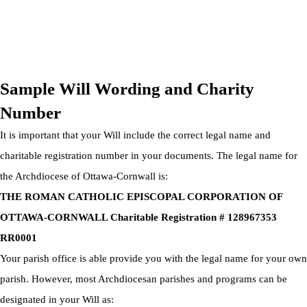
OTTAWA-CORNWALL ARCHDIOCESE © ALL RIGHTS
RESERVED 2026
Privacy Policy
|
Cookie Policy
|
Terms Of Service
Sample Will Wording and Charity
Number
It is important that your Will include the correct legal name and
charitable registration number in your documents. The legal name for
the Archdiocese of Ottawa-Cornwall is:
THE ROMAN CATHOLIC EPISCOPAL CORPORATION OF
OTTAWA-CORNWALL Charitable Registration # 128967353
RR0001
Your parish office is able provide you with the legal name for your own
parish. However, most Archdiocesan parishes and programs can be
designated in your Will as: