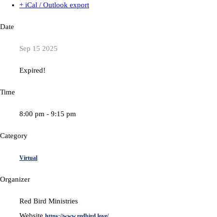
+ iCal / Outlook export
Date
Sep 15 2025
Expired!
Time
8:00 pm - 9:15 pm
Category
Virtual
Organizer
Red Bird Ministries
Website
https://www.redbird.love/