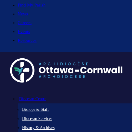
Find My Parish
News
Careers
Events
Resources
Diocesan Centre
Bishops & Staff
Diocesan Services
History & Archives