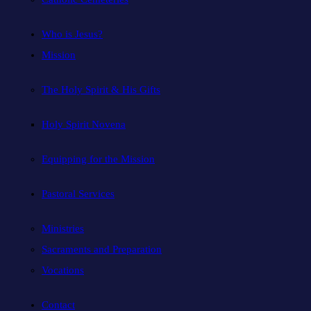
Who is Jesus?
Mission
The Holy Spirit & His Gifts
Holy Spirit Novena
Equipping for the Mission
Pastoral Services
Ministries
Sacraments and Preparation
Vocations
Contact