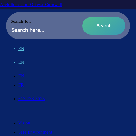
Archdiocese of Ottawa-Cornwall
Search for:
EN
EN
EN
FR
613.738.5025
Vision
Safe Environment