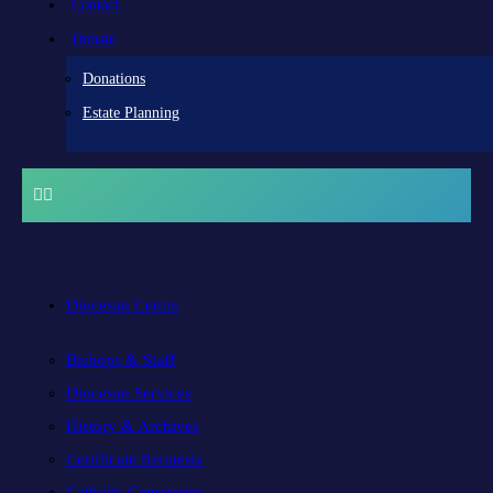
Contact
Donate
Donations
Estate Planning
Diocesan Centre
Bishops & Staff
Diocesan Services
History & Archives
Certificate Requests
Catholic Cemeteries