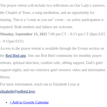
The prayer retreat will include two reflections on Our Lady’s sorrows,
the Chaplet of Tears, a song meditation, and an opportunity for
sharing. This is a “come as you are” event – no active participation is
required. Both mothers and fathers are welcome.
Monday, September 15, 2025
7:00 pm CT – 8:15 pm CT (8pm EST
– 9:15pm EST)
Access to the prayer retreat is available through the Events section on
the
Red Bird app
. Join our Red Bird community for monthly prayer
retreats, spiritual direction, comfort calls, sibling support, Dad’s grief
support nights, and our extensive grief resource video and information
library.
For more information, reach out to Elizabeth Leon at
elizabeth@redbird.love
.
+ Add to Google Calendar