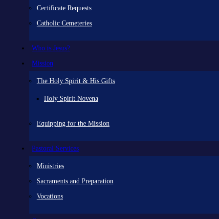
Certificate Requests
Catholic Cemeteries
Who is Jesus?
Mission
The Holy Spirit & His Gifts
Holy Spirit Novena
Equipping for the Mission
Pastoral Services
Ministries
Sacraments and Preparation
Vocations