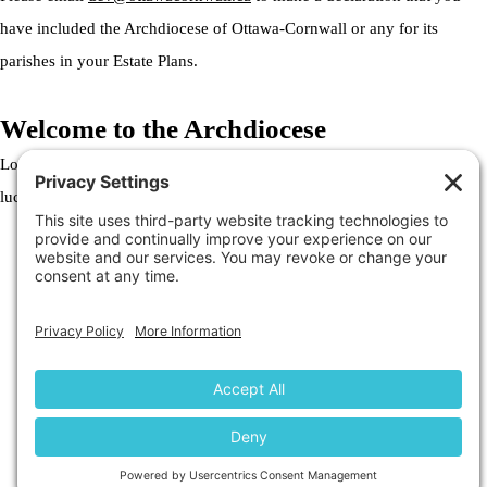
have included the Archdiocese of Ottawa-Cornwall or any for its
parishes in your Estate Plans.
Welcome to the Archdiocese
Lorem ipsum dolor sit amet, consectetur adipiscing elit. Ut elit tellus,
luctus nec ullamcorper mattis, pulvinar dapibus leo.