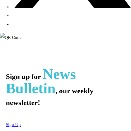
News
Sign up for
Bulletin
, our weekly
newsletter!
Sign Up