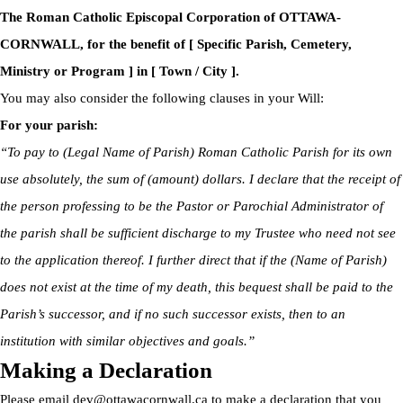
The Roman Catholic Episcopal Corporation of OTTAWA-
CORNWALL, for the benefit of [ Specific Parish, Cemetery,
Ministry or Program ] in [ Town / City ].
You may also consider the following clauses in your Will:
For your parish:
“To pay to (Legal Name of Parish) Roman Catholic Parish for its own
use absolutely, the sum of (amount) dollars. I declare that the receipt of
the person professing to be the Pastor or Parochial Administrator of
the parish shall be sufficient discharge to my Trustee who need not see
to the application thereof. I further direct that if the (Name of Parish)
does not exist at the time of my death, this bequest shall be paid to the
Parish’s successor, and if no such successor exists, then to an
institution with similar objectives and goals.”
Making a Declaration
Please email
dev@ottawacornwall.ca
to make a declaration that you