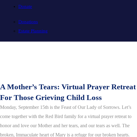
Donate
Donations
Estate Planning
A Mother’s Tears: Virtual Prayer Retreat
For Those Grieving Child Loss
Monday, September 15th is the Feast of Our Lady of Sorrows. Let’s
come together with the Red Bird family for a virtual prayer retreat to
honor and love our Mother and her tears, and our tears as well. The
broken, Immaculate heart of Mary is a refuge for our broken hearts.