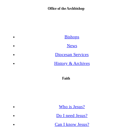
Office of the Archbishop
Bishops
News
Diocesan Services
History & Archives
Faith
Who is Jesus?
Do I need Jesus?
Can I know Jesus?