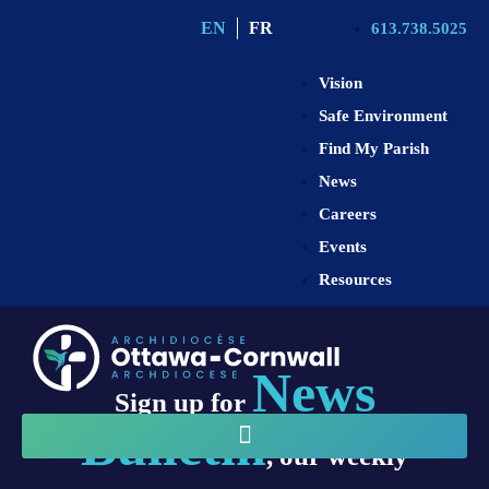
EN
FR
613.738.5025
Vision
Safe Environment
Find My Parish
News
Careers
Events
Resources
News
Sign up for
Bulletin
, our weekly