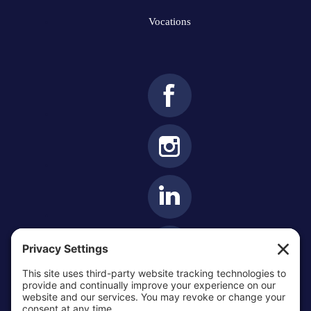
Vocations