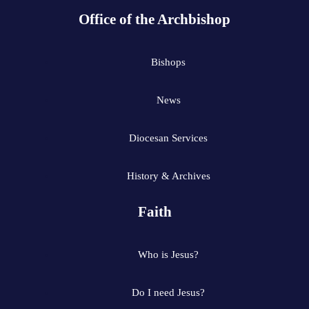
Office of the Archbishop
Bishops
News
Diocesan Services
History & Archives
Faith
Who is Jesus?
Do I need Jesus?