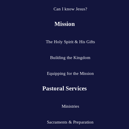
Can I know Jesus?
Mission
The Holy Spirit & His Gifts
Building the Kingdom
Equipping for the Mission
Pastoral Services
Ministries
Sacraments & Preparation