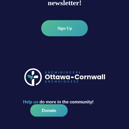
newsletter!
Sign Up
Help us
do more in the community!
Donate