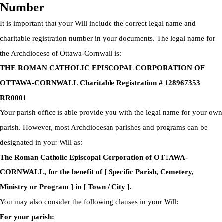
Number
It is important that your Will include the correct legal name and
charitable registration number in your documents. The legal name for
the Archdiocese of Ottawa-Cornwall is:
THE ROMAN CATHOLIC EPISCOPAL CORPORATION OF
OTTAWA-CORNWALL Charitable Registration # 128967353
RR0001
Your parish office is able provide you with the legal name for your own
parish. However, most Archdiocesan parishes and programs can be
designated in your Will as:
The Roman Catholic Episcopal Corporation of OTTAWA-
CORNWALL, for the benefit of [ Specific Parish, Cemetery,
Ministry or Program ] in [ Town / City ].
You may also consider the following clauses in your Will:
For your parish: