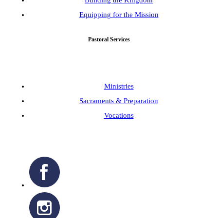
Building the Kingdom
Equipping for the Mission
Pastoral Services
Ministries
Sacraments & Preparation
Vocations