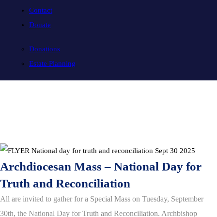
Contact
Donate
Donations
Estate Planning
Archdiocesan Mass – National Day for
Truth and Reconciliation
All are invited to gather for a Special Mass on Tuesday, September
30th, the National Day for Truth and Reconciliation. Archbishop