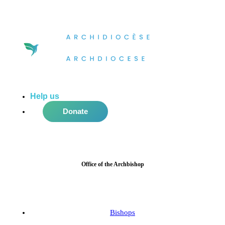
Help us
do more in the community!
Donate
Office of the Archbishop
Bishops