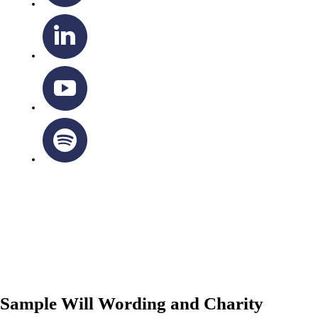
OTTAWA-CORNWALL ARCHDIOCESE © ALL RIGHTS
RESERVED 2026
Privacy Policy
|
Cookie Policy
|
Terms Of Service
Sample Will Wording and Charity