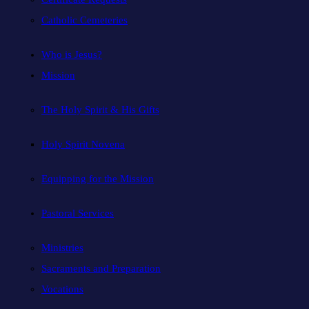
Catholic Cemeteries
Who is Jesus?
Mission
The Holy Spirit & His Gifts
Holy Spirit Novena
Equipping for the Mission
Pastoral Services
Ministries
Sacraments and Preparation
Vocations