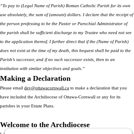
“To pay to (Legal Name of Parish) Roman Catholic Parish for its own
use absolutely, the sum of (amount) dollars. I declare that the receipt of
the person professing to be the Pastor or Parochial Administrator of
the parish shall be sufficient discharge to my Trustee who need not see
to the application thereof. I further direct that if the (Name of Parish)
does not exist at the time of my death, this bequest shall be paid to the
Parish’s successor, and if no such successor exists, then to an
institution with similar objectives and goals.”
Making a Declaration
Please email
dev@ottawacornwall.ca
to make a declaration that you
have included the Archdiocese of Ottawa-Cornwall or any for its
parishes in your Estate Plans.
Welcome to the Archdiocese