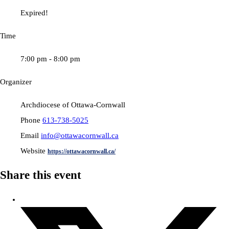
Expired!
Time
7:00 pm - 8:00 pm
Organizer
Archdiocese of Ottawa-Cornwall
Phone
613-738-5025
Email
info@ottawacornwall.ca
Website
https://ottawacornwall.ca/
Share this event