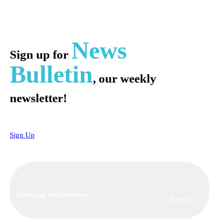
News
Sign up for
Bulletin
, our weekly
newsletter!
Sign Up