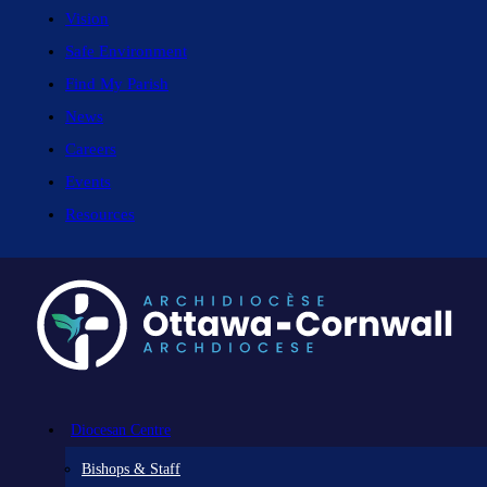
Vision
Safe Environment
Find My Parish
News
Careers
Events
Resources
Diocesan Centre
Bishops & Staff