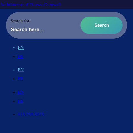
Archdiocese of Ottawa-Cornwall
Search for:
EN
FR
EN
FR
EN
FR
613.738.5025