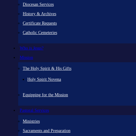
Diocesan Services
History & Archives
Certificate Requests
Catholic Cemeteries
Who is Jesus?
Mission
The Holy Spirit & His Gifts
Holy Spirit Novena
Equipping for the Mission
Pastoral Services
Ministries
Sacraments and Preparation