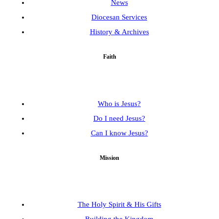
News
Diocesan Services
History & Archives
Faith
Who is Jesus?
Do I need Jesus?
Can I know Jesus?
Mission
The Holy Spirit & His Gifts