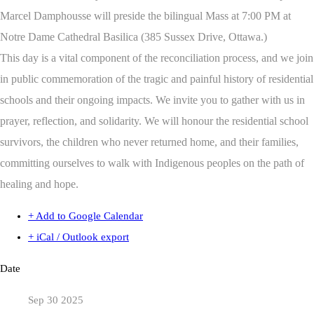
Marcel Damphousse will preside the bilingual Mass at 7:00 PM at
Notre Dame Cathedral Basilica (385 Sussex Drive, Ottawa.)
This day is a vital component of the reconciliation process, and we join
in public commemoration of the tragic and painful history of residential
schools and their ongoing impacts. We invite you to gather with us in
prayer, reflection, and solidarity. We will honour the residential school
survivors, the children who never returned home, and their families,
committing ourselves to walk with Indigenous peoples on the path of
healing and hope.
+ Add to Google Calendar
+ iCal / Outlook export
Date
Sep 30 2025