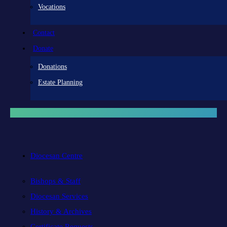
Vocations
Contact
Donate
Donations
Estate Planning
Diocesan Centre
Bishops & Staff
Diocesan Services
History & Archives
Certificate Requests