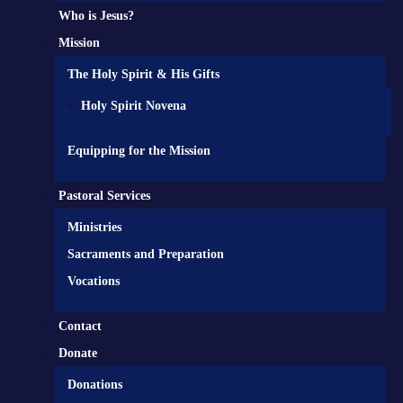
Who is Jesus?
Mission
The Holy Spirit & His Gifts
Holy Spirit Novena
Equipping for the Mission
Pastoral Services
Ministries
Sacraments and Preparation
Vocations
Contact
Donate
Donations