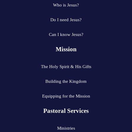
Who is Jesus?
Do I need Jesus?
Can I know Jesus?
Mission
The Holy Spirit & His Gifts
Building the Kingdom
Equipping for the Mission
Pastoral Services
Ministries