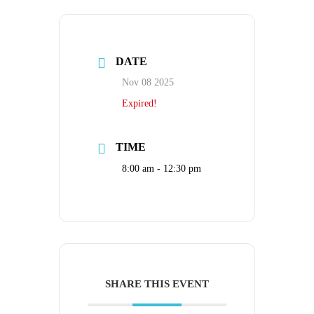
DATE
Nov 08 2025
Expired!
TIME
8:00 am - 12:30 pm
SHARE THIS EVENT