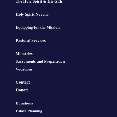
The Holy Spirit & His Gifts
Holy Spirit Novena
Equipping for the Mission
Pastoral Services
Ministries
Sacraments and Preparation
Vocations
Contact
Donate
Donations
Estate Planning