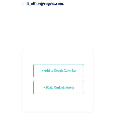
at
di_office@rogers.com
.
+ Add to Google Calendar
+ iCal / Outlook export