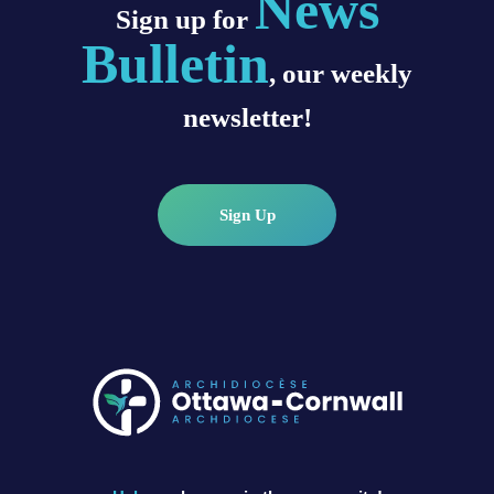
News
Sign up for
Bulletin
, our weekly
newsletter!
Sign Up