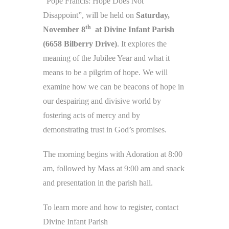
“Pope Francis: Hope Does Not
Disappoint”, will be held on
Saturday,
th
November 8
at Divine Infant Parish
(6658 Bilberry Drive)
. It explores the
meaning of the Jubilee Year and what it
means to be a pilgrim of hope. We will
examine how we can be beacons of hope in
our despairing and divisive world by
fostering acts of mercy and by
demonstrating trust in God’s promises.
The morning begins with Adoration at 8:00
am, followed by Mass at 9:00 am and snack
and presentation in the parish hall.
To learn more and how to register, contact
Divine Infant Parish