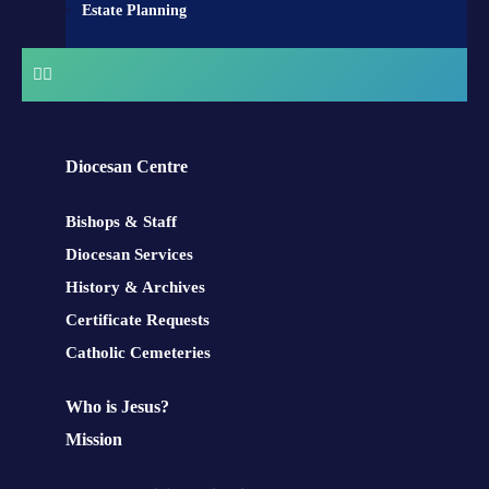
Estate Planning
Diocesan Centre
Bishops & Staff
Diocesan Services
History & Archives
Certificate Requests
Catholic Cemeteries
Who is Jesus?
Mission