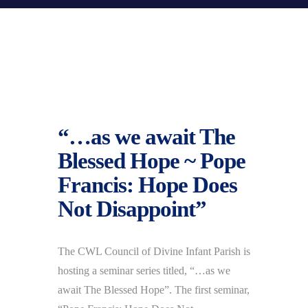
“…as we await The
Blessed Hope ~ Pope
Francis: Hope Does
Not Disappoint”
The CWL Council of Divine Infant Parish is
hosting a seminar series titled, “…as we
await The Blessed Hope”. The first seminar,