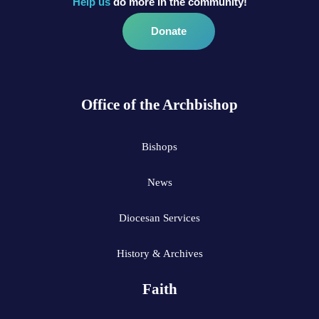
Help us
do more in the community!
Donate
Office of the Archbishop
Bishops
News
Diocesan Services
History & Archives
Faith