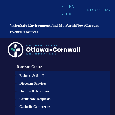
EN
613.738.5025
EN
Vision
Safe Environment
Find My Parish
News
Careers
Events
Resources
Diocesan Centre
Bishops & Staff
Diocesan Services
History & Archives
Certificate Requests
Catholic Cemeteries