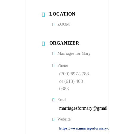
LOCATION
ZOOM
ORGANIZER
Marriages for Mary
Phone
(709) 697-2788
or (613) 408-
0383
Email
marriagesformary@gmail.com
Website
https://www.marriagesformary.com