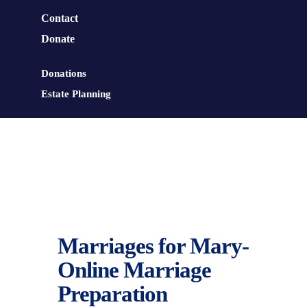
Contact
Donate
Donations
Estate Planning
Marriages for Mary-
Online Marriage
Preparation