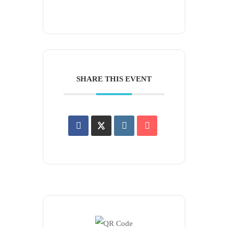
SHARE THIS EVENT