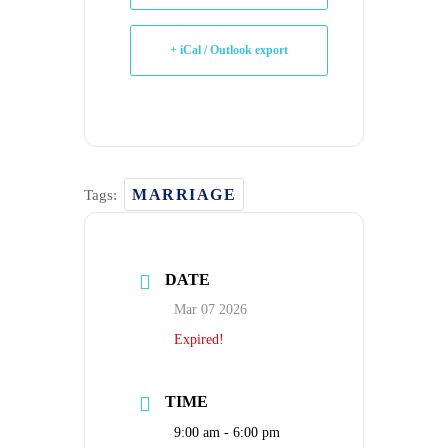
+ iCal / Outlook export
MARRIAGE
Tags:
DATE
Mar 07 2026
Expired!
TIME
9:00 am - 6:00 pm