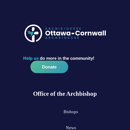
Help us
do more in the community!
Donate
Office of the Archbishop
Bishops
News