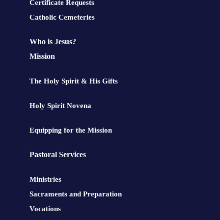
Certificate Requests
Catholic Cemeteries
Who is Jesus?
Mission
The Holy Spirit & His Gifts
Holy Spirit Novena
Equipping for the Mission
Pastoral Services
Ministries
Sacraments and Preparation
Vocations