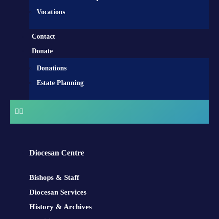
Vocations
Contact
Donate
Donations
Estate Planning
Diocesan Centre
Bishops & Staff
Diocesan Services
History & Archives