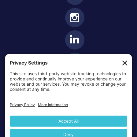
OTTAWA-CORNWALL ARCHDIOCESE © ALL RIGHTS
RESERVED 2026