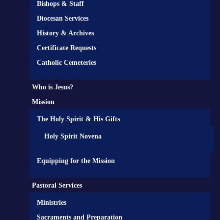
Bishops & Staff
Diocesan Services
History & Archives
Certificate Requests
Catholic Cemeteries
Who is Jesus?
Mission
The Holy Spirit & His Gifts
Holy Spirit Novena
Equipping for the Mission
Pastoral Services
Ministries
Sacraments and Preparation