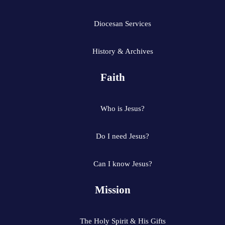
Diocesan Services
History & Archives
Faith
Who is Jesus?
Do I need Jesus?
Can I know Jesus?
Mission
The Holy Spirit & His Gifts