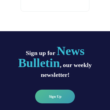
News
Sign up for
Bulletin
, our weekly
newsletter!
Sign Up