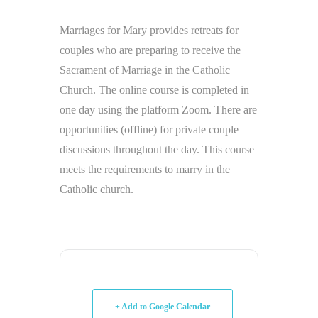
Marriages for Mary provides retreats for
couples who are preparing to receive the
Sacrament of Marriage in the Catholic
Church. The online course is completed in
one day using the platform Zoom. There are
opportunities (offline) for private couple
discussions throughout the day. This course
meets the requirements to marry in the
Catholic church.
+ Add to Google Calendar