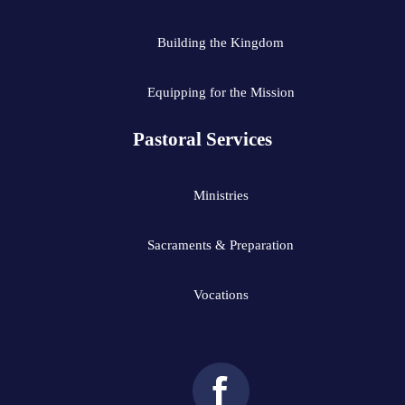
Building the Kingdom
Equipping for the Mission
Pastoral Services
Ministries
Sacraments & Preparation
Vocations