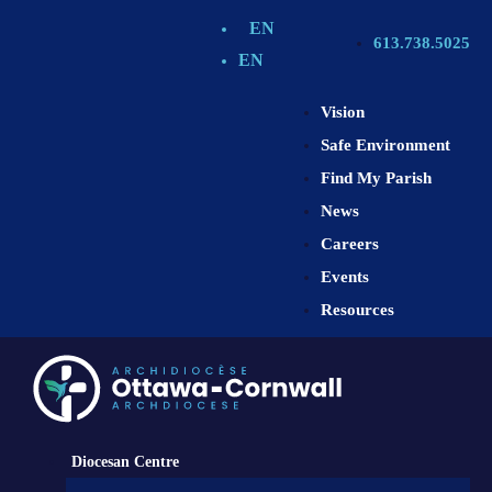
EN
613.738.5025
EN
Vision
Safe Environment
Find My Parish
News
Careers
Events
Resources
Diocesan Centre