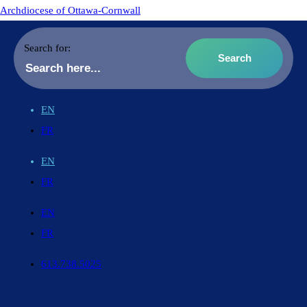
Archdiocese of Ottawa-Cornwall
Search for:
EN
FR
EN
FR
EN
FR
613.738.5025