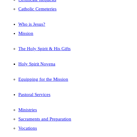
Catholic Cemeteries
Who is Jesus?
Mission
The Holy Spirit & His Gifts
Holy Spirit Novena
Equipping for the Mission
Pastoral Services
Ministries
Sacraments and Preparation
Vocations