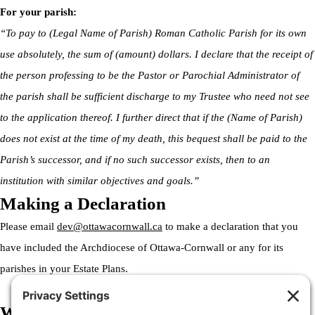
For your parish:
“To pay to (Legal Name of Parish) Roman Catholic Parish for its own
use absolutely, the sum of (amount) dollars. I declare that the receipt of
the person professing to be the Pastor or Parochial Administrator of
the parish shall be sufficient discharge to my Trustee who need not see
to the application thereof. I further direct that if the (Name of Parish)
does not exist at the time of my death, this bequest shall be paid to the
Parish’s successor, and if no such successor exists, then to an
institution with similar objectives and goals.”
Making a Declaration
Please email
dev@ottawacornwall.ca
to make a declaration that you
have included the Archdiocese of Ottawa-Cornwall or any for its
parishes in your Estate Plans.
Welcome to the Archdiocese