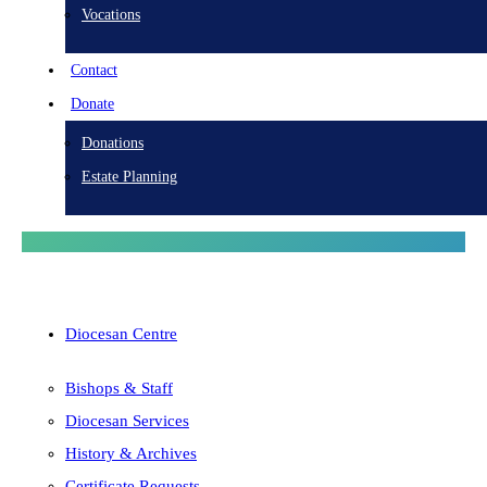
Vocations
Contact
Donate
Donations
Estate Planning
Diocesan Centre
Bishops & Staff
Diocesan Services
History & Archives
Certificate Requests