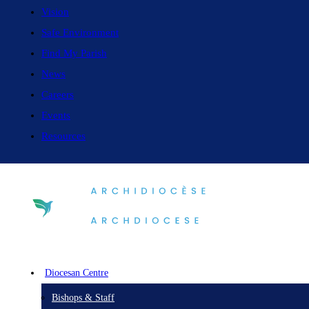
Vision
Safe Environment
Find My Parish
News
Careers
Events
Resources
Diocesan Centre
Bishops & Staff