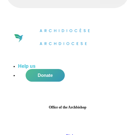
Help us
do more in the community!
Donate
Office of the Archbishop