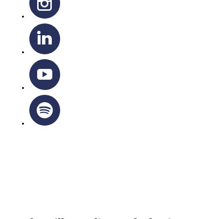
OTTAWA-CORNWALL ARCHDIOCESE © ALL RIGHTS
RESERVED 2026
Privacy Policy
|
Cookie Policy
|
Terms Of Service