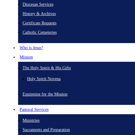
Diocesan Services
History & Archives
Certificate Requests
Catholic Cemeteries
Who is Jesus?
Mission
The Holy Spirit & His Gifts
Holy Spirit Novena
Equipping for the Mission
Pastoral Services
Ministries
Sacraments and Preparation