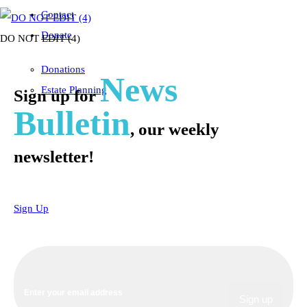
Contact
Donate
DO NOT EDIT (4)
Donations
News
Estate Planning
Sign up for
Bulletin
, our weekly
newsletter!
Sign Up