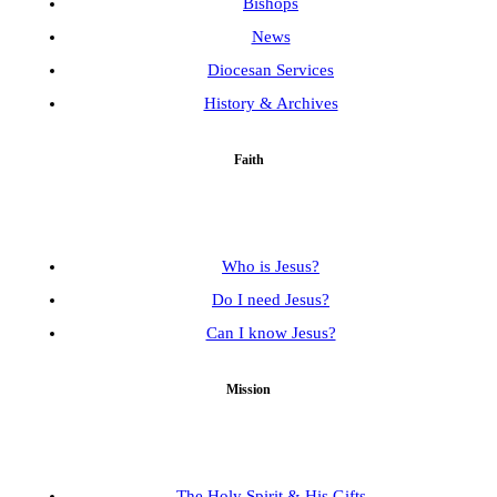
Bishops
News
Diocesan Services
History & Archives
Faith
Who is Jesus?
Do I need Jesus?
Can I know Jesus?
Mission
The Holy Spirit & His Gifts