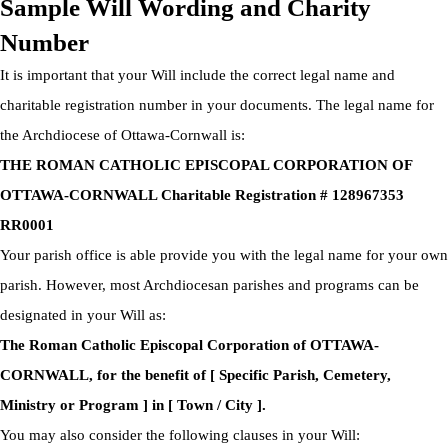
Sample Will Wording and Charity
Number
It is important that your Will include the correct legal name and
charitable registration number in your documents. The legal name for
the Archdiocese of Ottawa-Cornwall is:
THE ROMAN CATHOLIC EPISCOPAL CORPORATION OF
OTTAWA-CORNWALL Charitable Registration # 128967353
RR0001
Your parish office is able provide you with the legal name for your own
parish. However, most Archdiocesan parishes and programs can be
designated in your Will as:
The Roman Catholic Episcopal Corporation of OTTAWA-
CORNWALL, for the benefit of [ Specific Parish, Cemetery,
Ministry or Program ] in [ Town / City ].
You may also consider the following clauses in your Will: