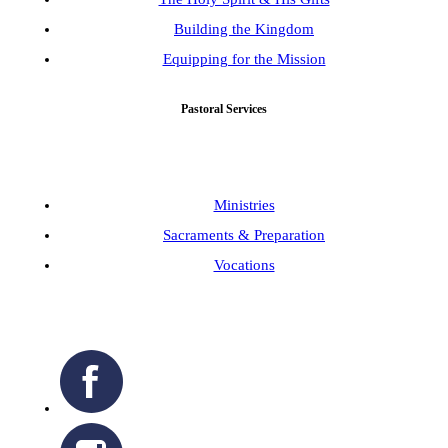
Building the Kingdom
Equipping for the Mission
Pastoral Services
Ministries
Sacraments & Preparation
Vocations