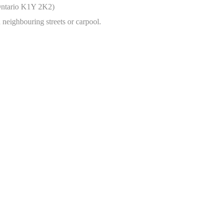
 Ontario K1Y 2K2)
n neighbouring streets or carpool.