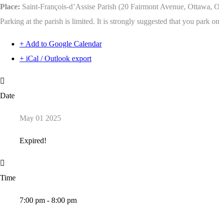
Place:
Saint-François-d’Assise Parish (20 Fairmont Avenue, Ottawa,
Parking at the parish is limited. It is strongly suggested that you park o
+ Add to Google Calendar
+ iCal / Outlook export
Date
May 01 2025
Expired!
Time
7:00 pm - 8:00 pm