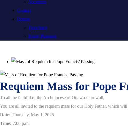
Vocations
Contact
Donate
Donations
Estate Planning
Requiem Mass for Pope F
To all the faithful of the Archdiocese of Ottawa-Cornwall,
You are all invited to the requiem mass for our Holy Father, which wil
Date:
Thursday, May 1, 2025
Time:
7:00 p.m.