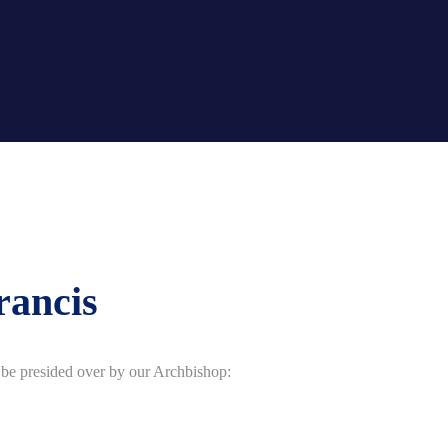
rancis
l be presided over by our Archbishop: