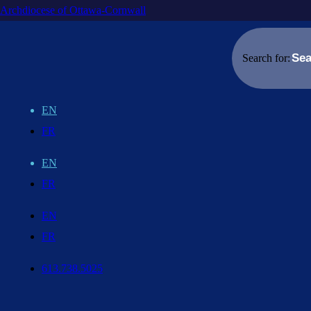
Archdiocese of Ottawa-Cornwall
Search for:
EN
FR
EN
FR
EN
FR
613.738.5025