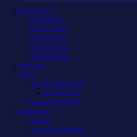
Diocesan Centre
Bishops & Staff
Diocesan Services
History & Archives
Certificate Requests
Catholic Cemeteries
Who is Jesus?
Mission
The Holy Spirit & His Gifts
Holy Spirit Novena
Equipping for the Mission
Pastoral Services
Ministries
Sacraments and Preparation