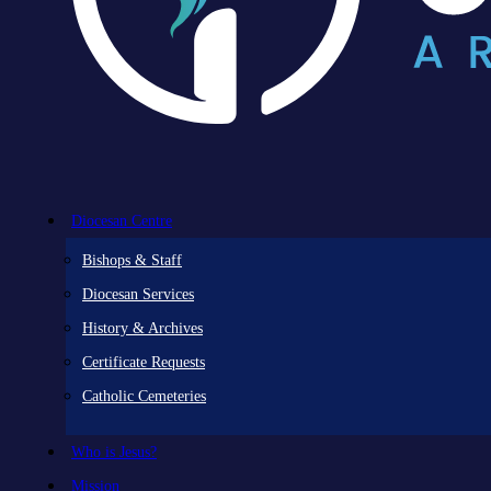
Diocesan Centre
Bishops & Staff
Diocesan Services
History & Archives
Certificate Requests
Catholic Cemeteries
Who is Jesus?
Mission