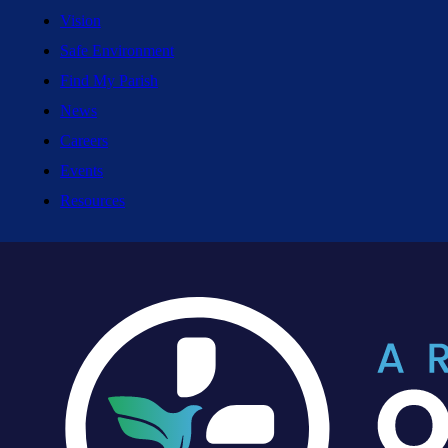
Vision
Safe Environment
Find My Parish
News
Careers
Events
Resources