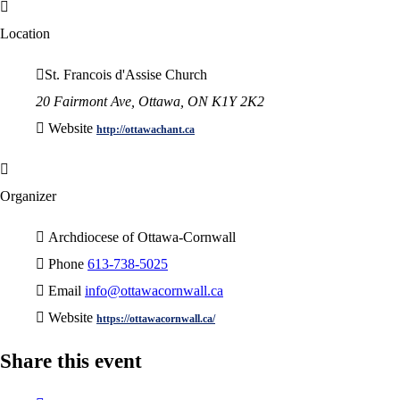
Location
St. Francois d'Assise Church
20 Fairmont Ave, Ottawa, ON K1Y 2K2
Website
http://ottawachant.ca
Organizer
Archdiocese of Ottawa-Cornwall
Phone
613-738-5025
Email
info@ottawacornwall.ca
Website
https://ottawacornwall.ca/
Share this event