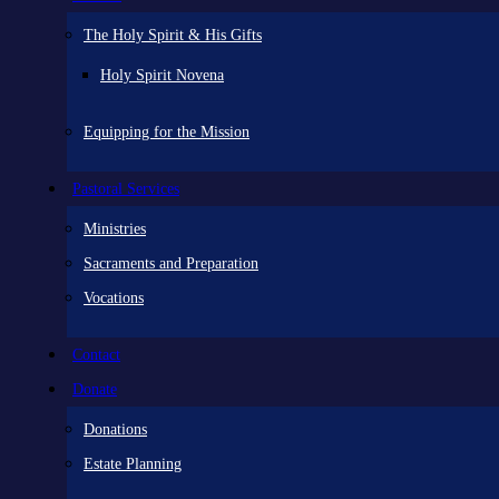
The Holy Spirit & His Gifts
Holy Spirit Novena
Equipping for the Mission
Pastoral Services
Ministries
Sacraments and Preparation
Vocations
Contact
Donate
Donations
Estate Planning