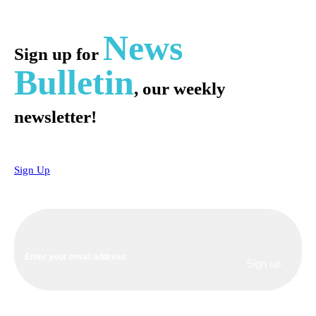
News
Sign up for
Bulletin
, our weekly
newsletter!
Sign Up