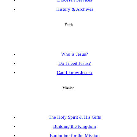
Diocesan Services
History & Archives
Faith
Who is Jesus?
Do I need Jesus?
Can I know Jesus?
Mission
The Holy Spirit & His Gifts
Building the Kingdom
Equipping for the Mission