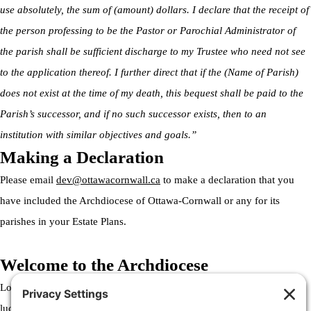
use absolutely, the sum of (amount) dollars. I declare that the receipt of
the person professing to be the Pastor or Parochial Administrator of
the parish shall be sufficient discharge to my Trustee who need not see
to the application thereof. I further direct that if the (Name of Parish)
does not exist at the time of my death, this bequest shall be paid to the
Parish’s successor, and if no such successor exists, then to an
institution with similar objectives and goals.”
Making a Declaration
Please email
dev@ottawacornwall.ca
to make a declaration that you
have included the Archdiocese of Ottawa-Cornwall or any for its
parishes in your Estate Plans.
Welcome to the Archdiocese
Lorem ipsum dolor sit amet, consectetur adipiscing elit. Ut elit tellus,
luctus nec ullamcorper mattis, pulvinar dapibus leo.