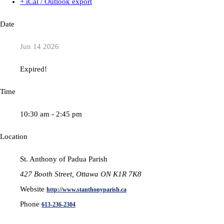
+ iCal / Outlook export
Date
Jun 14 2026
Expired!
Time
10:30 am - 2:45 pm
Location
St. Anthony of Padua Parish
427 Booth Street, Ottawa ON K1R 7K8
Website
http://www.stanthonyparish.ca
Phone
613-236-2304