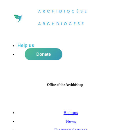
Help us
do more in the community!
Donate
Office of the Archbishop
Bishops
News