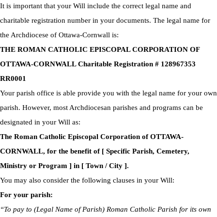
It is important that your Will include the correct legal name and
charitable registration number in your documents. The legal name for
the Archdiocese of Ottawa-Cornwall is:
THE ROMAN CATHOLIC EPISCOPAL CORPORATION OF
OTTAWA-CORNWALL Charitable Registration # 128967353
RR0001
Your parish office is able provide you with the legal name for your own
parish. However, most Archdiocesan parishes and programs can be
designated in your Will as:
The Roman Catholic Episcopal Corporation of OTTAWA-
CORNWALL, for the benefit of [ Specific Parish, Cemetery,
Ministry or Program ] in [ Town / City ].
You may also consider the following clauses in your Will:
For your parish:
“To pay to (Legal Name of Parish) Roman Catholic Parish for its own