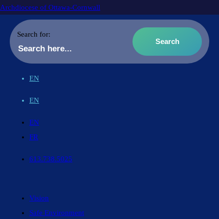
Archdiocese of Ottawa-Cornwall
Search for:
EN
EN
EN
FR
613.738.5025
Vision
Safe Environment