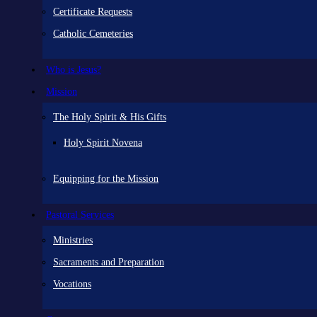
Certificate Requests
Catholic Cemeteries
Who is Jesus?
Mission
The Holy Spirit & His Gifts
Holy Spirit Novena
Equipping for the Mission
Pastoral Services
Ministries
Sacraments and Preparation
Vocations