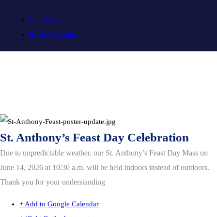
Donations
Estate Planning
St. Anthony’s Feast Day Celebration
Due to unpredictable weather, our St. Anthony’s Feast Day Mass on
June 14, 2026 at 10:30 a.m. will be held indoors instead of outdoors.
Thank you for your understanding
+ Add to Google Calendar