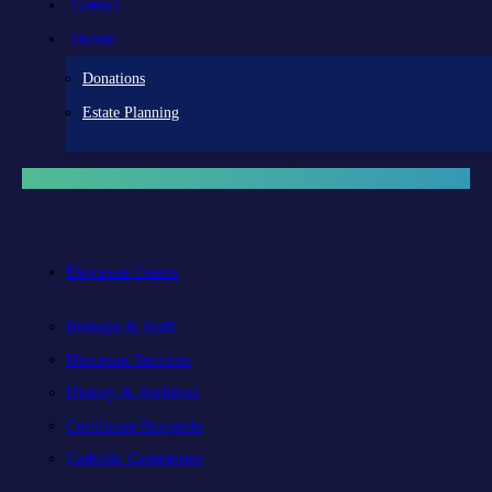
Contact
Donate
Donations
Estate Planning
Diocesan Centre
Bishops & Staff
Diocesan Services
History & Archives
Certificate Requests
Catholic Cemeteries