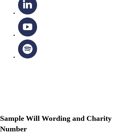
OTTAWA-CORNWALL ARCHDIOCESE © ALL RIGHTS
RESERVED 2026
Privacy Policy
|
Cookie Policy
|
Terms Of Service
Sample Will Wording and Charity
Number