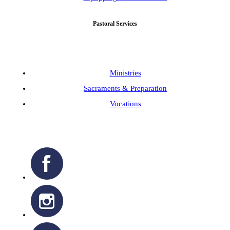
Pastoral Services
Ministries
Sacraments & Preparation
Vocations