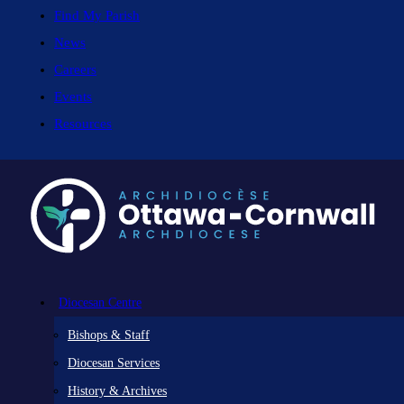
Find My Parish
News
Careers
Events
Resources
Diocesan Centre
Bishops & Staff
Diocesan Services
History & Archives