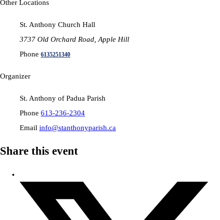
Other Locations
St. Anthony Church Hall
3737 Old Orchard Road, Apple Hill
Phone
6135251340
Organizer
St. Anthony of Padua Parish
Phone
613-236-2304
Email
info@stanthonyparish.ca
Share this event