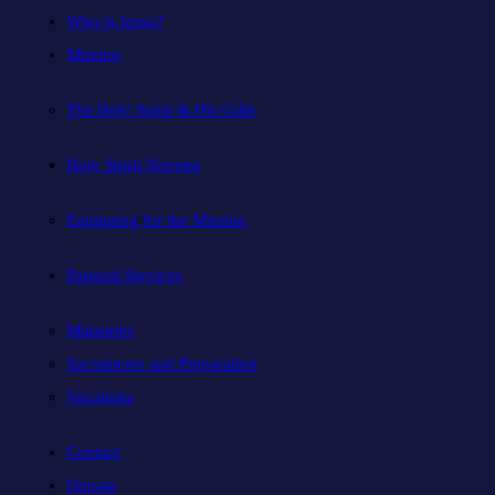
Who is Jesus?
Mission
The Holy Spirit & His Gifts
Holy Spirit Novena
Equipping for the Mission
Pastoral Services
Ministries
Sacraments and Preparation
Vocations
Contact
Donate