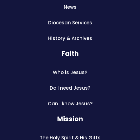
News
Diocesan Services
History & Archives
Faith
Who is Jesus?
Do I need Jesus?
Can I know Jesus?
Mission
The Holy Spirit & His Gifts