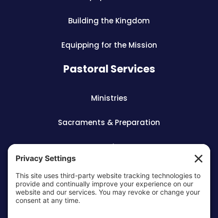
Building the Kingdom
Equipping for the Mission
Pastoral Services
Ministries
Sacraments & Preparation
Vocations