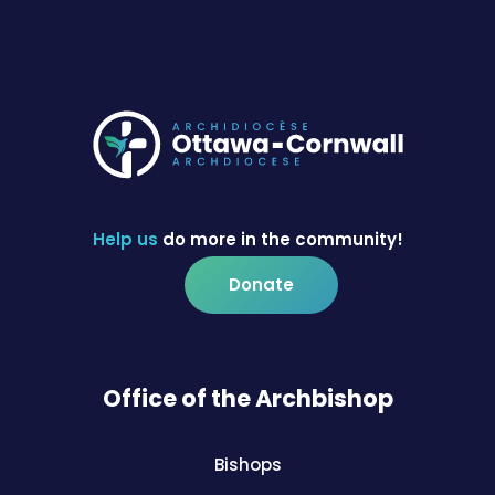
Help us
do more in the community!
Donate
Office of the Archbishop
Bishops