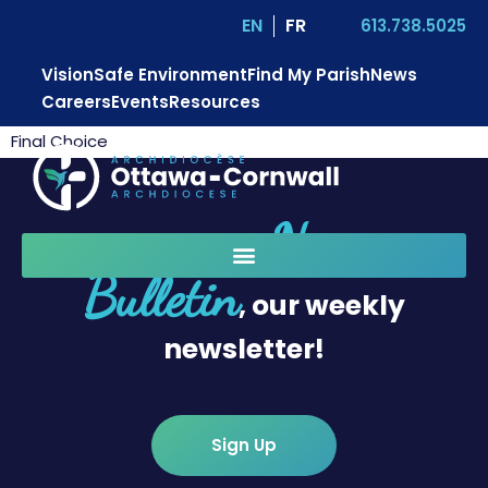
EN
FR
613.738.5025
Vision
Safe Environment
Find My Parish
News
Careers
Events
Resources
Final Choice
News
Sign up for
Bulletin
, our weekly
newsletter!
Sign Up