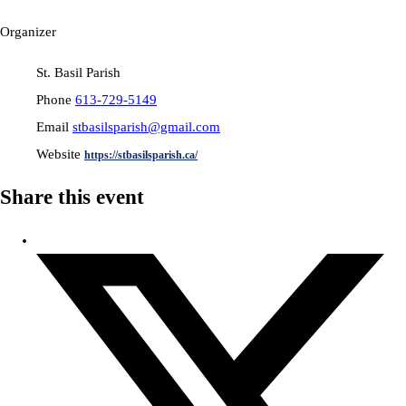
Organizer
St. Basil Parish
Phone
613-729-5149
Email
stbasilsparish@gmail.com
Website
https://stbasilsparish.ca/
Share this event