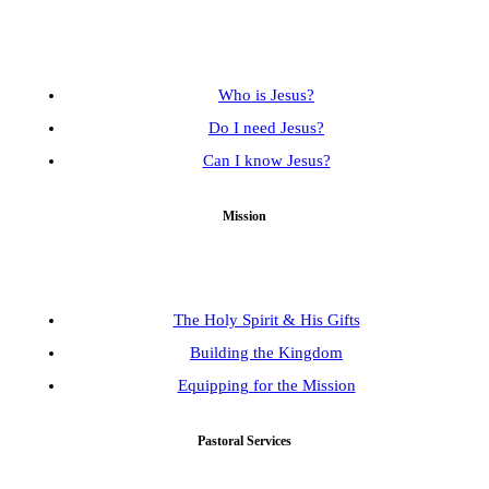
Who is Jesus?
Do I need Jesus?
Can I know Jesus?
Mission
The Holy Spirit & His Gifts
Building the Kingdom
Equipping for the Mission
Pastoral Services