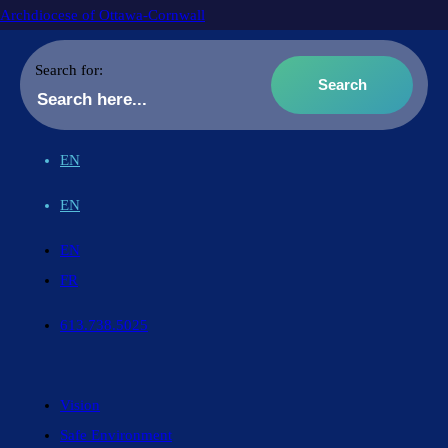
Archdiocese of Ottawa-Cornwall
Search for:
EN
EN
EN
FR
613.738.5025
Vision
Safe Environment