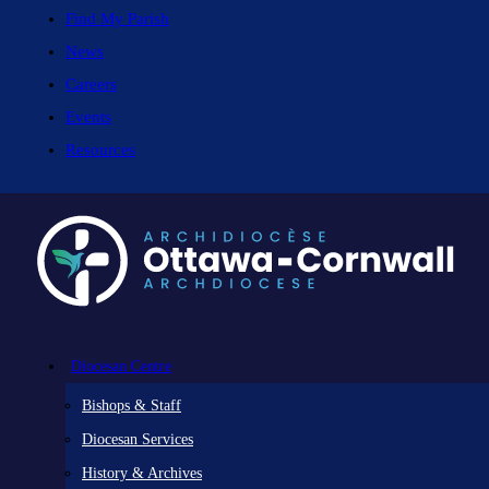
Find My Parish
News
Careers
Events
Resources
Diocesan Centre
Bishops & Staff
Diocesan Services
History & Archives