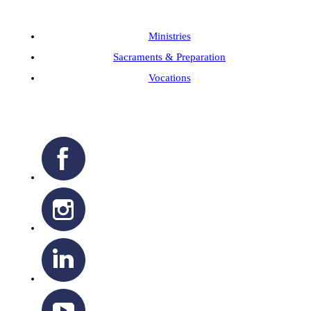
Ministries
Sacraments & Preparation
Vocations