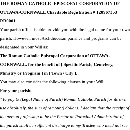
THE ROMAN CATHOLIC EPISCOPAL CORPORATION OF
OTTAWA-CORNWALL Charitable Registration # 128967353
RR0001
Your parish office is able provide you with the legal name for your own
parish. However, most Archdiocesan parishes and programs can be
designated in your Will as:
The Roman Catholic Episcopal Corporation of OTTAWA-
CORNWALL, for the benefit of [ Specific Parish, Cemetery,
Ministry or Program ] in [ Town / City ].
You may also consider the following clauses in your Will:
For your parish:
“To pay to (Legal Name of Parish) Roman Catholic Parish for its own
use absolutely, the sum of (amount) dollars. I declare that the receipt of
the person professing to be the Pastor or Parochial Administrator of
the parish shall be sufficient discharge to my Trustee who need not see