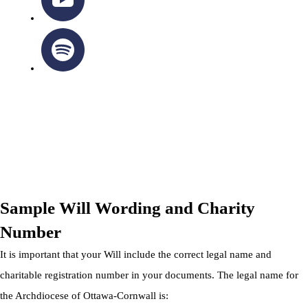
OTTAWA-CORNWALL ARCHDIOCESE © ALL RIGHTS
RESERVED 2026
Privacy Policy
|
Cookie Policy
|
Terms Of Service
Sample Will Wording and Charity
Number
It is important that your Will include the correct legal name and
charitable registration number in your documents. The legal name for
the Archdiocese of Ottawa-Cornwall is: