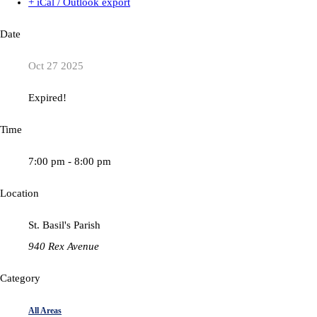
+ iCal / Outlook export
Date
Oct 27 2025
Expired!
Time
7:00 pm - 8:00 pm
Location
St. Basil's Parish
940 Rex Avenue
Category
All Areas