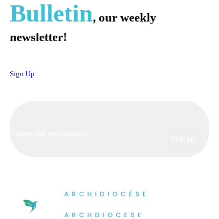
Bulletin
, our weekly
newsletter!
Sign Up