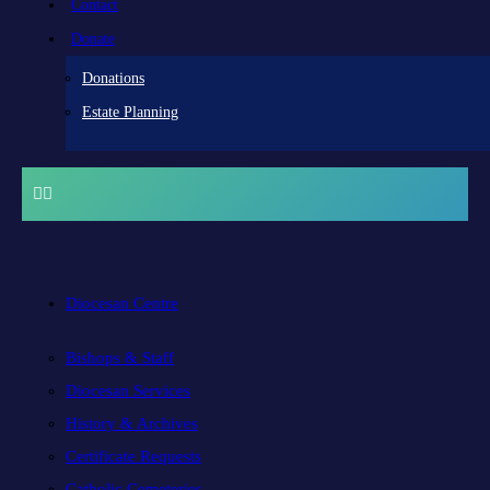
Contact
Donate
Donations
Estate Planning
Diocesan Centre
Bishops & Staff
Diocesan Services
History & Archives
Certificate Requests
Catholic Cemeteries