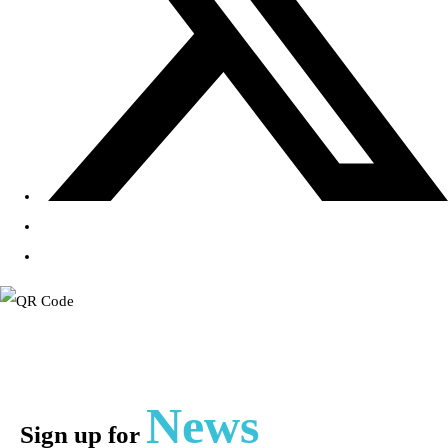
News
Sign up for