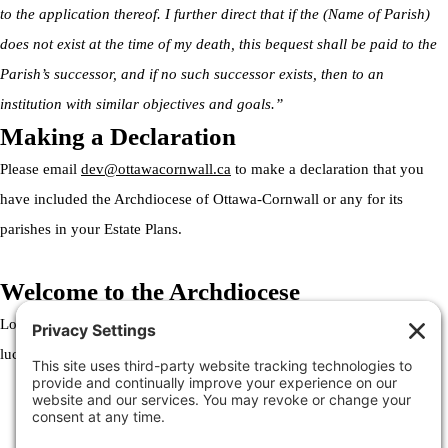
to the application thereof. I further direct that if the (Name of Parish)
does not exist at the time of my death, this bequest shall be paid to the
Parish’s successor, and if no such successor exists, then to an
institution with similar objectives and goals.”
Making a Declaration
Please email
dev@ottawacornwall.ca
to make a declaration that you
have included the Archdiocese of Ottawa-Cornwall or any for its
parishes in your Estate Plans.
Welcome to the Archdiocese
Lorem ipsum dolor sit amet, consectetur adipiscing elit. Ut elit tellus,
luctus nec ullamcorper mattis, pulvinar dapibus leo.