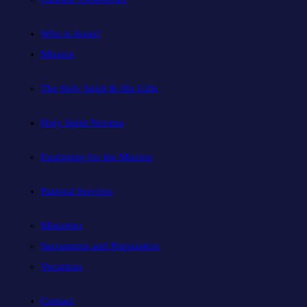
Who is Jesus?
Mission
The Holy Spirit & His Gifts
Holy Spirit Novena
Equipping for the Mission
Pastoral Services
Ministries
Sacraments and Preparation
Vocations
Contact