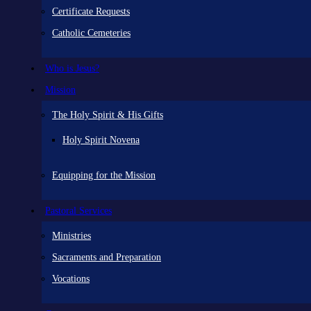
Certificate Requests
Catholic Cemeteries
Who is Jesus?
Mission
The Holy Spirit & His Gifts
Holy Spirit Novena
Equipping for the Mission
Pastoral Services
Ministries
Sacraments and Preparation
Vocations