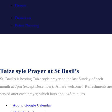
Donate
Donations
Estate Planning
Taize syle Prayer at St Basil’s
St. Basil’s is hosting Taize style prayer on the last Sunday of each
month at 7pm (except December). All are welcome! Refreshments are
served after each prayer, which lasts about 45 minutes.
+ Add to Google Calendar