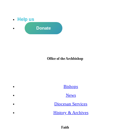
Help us
do more in the community!
Donate
Office of the Archbishop
Bishops
News
Diocesan Services
History & Archives
Faith