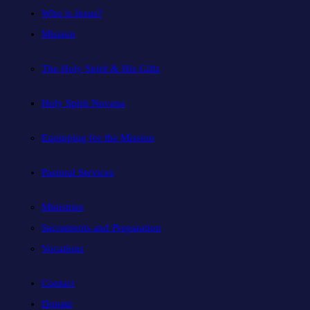
Who is Jesus?
Mission
The Holy Spirit & His Gifts
Holy Spirit Novena
Equipping for the Mission
Pastoral Services
Ministries
Sacraments and Preparation
Vocations
Contact
Donate