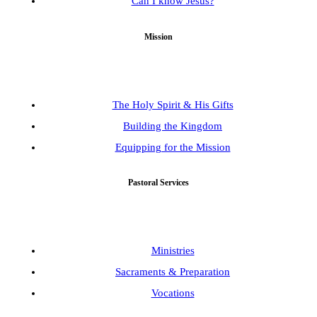
Can I know Jesus?
Mission
The Holy Spirit & His Gifts
Building the Kingdom
Equipping for the Mission
Pastoral Services
Ministries
Sacraments & Preparation
Vocations