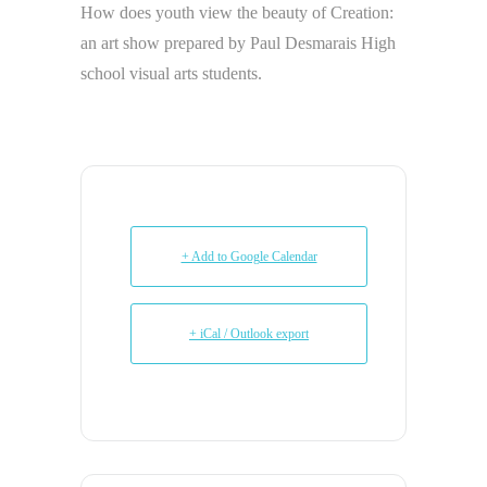
How does youth view the beauty of Creation:
an art show prepared by Paul Desmarais High
school visual arts students.
+ Add to Google Calendar
+ iCal / Outlook export