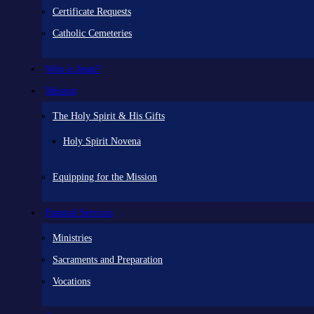
Certificate Requests
Catholic Cemeteries
Who is Jesus?
Mission
The Holy Spirit & His Gifts
Holy Spirit Novena
Equipping for the Mission
Pastoral Services
Ministries
Sacraments and Preparation
Vocations