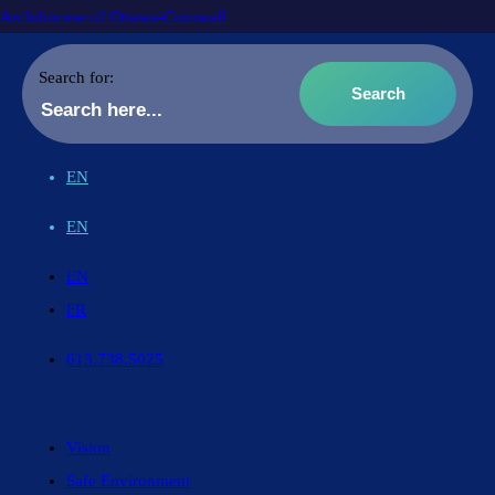
Archdiocese of Ottawa-Cornwall
Search for:
EN
EN
EN
FR
613.738.5025
Vision
Safe Environment