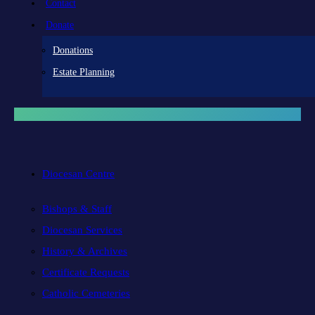
Contact
Donate
Donations
Estate Planning
Diocesan Centre
Bishops & Staff
Diocesan Services
History & Archives
Certificate Requests
Catholic Cemeteries