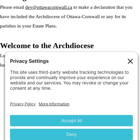
Please email
dev@ottawacornwall.ca
to make a declaration that you
have included the Archdiocese of Ottawa-Cornwall or any for its
parishes in your Estate Plans.
Welcome to the Archdiocese
Lorem ipsum dolor sit amet, consectetur adipiscing elit. Ut elit tellus,
luctus nec ullamcorper mattis, pulvinar dapibus leo.