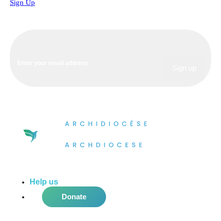
Sign Up
Help us
do more in the community!
Donate