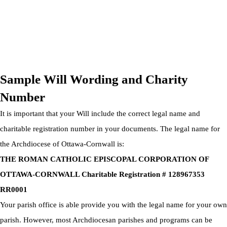
OTTAWA-CORNWALL ARCHDIOCESE © ALL RIGHTS
RESERVED 2026
Privacy Policy
|
Cookie Policy
|
Terms Of Service
Sample Will Wording and Charity
Number
It is important that your Will include the correct legal name and
charitable registration number in your documents. The legal name for
the Archdiocese of Ottawa-Cornwall is:
THE ROMAN CATHOLIC EPISCOPAL CORPORATION OF
OTTAWA-CORNWALL Charitable Registration # 128967353
RR0001
Your parish office is able provide you with the legal name for your own
parish. However, most Archdiocesan parishes and programs can be