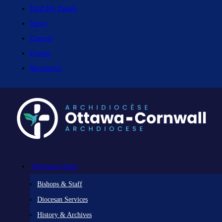
Find My Parish
News
Careers
Events
Resources
Diocesan Centre
Bishops & Staff
Diocesan Services
History & Archives