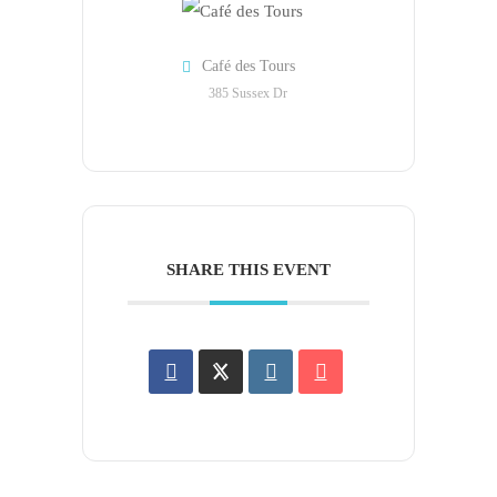
Café des Tours
385 Sussex Dr
SHARE THIS EVENT