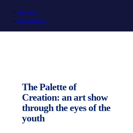
Donations
Estate Planning
The Palette of
Creation: an art show
through the eyes of the
youth