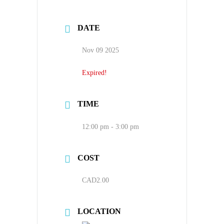
DATE
Nov 09 2025
Expired!
TIME
12:00 pm - 3:00 pm
COST
CAD2.00
LOCATION