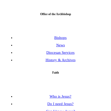
Office of the Archbishop
Bishops
News
Diocesan Services
History & Archives
Faith
Who is Jesus?
Do I need Jesus?