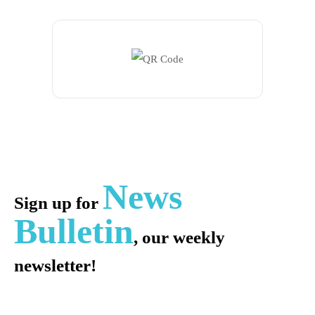
News
Sign up for
Bulletin
, our weekly
newsletter!