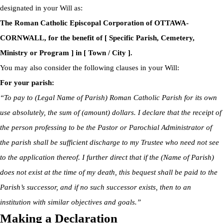
designated in your Will as:
The Roman Catholic Episcopal Corporation of OTTAWA-
CORNWALL, for the benefit of [ Specific Parish, Cemetery,
Ministry or Program ] in [ Town / City ].
You may also consider the following clauses in your Will:
For your parish:
“To pay to (Legal Name of Parish) Roman Catholic Parish for its own
use absolutely, the sum of (amount) dollars. I declare that the receipt of
the person professing to be the Pastor or Parochial Administrator of
the parish shall be sufficient discharge to my Trustee who need not see
to the application thereof. I further direct that if the (Name of Parish)
does not exist at the time of my death, this bequest shall be paid to the
Parish’s successor, and if no such successor exists, then to an
institution with similar objectives and goals.”
Making a Declaration