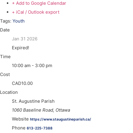
+ Add to Google Calendar
+ iCal / Outlook export
Tags:
Youth
Date
Jan 31 2026
Expired!
Time
10:00 am - 3:00 pm
Cost
CAD10.00
Location
St. Augustine Parish
1060 Baseline Road, Ottawa
Website
https://www.staugustineparish.ca/
Phone
613-225-7388