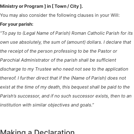
Ministry or Program ] in [ Town / City ].
You may also consider the following clauses in your Will:
For your parish:
“To pay to (Legal Name of Parish) Roman Catholic Parish for its
own use absolutely, the sum of (amount) dollars. I declare that
the receipt of the person professing to be the Pastor or
Parochial Administrator of the parish shall be sufficient
discharge to my Trustee who need not see to the application
thereof. I further direct that if the (Name of Parish) does not
exist at the time of my death, this bequest shall be paid to the
Parish’s successor, and if no such successor exists, then to an
institution with similar objectives and goals.”
Making a Declaration