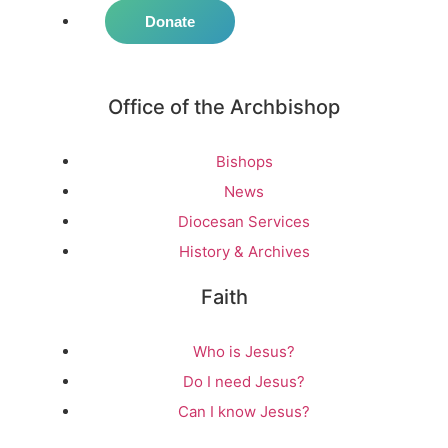
Donate
Office of the Archbishop
Bishops
News
Diocesan Services
History & Archives
Faith
Who is Jesus?
Do I need Jesus?
Can I know Jesus?