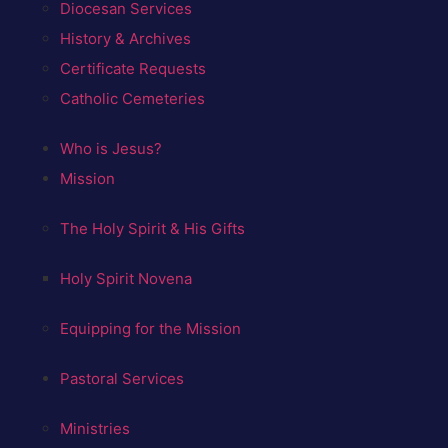
Diocesan Services
History & Archives
Certificate Requests
Catholic Cemeteries
Who is Jesus?
Mission
The Holy Spirit & His Gifts
Holy Spirit Novena
Equipping for the Mission
Pastoral Services
Ministries