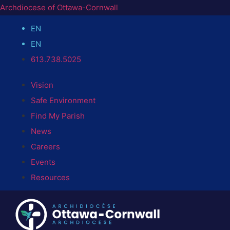
Archdiocese of Ottawa-Cornwall
EN
EN
613.738.5025
Vision
Safe Environment
Find My Parish
News
Careers
Events
Resources