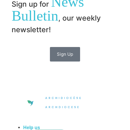
News
Sign up for
Bulletin
, our weekly
newsletter!
Sign Up
Help us
do more in the community!