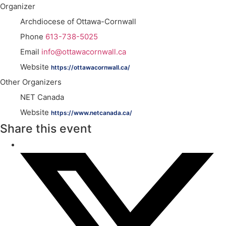
Organizer
Archdiocese of Ottawa-Cornwall
Phone
613-738-5025
Email
info@ottawacornwall.ca
Website
https://ottawacornwall.ca/
Other Organizers
NET Canada
Website
https://www.netcanada.ca/
Share this event