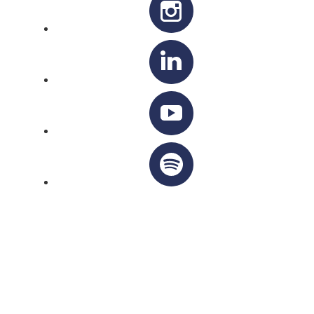
OTTAWA-CORNWALL ARCHDIOCESE © ALL RIGHTS
RESERVED 2026
Privacy Policy
|
Cookie Policy
|
Terms Of Service