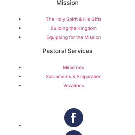
Mission
The Holy Spirit & His Gifts
Building the Kingdom
Equipping for the Mission
Pastoral Services
Ministries
Sacraments & Preparation
Vocations