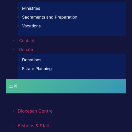
Ministries
Sacraments and Preparation
Vocations
Contact
Donate
Donations
Estate Planning
Diocesan Centre
Bishops & Staff