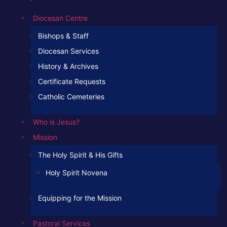
Diocesan Centre
Bishops & Staff
Diocesan Services
History & Archives
Certificate Requests
Catholic Cemeteries
Who is Jesus?
Mission
The Holy Spirit & His Gifts
Holy Spirit Novena
Equipping for the Mission
Pastoral Services