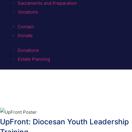
Sacraments and Preparation
Vocations
Contact
Donate
Donations
Estate Planning
UpFront: Diocesan Youth Leadership