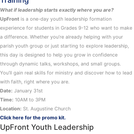
Training
What if leadership starts exactly where you are?
UpFront
is a one-day youth leadership formation
experience for students in Grades 9-12 who want to make
a difference. Whether you’re already helping with your
parish youth group or just starting to explore leadership,
this day is designed to help you grow in confidence
through dynamic talks, workshops, and small groups.
You’ll gain real skills for ministry and discover how to lead
with faith, right where you are.
Date:
January 31st
Time:
10AM to 3PM
Location:
St. Augustine Church
Click here for the promo kit.
UpFront Youth Leadership