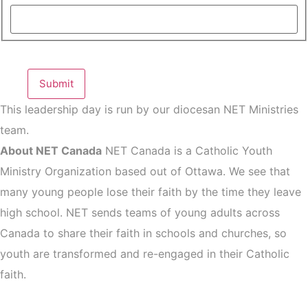
This leadership day is run by our diocesan NET Ministries
team.
About NET Canada
NET Canada is a Catholic Youth
Ministry Organization based out of Ottawa. We see that
many young people lose their faith by the time they leave
high school. NET sends teams of young adults across
Canada to share their faith in schools and churches, so
youth are transformed and re-engaged in their Catholic
faith.