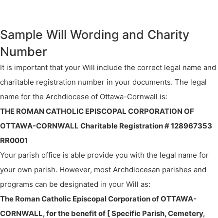
Sample Will Wording and Charity
Number
It is important that your Will include the correct legal name and
charitable registration number in your documents. The legal
name for the Archdiocese of Ottawa-Cornwall is:
THE ROMAN CATHOLIC EPISCOPAL CORPORATION OF
OTTAWA-CORNWALL Charitable Registration # 128967353
RR0001
Your parish office is able provide you with the legal name for
your own parish. However, most Archdiocesan parishes and
programs can be designated in your Will as:
The Roman Catholic Episcopal Corporation of OTTAWA-
CORNWALL, for the benefit of [ Specific Parish, Cemetery,