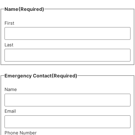
Name
(Required)
First
Last
Emergency Contact
(Required)
Name
Email
Phone Number