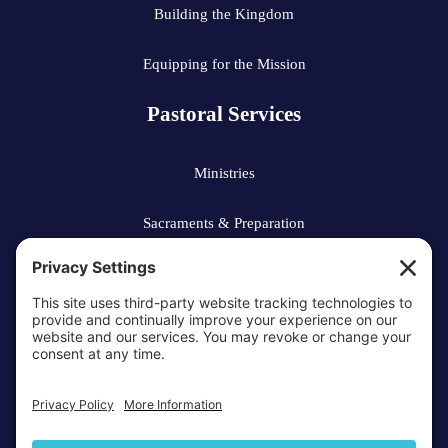
Building the Kingdom
Equipping for the Mission
Pastoral Services
Ministries
Sacraments & Preparation
Vocations