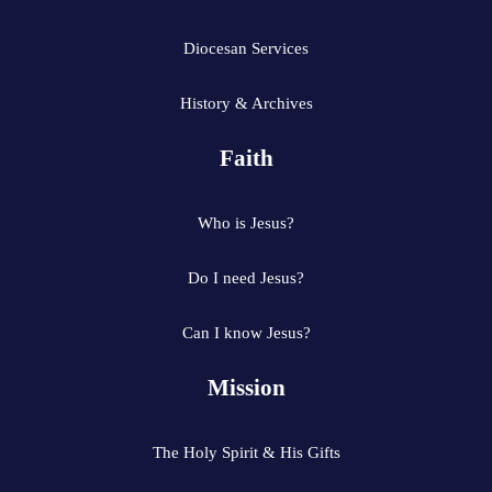
Diocesan Services
History & Archives
Faith
Who is Jesus?
Do I need Jesus?
Can I know Jesus?
Mission
The Holy Spirit & His Gifts