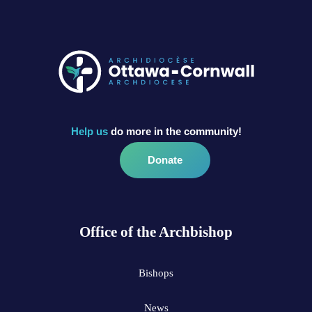
Help us
do more in the community!
Donate
Office of the Archbishop
Bishops
News