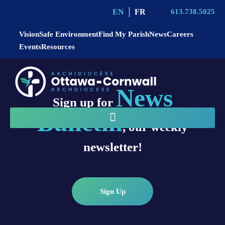
EN
FR
613.738.5025
Vision
Safe Environment
Find My Parish
News
Careers
Events
Resources
News
Sign up for
Bulletin
, our weekly
newsletter!
Sign Up