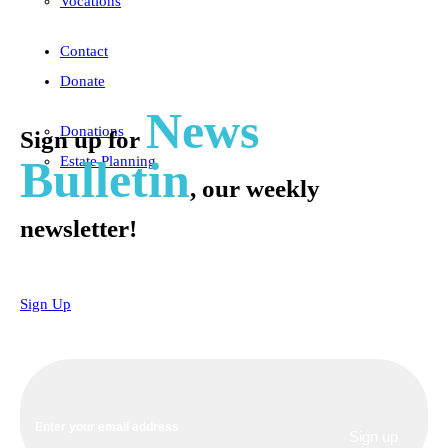
Vocations
Contact
Donate
News
Donations
Sign up for
Bulletin
Estate Planning
, our weekly
newsletter!
Sign Up