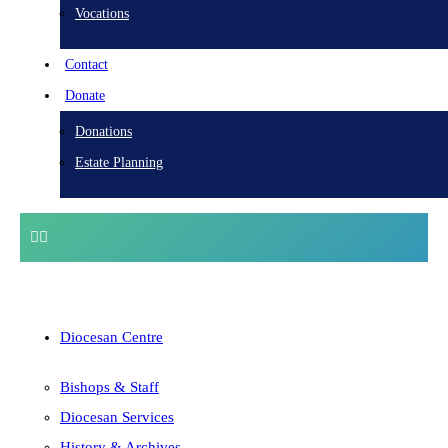
Vocations
Contact
Donate
Donations
Estate Planning
Diocesan Centre
Bishops & Staff
Diocesan Services
History & Archives