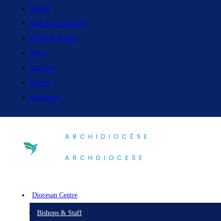
Vision
Safe Environment
Find My Parish
News
Careers
Events
Resources
Diocesan Centre
Bishops & Staff