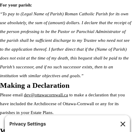
For your parish:
“To pay to (Legal Name of Parish) Roman Catholic Parish for its own
use absolutely, the sum of (amount) dollars. I declare that the receipt of
the person professing to be the Pastor or Parochial Administrator of
the parish shall be sufficient discharge to my Trustee who need not see
to the application thereof. I further direct that if the (Name of Parish)
does not exist at the time of my death, this bequest shall be paid to the
Parish’s successor, and if no such successor exists, then to an
institution with similar objectives and goals.”
Making a Declaration
Please email
dev@ottawacornwall.ca
to make a declaration that you
have included the Archdiocese of Ottawa-Cornwall or any for its
parishes in your Estate Plans.
Welcome to the Archdiocese