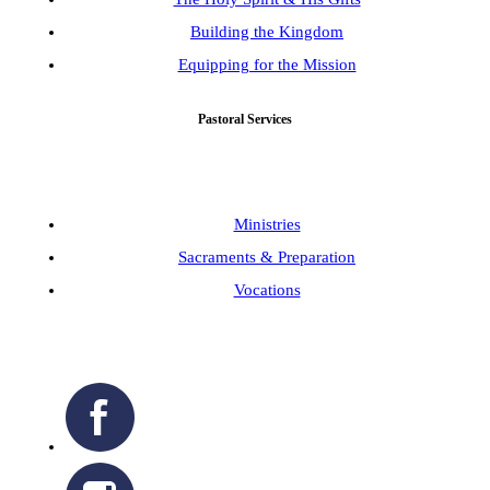
Building the Kingdom
Equipping for the Mission
Pastoral Services
Ministries
Sacraments & Preparation
Vocations