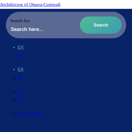
Archdiocese of Ottawa-Cornwall
Search for:
EN
FR
EN
FR
EN
FR
613.738.5025