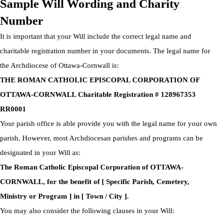
Sample Will Wording and Charity
Number
It is important that your Will include the correct legal name and
charitable registration number in your documents. The legal name for
the Archdiocese of Ottawa-Cornwall is:
THE ROMAN CATHOLIC EPISCOPAL CORPORATION OF
OTTAWA-CORNWALL Charitable Registration # 128967353
RR0001
Your parish office is able provide you with the legal name for your own
parish. However, most Archdiocesan parishes and programs can be
designated in your Will as:
The Roman Catholic Episcopal Corporation of OTTAWA-
CORNWALL, for the benefit of [ Specific Parish, Cemetery,
Ministry or Program ] in [ Town / City ].
You may also consider the following clauses in your Will: