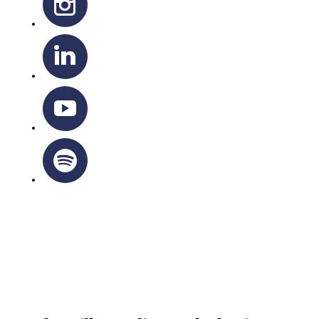
OTTAWA-CORNWALL ARCHDIOCESE © ALL RIGHTS
RESERVED 2026
Privacy Policy
|
Cookie Policy
|
Terms Of Service