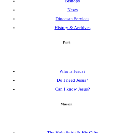
Bishops
News
Diocesan Services
History & Archives
Faith
Who is Jesus?
Do I need Jesus?
Can I know Jesus?
Mission
The Holy Spirit & His Gifts