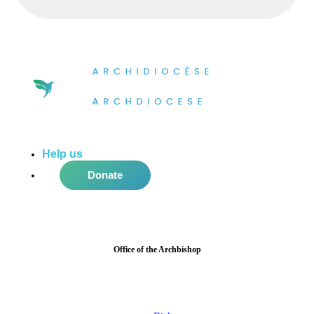
Help us
do more in the community!
Donate
Office of the Archbishop