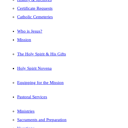
Certificate Requests
Catholic Cemeteries
Who is Jesus?
Mission
The Holy Spirit & His Gifts
Holy Spirit Novena
Equipping for the Mission
Pastoral Services
Ministries
Sacraments and Preparation