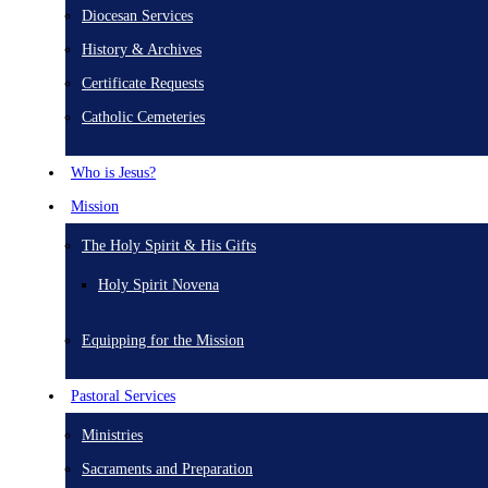
Diocesan Services
History & Archives
Certificate Requests
Catholic Cemeteries
Who is Jesus?
Mission
The Holy Spirit & His Gifts
Holy Spirit Novena
Equipping for the Mission
Pastoral Services
Ministries
Sacraments and Preparation