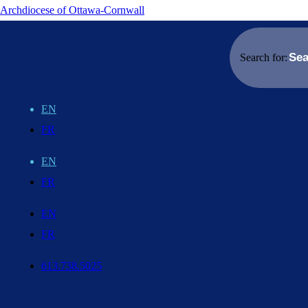
Archdiocese of Ottawa-Cornwall
Search for:
EN
FR
EN
FR
EN
FR
613.738.5025