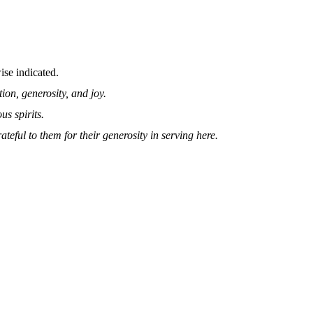
se indicated.
on, generosity, and joy.
s spirits.
teful to them for their generosity in serving here.