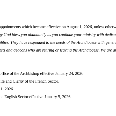
pointments which become effective on August 1, 2026, unless otherwi
y God bless you abundantly as you continue your ministry with dedicati
lities. They have responded to the needs of the Archdiocese with generou
iests and deacons who are retiring or leaving the Archdiocese. We are gra
office of the Archbishop effective January 24, 2026.
ife and Clergy of the French Sector.
 1, 2026.
he English Sector effective January 5, 2026