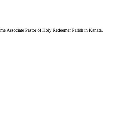
-time Associate Pastor of Holy Redeemer Parish in Kanata.