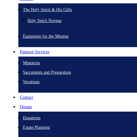
The Holy Spirit & His Gifts
Holy Spirit Novena
Equipping for the Mission
Pastoral Services
Ministries
Sacraments and Preparation
Vocations
Contact
Donate
Donations
Estate Planning