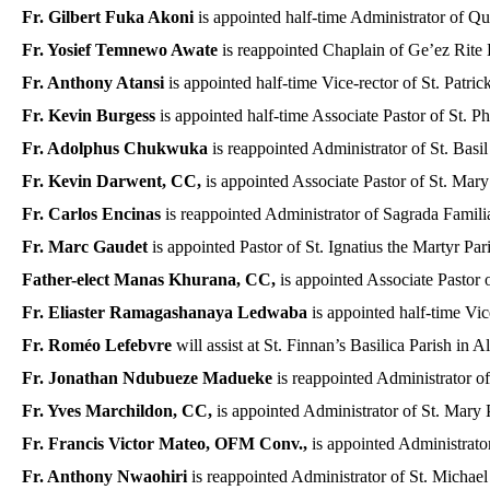
Fr. Gilbert Fuka Akoni
is appointed half-time Administrator of Q
Fr. Yosief Temnewo Awate
is reappointed Chaplain of Ge’ez Rite
Fr. Anthony Atansi
is appointed half-time Vice-rector of St. Patric
Fr. Kevin Burgess
is appointed half-time Associate Pastor of St. 
Fr. Adolphus Chukwuka
is reappointed Administrator of St. Basil
Fr. Kevin Darwent, CC,
is appointed Associate Pastor of St. Mary
Fr. Carlos Encinas
is reappointed Administrator of Sagrada Familia
Fr. Marc Gaudet
is appointed Pastor of St. Ignatius the Martyr Par
Father-elect Manas Khurana, CC,
is appointed Associate Pastor o
Fr. Eliaster Ramagashanaya Ledwaba
is appointed half-time Vice
Fr. Roméo Lefebvre
will assist at St. Finnan’s Basilica Parish in A
Fr. Jonathan Ndubueze Madueke
is reappointed Administrator of
Fr. Yves Marchildon, CC,
is appointed Administrator of St. Mary P
Fr. Francis Victor Mateo, OFM Conv.,
is appointed Administrato
Fr. Anthony Nwaohiri
is reappointed Administrator of St. Michael