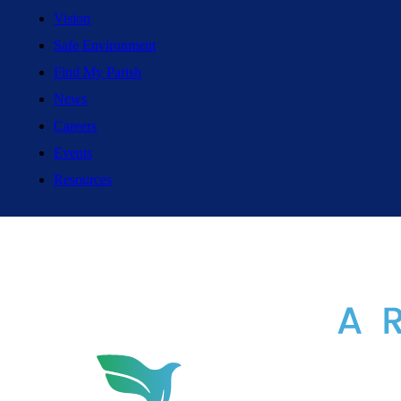
Vision
Safe Environment
Find My Parish
News
Careers
Events
Resources