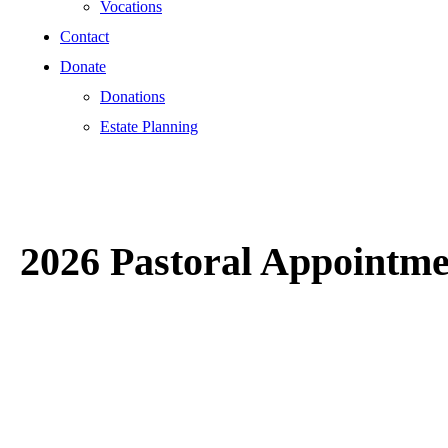
Vocations
Contact
Donate
Donations
Estate Planning
2026 Pastoral Appointme