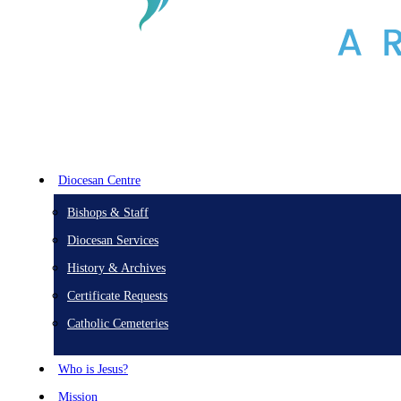
Diocesan Centre
Bishops & Staff
Diocesan Services
History & Archives
Certificate Requests
Catholic Cemeteries
Who is Jesus?
Mission