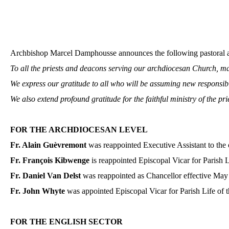
Archbishop Marcel Damphousse announces the following pastoral ap
To all the priests and deacons serving our archdiocesan Church, ma
We express our gratitude to all who will be assuming new responsibi
We also extend profound gratitude for the faithful ministry of the pr
FOR THE ARCHDIOCESAN LEVEL
Fr. Alain Guèvremont
was reappointed Executive Assistant to the 
Fr. François Kibwenge
is reappointed Episcopal Vicar for Parish L
Fr. Daniel Van Delst
was reappointed as Chancellor effective May
Fr. John Whyte
was appointed Episcopal Vicar for Parish Life of t
FOR THE ENGLISH SECTOR