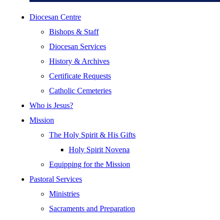
Diocesan Centre
Bishops & Staff
Diocesan Services
History & Archives
Certificate Requests
Catholic Cemeteries
Who is Jesus?
Mission
The Holy Spirit & His Gifts
Holy Spirit Novena
Equipping for the Mission
Pastoral Services
Ministries
Sacraments and Preparation