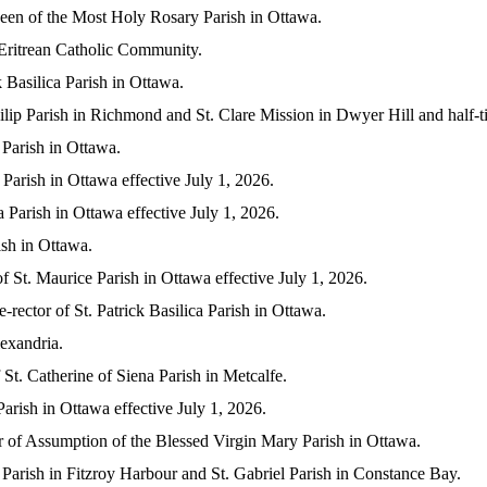
ueen of the Most Holy Rosary Parish in Ottawa.
 Eritrean Catholic Community.
k Basilica Parish in Ottawa.
Philip Parish in Richmond and St. Clare Mission in Dwyer Hill and half
 Parish in Ottawa.
 Parish in Ottawa effective July 1, 2026.
 Parish in Ottawa effective July 1, 2026.
ish in Ottawa.
f St. Maurice Parish in Ottawa effective July 1, 2026.
-rector of St. Patrick Basilica Parish in Ottawa.
lexandria.
 St. Catherine of Siena Parish in Metcalfe.
arish in Ottawa effective July 1, 2026.
r of Assumption of the Blessed Virgin Mary Parish in Ottawa.
 Parish in Fitzroy Harbour and St. Gabriel Parish in Constance Bay.