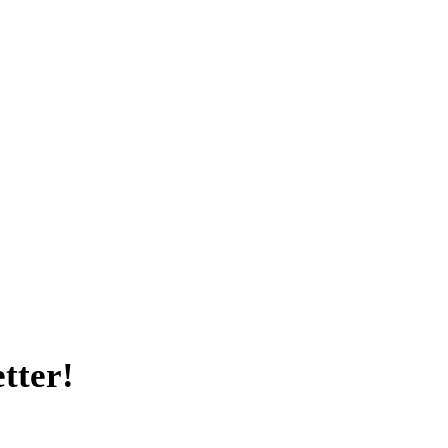
tter!