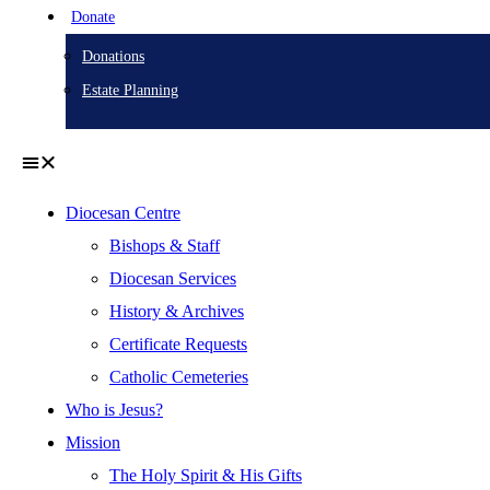
Donate
Donations
Estate Planning
Diocesan Centre
Bishops & Staff
Diocesan Services
History & Archives
Certificate Requests
Catholic Cemeteries
Who is Jesus?
Mission
The Holy Spirit & His Gifts