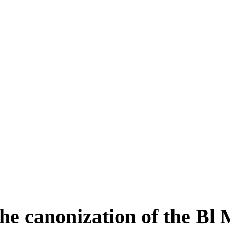
he canonization of the Bl