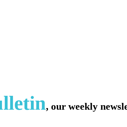
lletin
, our weekly newsle