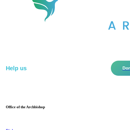
Help us
do more in the community!
Don
Office of the Archbishop