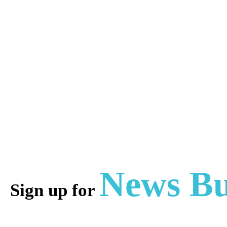
News Bu
Sign up for