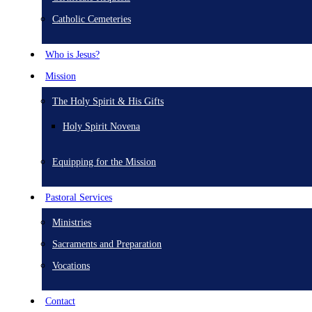
Catholic Cemeteries
Who is Jesus?
Mission
The Holy Spirit & His Gifts
Holy Spirit Novena
Equipping for the Mission
Pastoral Services
Ministries
Sacraments and Preparation
Vocations
Contact