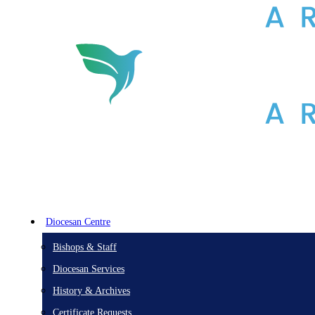
Diocesan Centre
Bishops & Staff
Diocesan Services
History & Archives
Certificate Requests