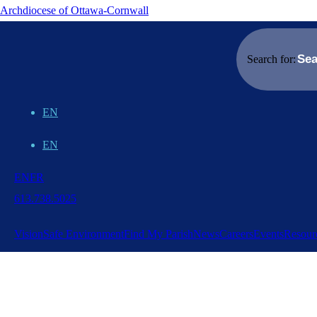
Archdiocese of Ottawa-Cornwall
Search for:
EN
EN
EN
FR
613.738.5025
Vision
Safe Environment
Find My Parish
News
Careers
Events
Resour