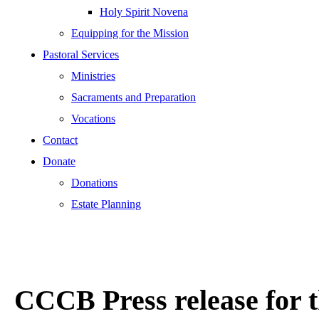
Holy Spirit Novena
Equipping for the Mission
Pastoral Services
Ministries
Sacraments and Preparation
Vocations
Contact
Donate
Donations
Estate Planning
CCCB Press release for t