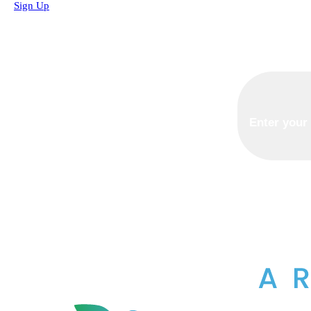
Sign Up