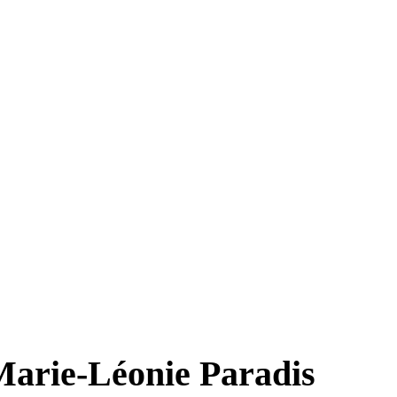
 Marie-Léonie Paradis