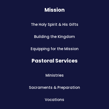
Mission
The Holy Spirit & His Gifts
Building the Kingdom
Equipping for the Mission
Pastoral Services
Ministries
Sacraments & Preparation
Vocations