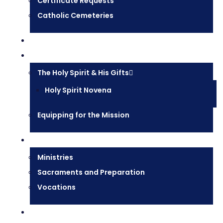
Certificate Requests
Catholic Cemeteries
Who is Jesus?
Mission
The Holy Spirit & His Gifts
Holy Spirit Novena
Equipping for the Mission
Pastoral Services
Ministries
Sacraments and Preparation
Vocations
Contact