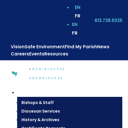
EN
FR
613.738.5025
EN
FR
Vision
Safe Environment
Find My Parish
News
Careers
Events
Resources
Diocesan Centre
Bishops & Staff
Diocesan Services
History & Archives