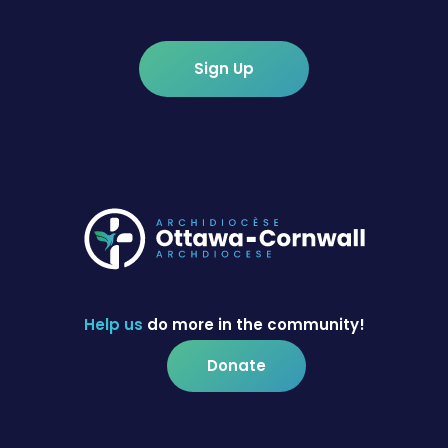
Sign Up
Help us
do more in the community!
Donate