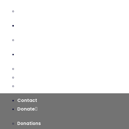
The Holy Spirit & His Gifts
Holy Spirit Novena
Equipping for the Mission
Pastoral Services
Ministries
Sacraments and Preparation
Vocations
Contact
Donate
Donations