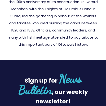
the 199th anniversary of its construction. Fr. Gerard
Monahan, with the Knights of Columbus Honour
Guard, led the gathering in honour of the workers
and families who died building the canal between
1826 and 1832. Officials, community leaders, and
many with Irish heritage attended to pay tribute to
this important part of Ottawa’s history.
News
Sign up for
Bulletin
, our weekly
newsletter!