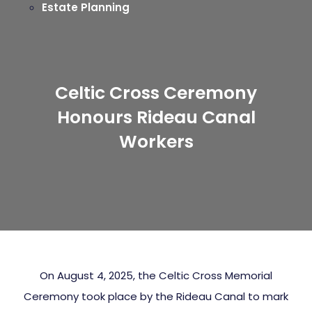
Estate Planning
Celtic Cross Ceremony
Honours Rideau Canal
Workers
On August 4, 2025, the Celtic Cross Memorial
Ceremony took place by the Rideau Canal to mark