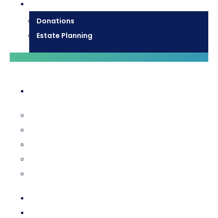
Donate
Donations
Estate Planning
Diocesan Centre
Bishops & Staff
Diocesan Services
History & Archives
Certificate Requests
Catholic Cemeteries
Who is Jesus?
Mission