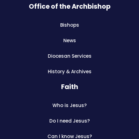
Office of the Archbishop
Bishops
News
Diocesan Services
History & Archives
Faith
Who is Jesus?
Do I need Jesus?
Can I know Jesus?