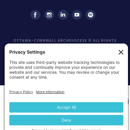
OTTAWA-CORNWALL ARCHDIOCESE © ALL RIGHTS
RESERVED 2026
Privacy Policy
Cookie Policy
Terms Of
|
|
Service