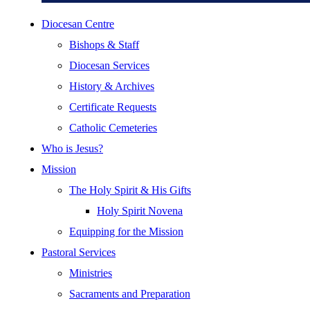
Diocesan Centre
Bishops & Staff
Diocesan Services
History & Archives
Certificate Requests
Catholic Cemeteries
Who is Jesus?
Mission
The Holy Spirit & His Gifts
Holy Spirit Novena
Equipping for the Mission
Pastoral Services
Ministries
Sacraments and Preparation