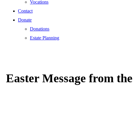
Vocations
Contact
Donate
Donations
Estate Planning
Easter Message from the