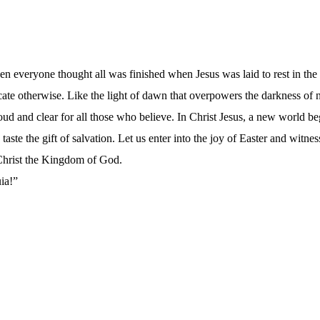
en everyone thought all was finished when Jesus was laid to rest in th
dicate otherwise. Like the light of dawn that overpowers the darkness of
loud and clear for all those who believe. In Christ Jesus, a new world b
taste the gift of salvation. Let us enter into the joy of Easter and witn
 Christ the Kingdom of God.
uia!”