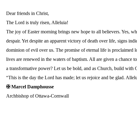
Dear friends in Christ,
The Lord is truly risen, Alleluia!
The joy of Easter morning brings new hope to all believers. Yes, wh
despair. Yet despite an apparent victory of death over life, signs in
dominion of evil over us. The promise of eternal life is proclaimed 
lives are renewed in the waters of baptism. All are given a chance to 
a transformative power? Let us be bold, and as Church, build with
“This is the day the Lord has made; let us rejoice and be glad. Allel
✠ Marcel Damphousse
Archbishop of Ottawa-Cornwall