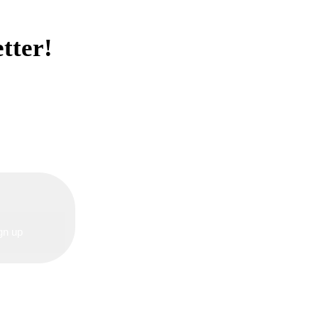
tter!