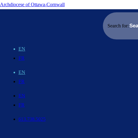
Archdiocese of Ottawa-Cornwall
Search for:
EN
FR
EN
FR
EN
FR
613.738.5025