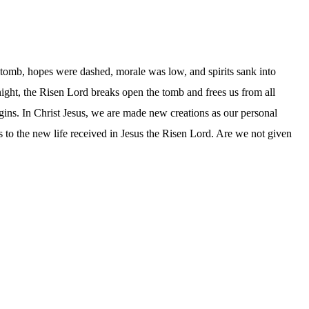
e tomb, hopes were dashed, morale was low, and spirits sank into
 night, the Risen Lord breaks open the tomb and frees us from all
egins. In Christ Jesus, we are made new creations as our personal
ess to the new life received in Jesus the Risen Lord. Are we not given