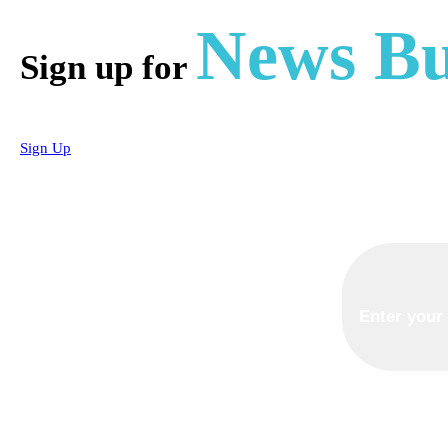
News Bu
Sign up for
Sign Up