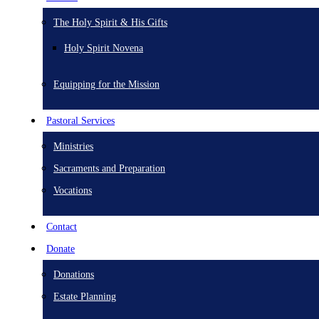
The Holy Spirit & His Gifts
Holy Spirit Novena
Equipping for the Mission
Pastoral Services
Ministries
Sacraments and Preparation
Vocations
Contact
Donate
Donations
Estate Planning