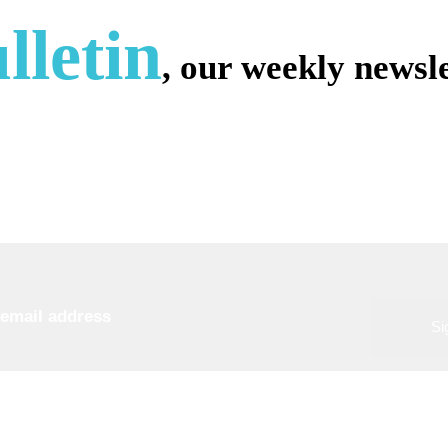
lletin
, our weekly newsle