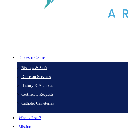
Diocesan Centre
Bishops & Staff
Diocesan Services
History & Archives
Certificate Requests
Catholic Cemeteries
Who is Jesus?
Mission