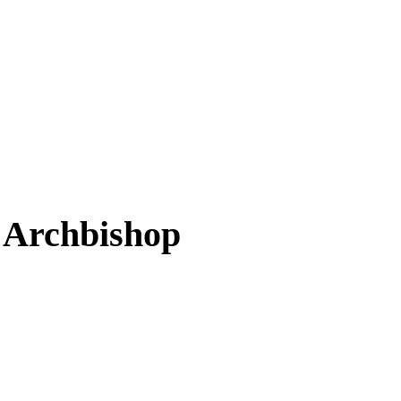
 Archbishop