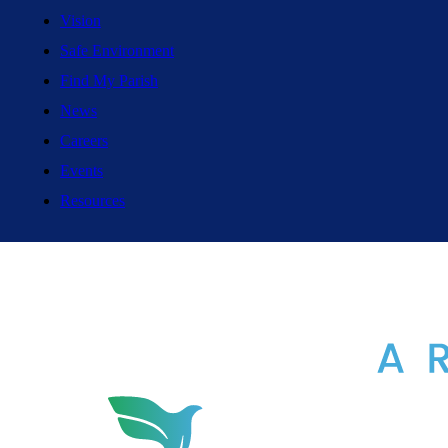
Vision
Safe Environment
Find My Parish
News
Careers
Events
Resources