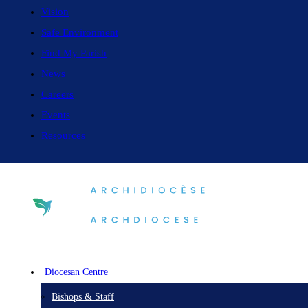
Vision
Safe Environment
Find My Parish
News
Careers
Events
Resources
Diocesan Centre
Bishops & Staff