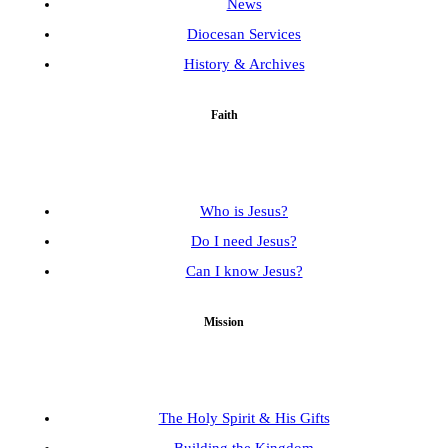
News
Diocesan Services
History & Archives
Faith
Who is Jesus?
Do I need Jesus?
Can I know Jesus?
Mission
The Holy Spirit & His Gifts
Building the Kingdom