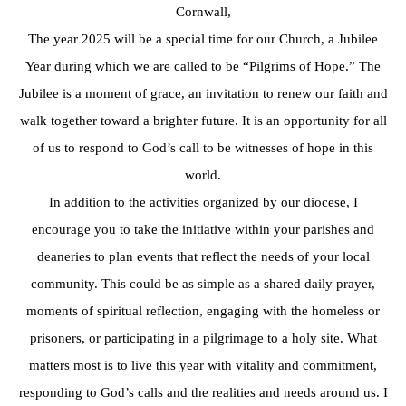
Cornwall,
The year 2025 will be a special time for our Church, a Jubilee
Year during which we are called to be “Pilgrims of Hope.” The
Jubilee is a moment of grace, an invitation to renew our faith and
walk together toward a brighter future. It is an opportunity for all
of us to respond to God’s call to be witnesses of hope in this
world.
In addition to the activities organized by our diocese, I
encourage you to take the initiative within your parishes and
deaneries to plan events that reflect the needs of your local
community. This could be as simple as a shared daily prayer,
moments of spiritual reflection, engaging with the homeless or
prisoners, or participating in a pilgrimage to a holy site. What
matters most is to live this year with vitality and commitment,
responding to God’s calls and the realities and needs around us. I