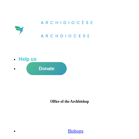
Help us
do more in the community!
Donate
Office of the Archbishop
Bishops