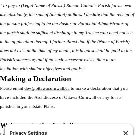
“To pay to (Legal Name of Parish) Roman Catholic Parish for its own
use absolutely, the sum of (amount) dollars. I declare that the receipt of
the person professing to be the Pastor or Parochial Administrator of
the parish shall be sufficient discharge to my Trustee who need not see
to the application thereof. I further direct that if the (Name of Parish)
does not exist at the time of my death, this bequest shall be paid to the
Parish’s successor, and if no such successor exists, then to an
institution with similar objectives and goals.”
Making a Declaration
Please email
dev@ottawacornwall.ca
to make a declaration that you
have included the Archdiocese of Ottawa-Cornwall or any for its
parishes in your Estate Plans.
Welcome to the Archdiocese