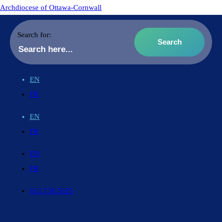
Archdiocese of Ottawa-Cornwall
Search for:
EN
FR
EN
FR
EN
FR
613.738.5025