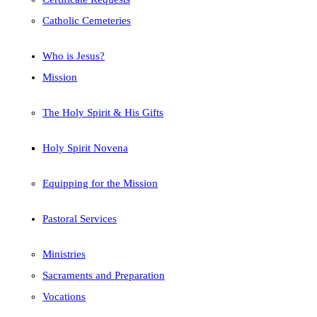
Catholic Cemeteries
Who is Jesus?
Mission
The Holy Spirit & His Gifts
Holy Spirit Novena
Equipping for the Mission
Pastoral Services
Ministries
Sacraments and Preparation
Vocations