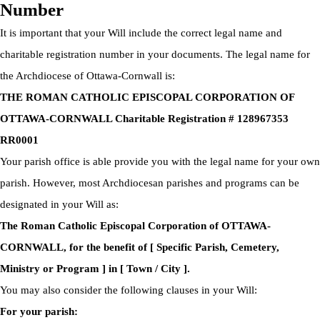
Number
It is important that your Will include the correct legal name and
charitable registration number in your documents. The legal name for
the Archdiocese of Ottawa-Cornwall is:
THE ROMAN CATHOLIC EPISCOPAL CORPORATION OF
OTTAWA-CORNWALL Charitable Registration # 128967353
RR0001
Your parish office is able provide you with the legal name for your own
parish. However, most Archdiocesan parishes and programs can be
designated in your Will as:
The Roman Catholic Episcopal Corporation of OTTAWA-
CORNWALL, for the benefit of [ Specific Parish, Cemetery,
Ministry or Program ] in [ Town / City ].
You may also consider the following clauses in your Will:
For your parish: