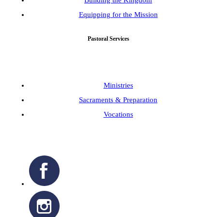
Equipping for the Mission
Pastoral Services
Ministries
Sacraments & Preparation
Vocations