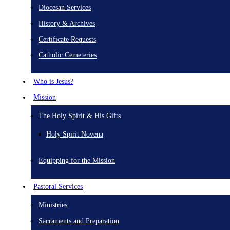
Diocesan Services
History & Archives
Certificate Requests
Catholic Cemeteries
Who is Jesus?
Mission
The Holy Spirit & His Gifts
Holy Spirit Novena
Equipping for the Mission
Pastoral Services
Ministries
Sacraments and Preparation