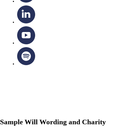
OTTAWA-CORNWALL ARCHDIOCESE © ALL RIGHTS
RESERVED 2026
Privacy Policy
|
Cookie Policy
|
Terms Of Service
Sample Will Wording and Charity