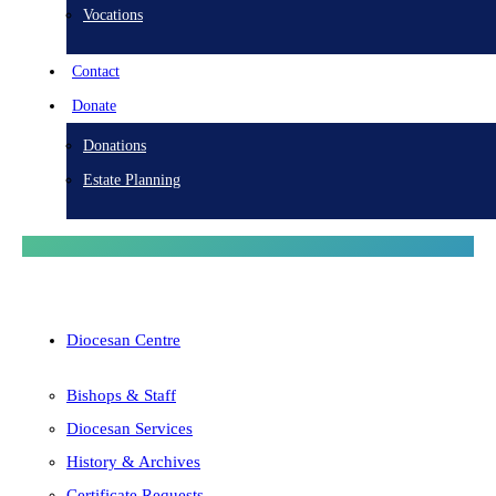
Vocations
Contact
Donate
Donations
Estate Planning
Diocesan Centre
Bishops & Staff
Diocesan Services
History & Archives
Certificate Requests