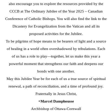
also encourage you to explore the resources provided by the
CCCB at The Ordinary Jubilee of the Year 2025 – Canadian
Conference of Catholic Bishops. You will also find the link to the
Dicastery for Evangelization from the Vatican and all its
proposed activities for the Jubilee.
To be pilgrims of hope means to be bearers of light and a source
of healing in a world often overshadowed by tribulations. Each
of us has a role to play—together, let us make this year a
powerful moment that strengthens our faith and deepens our
bonds with one another.
May this Jubilee Year be for each of us a true source of spiritual
renewal, a path of reconciliation, and a time of profound joy.
Fraternally in Jesus Christ,
+Marcel Damphousse
Archbishop of Ottawa-Cornwall