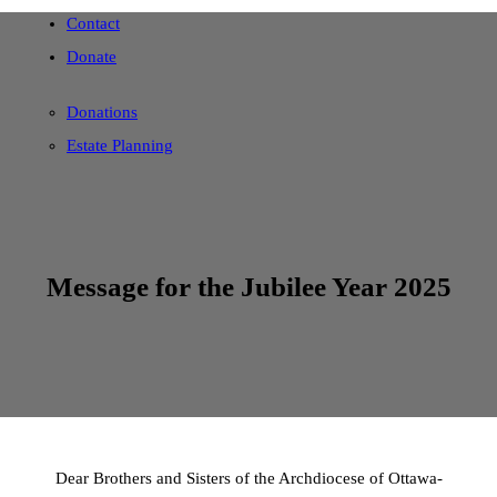
Contact
Donate
Donations
Estate Planning
Message for the Jubilee Year 2025
Dear Brothers and Sisters of the Archdiocese of Ottawa-