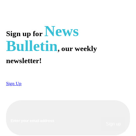
News
Sign up for
Bulletin
, our weekly
newsletter!
Sign Up