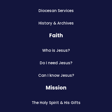
Diocesan Services
History & Archives
Faith
Who is Jesus?
Do I need Jesus?
Can I know Jesus?
Mission
The Holy Spirit & His Gifts