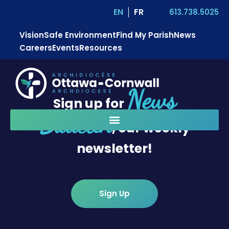
EN
FR
613.738.5025
Vision
Safe Environment
Find My Parish
News
Careers
Events
Resources
News
Sign up for
Bulletin
, our weekly
newsletter!
Sign Up