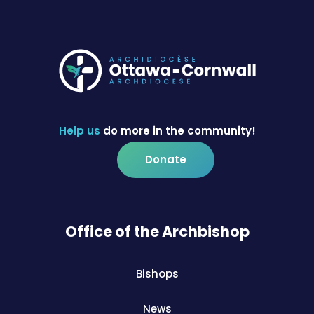
Help us
do more in the community!
Donate
Office of the Archbishop
Bishops
News