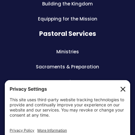
Building the Kingdom
Equipping for the Mission
Pastoral Services
Ministries
Sacraments & Preparation
Vocations