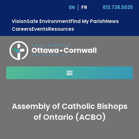
EN
FR
613.738.5025
Vision
Safe Environment
Find My Parish
News
Careers
Events
Resources
Assembly of Catholic Bishops
of Ontario (ACBO)