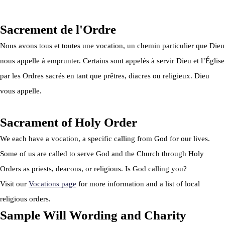
Privacy Policy
|
Cookie Policy
|
Terms Of Service
Sacrement de l'Ordre
Nous avons tous et toutes une vocation, un chemin particulier que Dieu
nous appelle à emprunter. Certains sont appelés à servir Dieu et l’Église
par les Ordres sacrés en tant que prêtres, diacres ou religieux. Dieu
vous appelle.
Sacrament of Holy Order
We each have a vocation, a specific calling from God for our lives.
Some of us are called to serve God and the Church through Holy
Orders as priests, deacons, or religious. Is God calling you?
Visit our
Vocations page
for more information and a list of local
religious orders.
Sample Will Wording and Charity