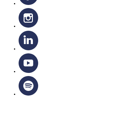
OTTAWA-CORNWALL ARCHDIOCESE © ALL RIGHTS
RESERVED 2026