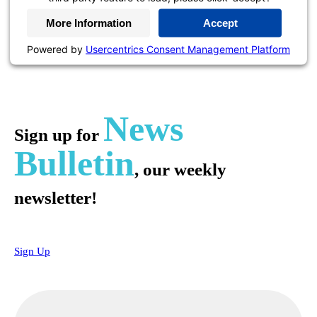
More Information
Accept
Powered by
Usercentrics Consent Management Platform
News
Sign up for
Bulletin
, our weekly
newsletter!
Sign Up