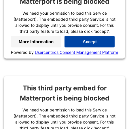
Matterport is being blocked
We need your permission to load this Service
(Matterport). The embedded third party Service is not
allowed to display until you provide consent. For this
third party feature to load, please click 'accept'.
More Information
Accept
Powered by
Usercentrics Consent Management Platform
This third party embed for
Matterport is being blocked
We need your permission to load this Service
(Matterport). The embedded third party Service is not
allowed to display until you provide consent. For this
third party feature to load, please click 'accept'.