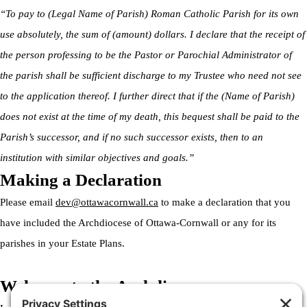
“To pay to (Legal Name of Parish) Roman Catholic Parish for its own
use absolutely, the sum of (amount) dollars. I declare that the receipt of
the person professing to be the Pastor or Parochial Administrator of
the parish shall be sufficient discharge to my Trustee who need not see
to the application thereof. I further direct that if the (Name of Parish)
does not exist at the time of my death, this bequest shall be paid to the
Parish’s successor, and if no such successor exists, then to an
institution with similar objectives and goals.”
Making a Declaration
Please email
dev@ottawacornwall.ca
to make a declaration that you
have included the Archdiocese of Ottawa-Cornwall or any for its
parishes in your Estate Plans.
Welcome to the Archdiocese