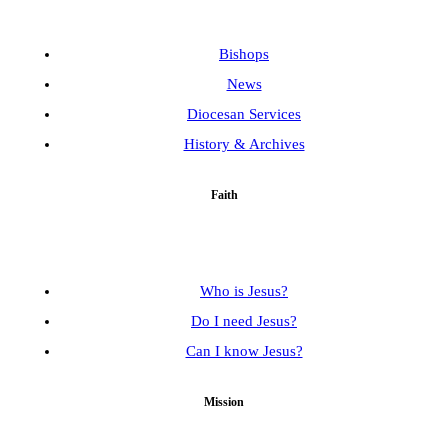
Bishops
News
Diocesan Services
History & Archives
Faith
Who is Jesus?
Do I need Jesus?
Can I know Jesus?
Mission