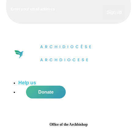
Help us
do more in the community!
Donate
Office of the Archbishop