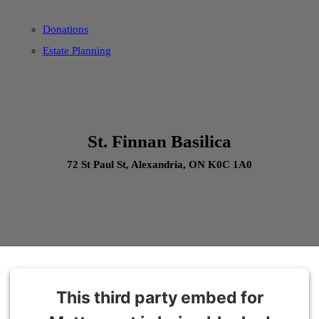
Donations
Estate Planning
St. Finnan Basilica
72 St Paul St, Alexandria, ON K0C 1A0
This third party embed for