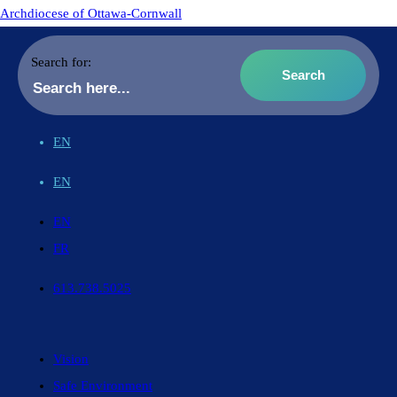
Archdiocese of Ottawa-Cornwall
Search for:
EN
EN
EN
FR
613.738.5025
Vision
Safe Environment