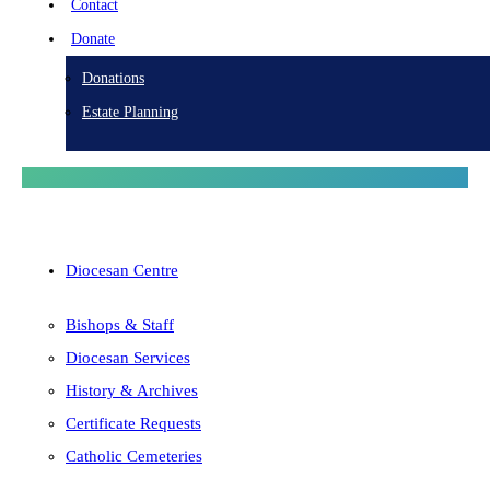
Contact
Donate
Donations
Estate Planning
Diocesan Centre
Bishops & Staff
Diocesan Services
History & Archives
Certificate Requests
Catholic Cemeteries