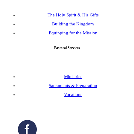
The Holy Spirit & His Gifts
Building the Kingdom
Equipping for the Mission
Pastoral Services
Ministries
Sacraments & Preparation
Vocations