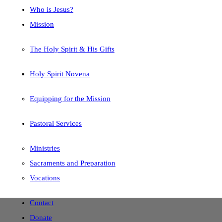
Who is Jesus?
Mission
The Holy Spirit & His Gifts
Holy Spirit Novena
Equipping for the Mission
Pastoral Services
Ministries
Sacraments and Preparation
Vocations
Contact
Donate