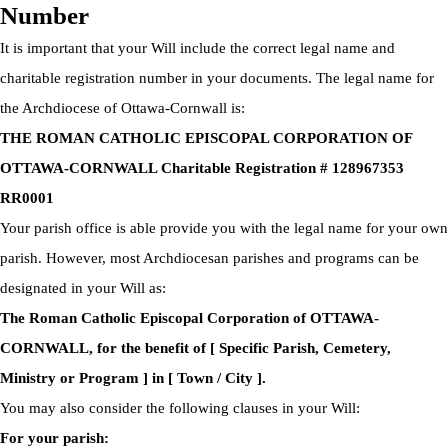
Number
It is important that your Will include the correct legal name and
charitable registration number in your documents. The legal name for
the Archdiocese of Ottawa-Cornwall is:
THE ROMAN CATHOLIC EPISCOPAL CORPORATION OF
OTTAWA-CORNWALL Charitable Registration # 128967353
RR0001
Your parish office is able provide you with the legal name for your own
parish. However, most Archdiocesan parishes and programs can be
designated in your Will as:
The Roman Catholic Episcopal Corporation of OTTAWA-
CORNWALL, for the benefit of [ Specific Parish, Cemetery,
Ministry or Program ] in [ Town / City ].
You may also consider the following clauses in your Will:
For your parish: