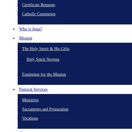
Certificate Requests
Catholic Cemeteries
Who is Jesus?
Mission
The Holy Spirit & His Gifts
Holy Spirit Novena
Equipping for the Mission
Pastoral Services
Ministries
Sacraments and Preparation
Vocations