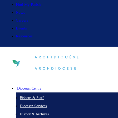
Find My Parish
News
Careers
Events
Resources
Diocesan Centre
Bishops & Staff
Diocesan Services
History & Archives