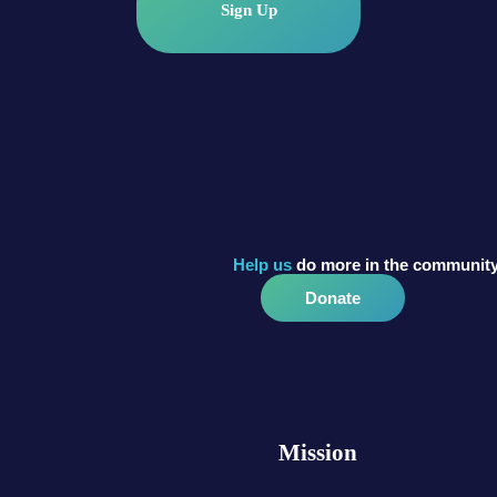
Sign Up
Help us
do more in the community
Donate
Mission