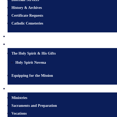
History & Archives
Certificate Requests
Catholic Cemeteries
Who is Jesus?
Mission
The Holy Spirit & His Gifts
Holy Spirit Novena
Equipping for the Mission
Pastoral Services
Ministries
Sacraments and Preparation
Vocations