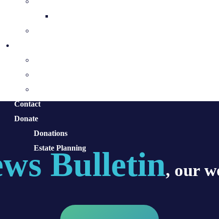
The Holy Spirit & His Gifts
Holy Spirit Novena
Equipping for the Mission
Pastoral Services
Ministries
Sacraments and Preparation
Vocations
Contact
Donate
Donations
Estate Planning
ws Bulletin
, our w