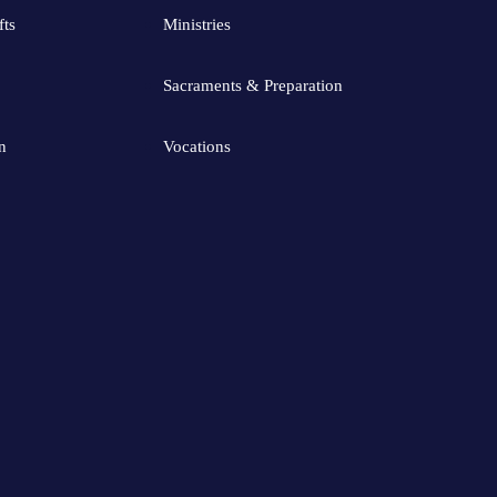
fts
Ministries
Sacraments & Preparation
n
Vocations