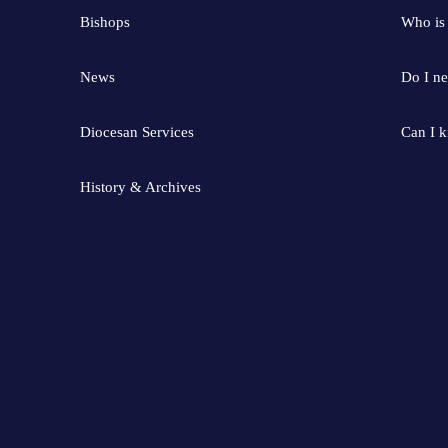
Bishops
Who is
News
Do I ne
Diocesan Services
Can I 
History & Archives