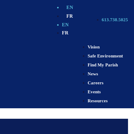
EN
FR
613.738.5025
EN
FR
Vision
Safe Environment
Find My Parish
News
Careers
Events
Resources