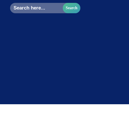
Search
for: