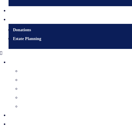
Contact
Donate
Donations
Estate Planning
Diocesan Centre
Bishops & Staff
Diocesan Services
History & Archives
Certificate Requests
Catholic Cemeteries
Who is Jesus?
Mission