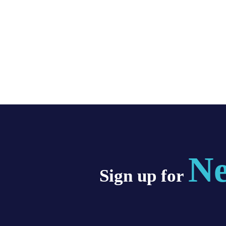
Ne
Sign up for