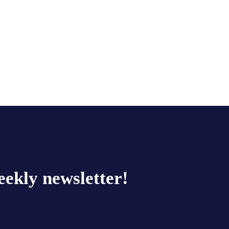
eekly newsletter!