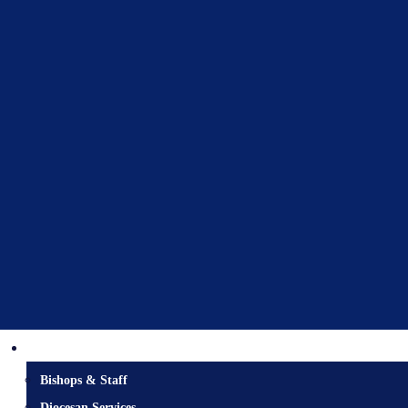
Diocesan Centre
Bishops & Staff
Diocesan Services