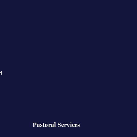
!
Pastoral Services