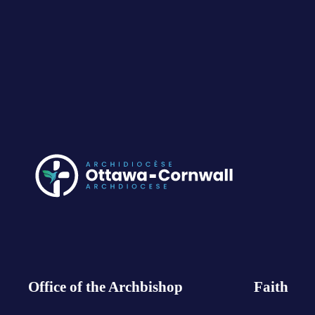
Office of the Archbishop
Faith