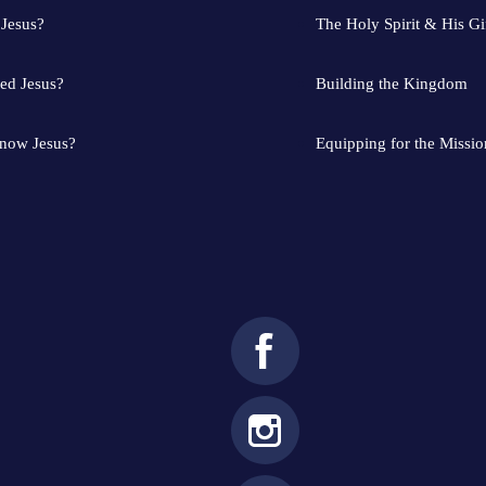
 Jesus?
The Holy Spirit & His Gi
ed Jesus?
Building the Kingdom
know Jesus?
Equipping for the Missio