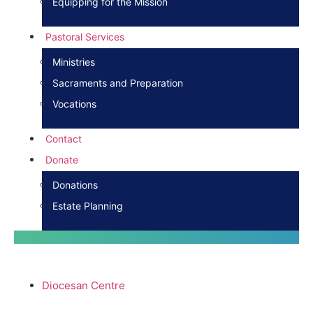
Equipping for the Mission
Pastoral Services
Ministries
Sacraments and Preparation
Vocations
Contact
Donate
Donations
Estate Planning
Diocesan Centre