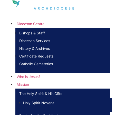
Diocesan Centre
Bishops & Staff
Diocesan Services
History & Archives
Certificate Requests
Catholic Cemeteries
Who is Jesus?
Mission
The Holy Spirit & His Gifts
Holy Spirit Novena