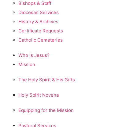
Bishops & Staff
Diocesan Services
History & Archives
Certificate Requests
Catholic Cemeteries
Who is Jesus?
Mission
The Holy Spirit & His Gifts
Holy Spirit Novena
Equipping for the Mission
Pastoral Services