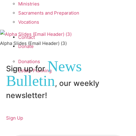
Ministries
Sacraments and Preparation
Vocations
Contact
Alpha Slides (Email Header) (3)
Donate
News
Donations
Sign up for
Estate Planning
Bulletin
, our weekly
newsletter!
Sign Up