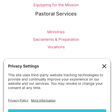
Equipping for the Mission
Pastoral Services
Ministries
Sacraments & Preparation
Vocations
OTTAWA-CORNWALL ARCHDIOCESE © ALL RIGHTS
RESERVED 2026
Privacy Policy
|
Cookie Policy
|
Terms Of Service