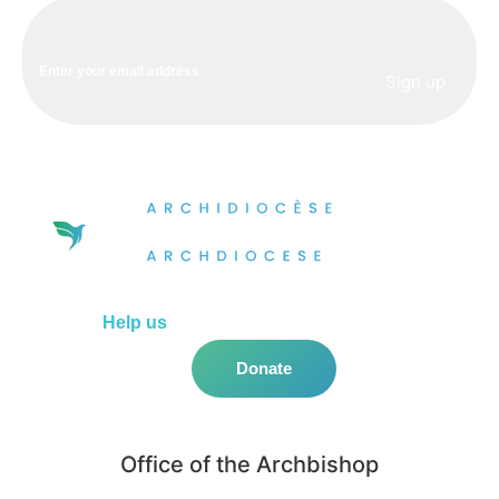
Help us
do more in the community!
Donate
Office of the Archbishop