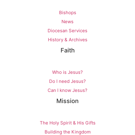
Bishops
News
Diocesan Services
History & Archives
Faith
Who is Jesus?
Do I need Jesus?
Can I know Jesus?
Mission
The Holy Spirit & His Gifts
Building the Kingdom