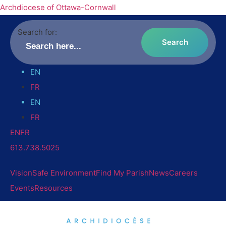
Archdiocese of Ottawa-Cornwall
Search for:
EN
FR
EN
FR
EN
FR
613.738.5025
Vision
Safe Environment
Find My Parish
News
Careers
Events
Resources