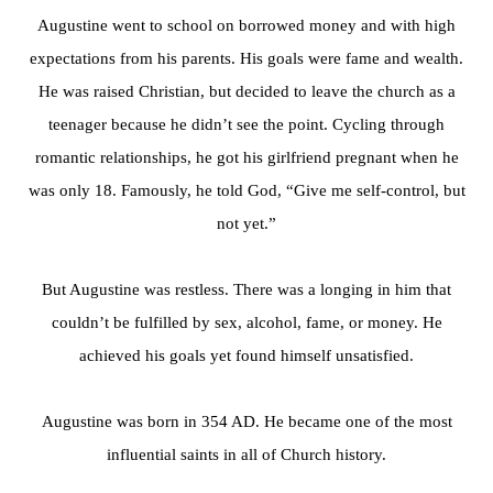
Augustine went to school on borrowed money and with high
expectations from his parents. His goals were fame and wealth.
He was raised Christian, but decided to leave the church as a
teenager because he didn’t see the point. Cycling through
romantic relationships, he got his girlfriend pregnant when he
was only 18. Famously, he told God, “Give me self-control, but
not yet.”
But Augustine was restless. There was a longing in him that
couldn’t be fulfilled by sex, alcohol, fame, or money. He
achieved his goals yet found himself unsatisfied.
Augustine was born in 354 AD. He became one of the most
influential saints in all of Church history.