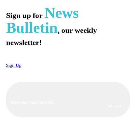
News
Sign up for
Bulletin
, our weekly
newsletter!
Sign Up