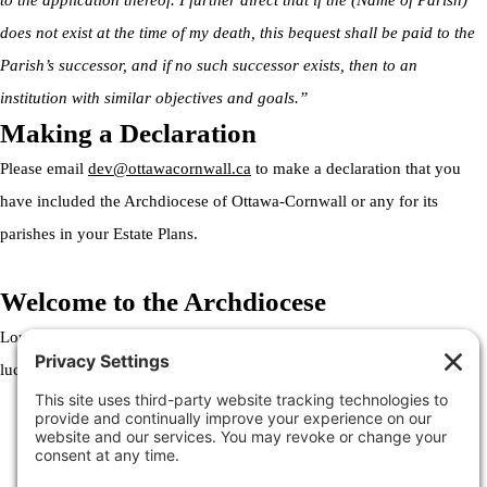
to the application thereof. I further direct that if the (Name of Parish)
does not exist at the time of my death, this bequest shall be paid to the
Parish’s successor, and if no such successor exists, then to an
institution with similar objectives and goals.”
Making a Declaration
Please email
dev@ottawacornwall.ca
to make a declaration that you
have included the Archdiocese of Ottawa-Cornwall or any for its
parishes in your Estate Plans.
Welcome to the Archdiocese
Lorem ipsum dolor sit amet, consectetur adipiscing elit. Ut elit tellus,
luctus nec ullamcorper mattis, pulvinar dapibus leo.