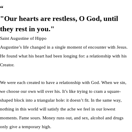
“
"Our hearts are restless,
O God, until
they
rest in you."
Saint Augustine of Hippo
Augustine’s life changed in a single moment of encounter with Jesus.
He found what his heart had been longing for: a relationship with his
Creator.
We were each created to have a relationship with God. When we sin,
we choose our own will over his. It’s like trying to cram a square-
shaped block into a triangular hole: it doesn’t fit. In the same way,
nothing in this world will satisfy the ache we feel in our lowest
moments. Fame sours. Money runs out, and sex, alcohol and drugs
only give a temporary high.