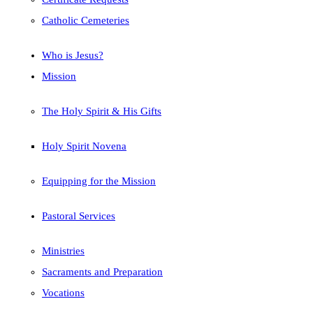
Catholic Cemeteries
Who is Jesus?
Mission
The Holy Spirit & His Gifts
Holy Spirit Novena
Equipping for the Mission
Pastoral Services
Ministries
Sacraments and Preparation
Vocations