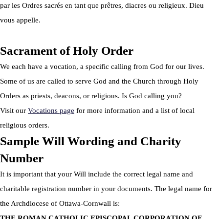
par les Ordres sacrés en tant que prêtres, diacres ou religieux. Dieu
vous appelle.
Sacrament of Holy Order
We each have a vocation, a specific calling from God for our lives.
Some of us are called to serve God and the Church through Holy
Orders as priests, deacons, or religious. Is God calling you?
Visit our
Vocations page
for more information and a list of local
religious orders.
Sample Will Wording and Charity
Number
It is important that your Will include the correct legal name and
charitable registration number in your documents. The legal name for
the Archdiocese of Ottawa-Cornwall is:
THE ROMAN CATHOLIC EPISCOPAL CORPORATION OF