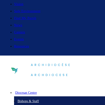
Vision
Safe Environment
Find My Parish
News
Careers
Events
Resources
Diocesan Centre
Bishops & Staff