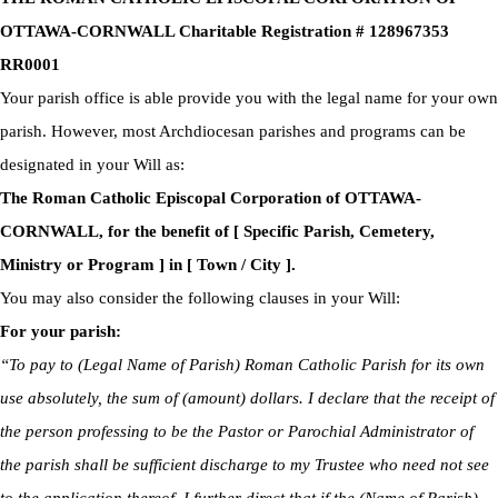
OTTAWA-CORNWALL Charitable Registration # 128967353
RR0001
Your parish office is able provide you with the legal name for your own
parish. However, most Archdiocesan parishes and programs can be
designated in your Will as:
The Roman Catholic Episcopal Corporation of OTTAWA-
CORNWALL, for the benefit of [ Specific Parish, Cemetery,
Ministry or Program ] in [ Town / City ].
You may also consider the following clauses in your Will:
For your parish:
“To pay to (Legal Name of Parish) Roman Catholic Parish for its own
use absolutely, the sum of (amount) dollars. I declare that the receipt of
the person professing to be the Pastor or Parochial Administrator of
the parish shall be sufficient discharge to my Trustee who need not see