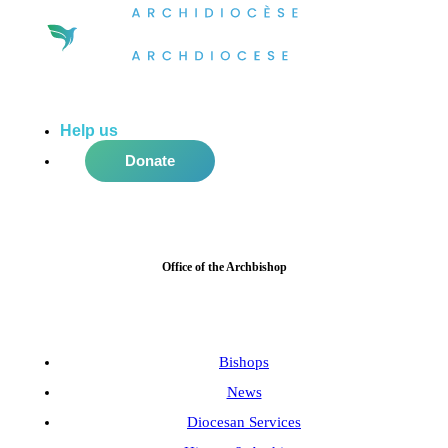
Help us
do more in the community!
Donate
Office of the Archbishop
Bishops
News
Diocesan Services