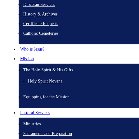
Diocesan Services
History & Archives
Certificate Requests
Catholic Cemeteries
Who is Jesus?
Mission
The Holy Spirit & His Gifts
Holy Spirit Novena
Equipping for the Mission
Pastoral Services
Ministries
Sacraments and Preparation