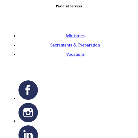
Pastoral Services
Ministries
Sacraments & Preparation
Vocations