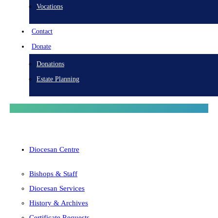
Vocations
Contact
Donate
Donations
Estate Planning
Diocesan Centre
Bishops & Staff
Diocesan Services
History & Archives
Certificate Requests