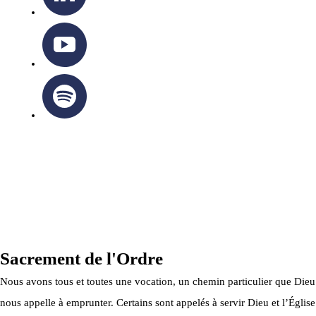
OTTAWA-CORNWALL ARCHDIOCESE © ALL RIGHTS
RESERVED 2026
Privacy Policy
|
Cookie Policy
|
Terms Of Service
Sacrement de l'Ordre
Nous avons tous et toutes une vocation, un chemin particulier que Dieu
nous appelle à emprunter. Certains sont appelés à servir Dieu et l’Église