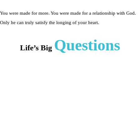
You were made for more. You were made for a relationship with God.
Only he can truly satisfy the longing of your heart.
Questions
Life’s Big
Who is
Jesus?
Do I
need
Jesus?
Can I
know
Jesus?