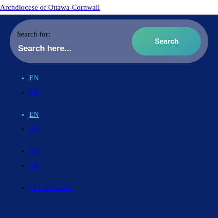
Archdiocese of Ottawa-Cornwall
Search for:
EN
FR
EN
FR
EN
FR
613.738.5025