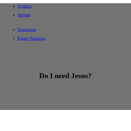
Contact
Donate
Donations
Estate Planning
Do I need Jesus?