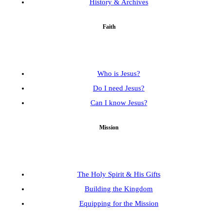
History & Archives
Faith
Who is Jesus?
Do I need Jesus?
Can I know Jesus?
Mission
The Holy Spirit & His Gifts
Building the Kingdom
Equipping for the Mission